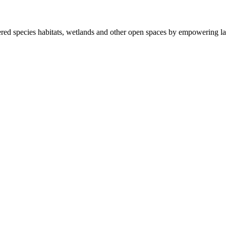
ered species habitats, wetlands and other open spaces by empowering la