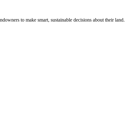
ndowners to make smart, sustainable decisions about their land.