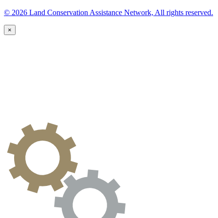
© 2026 Land Conservation Assistance Network, All rights reserved.
×