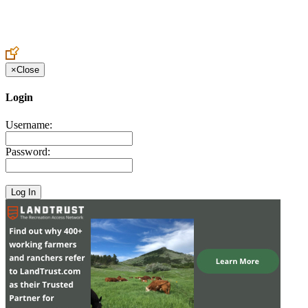
Create an Account to make additions or corrections to your profile.
×
Close
Login
Username:
Password: