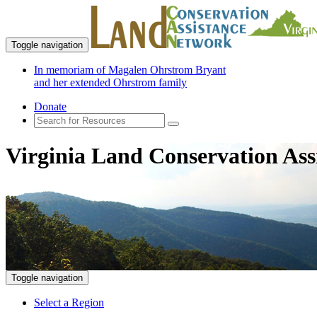
Toggle navigation
In memoriam of Magalen Ohrstrom Bryant
and her extended Ohrstrom family
Donate
Virginia Land Conservation Ass
Toggle navigation
Select a Region