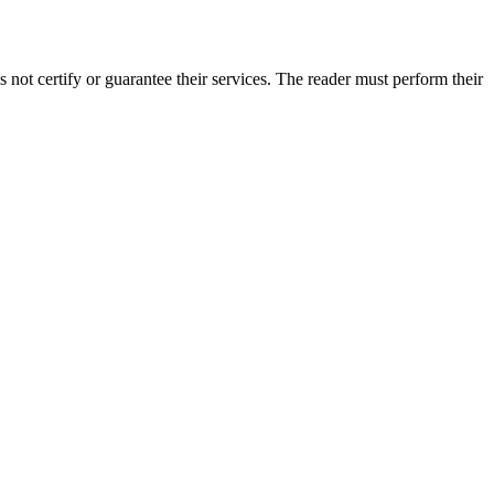
ot certify or guarantee their services. The reader must perform their