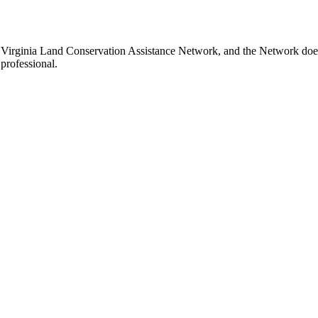
 Virginia Land Conservation Assistance Network, and the Network does n
professional.