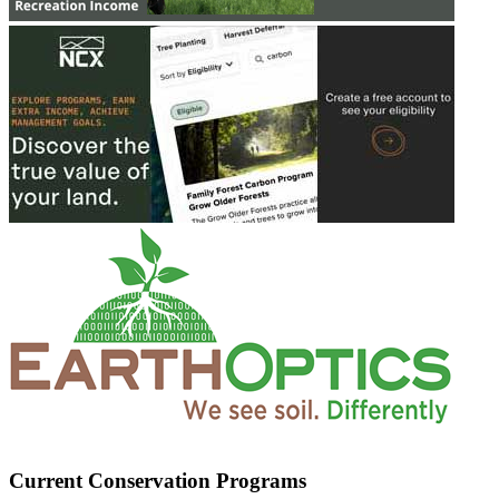
Current Conservation Programs