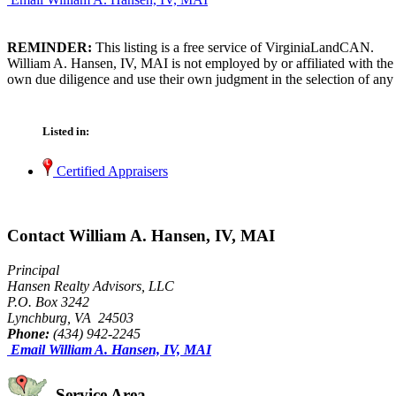
REMINDER:
This listing is a free service of VirginiaLandCAN.
William A. Hansen, IV, MAI is not employed by or affiliated with the
own due diligence and use their own judgment in the selection of any 
Listed in:
Certified Appraisers
Contact William A. Hansen, IV, MAI
Principal
Hansen Realty Advisors, LLC
P.O. Box 3242
Lynchburg, VA 24503
Phone:
(434) 942-2245
Email William A. Hansen, IV, MAI
Service Area