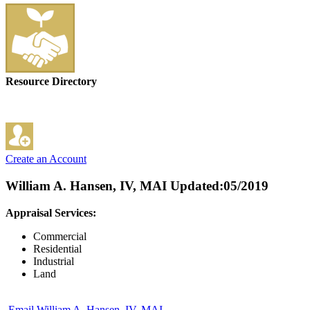
Resource Directory
Create an Account
William A. Hansen, IV, MAI
Updated:05/2019
Appraisal Services:
Commercial
Residential
Industrial
Land
Email William A. Hansen, IV, MAI