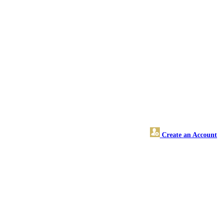
Create an Account