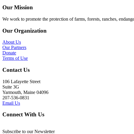
Our Mission
We work to promote the protection of farms, forests, ranches, endang
Our Organization
About Us
Our Partners
Donate
Terms of Use
Contact Us
106 Lafayette Street
Suite 3G
Yarmouth, Maine 04096
207-536-0831
Email Us
Connect With Us
Subscribe to our Newsletter