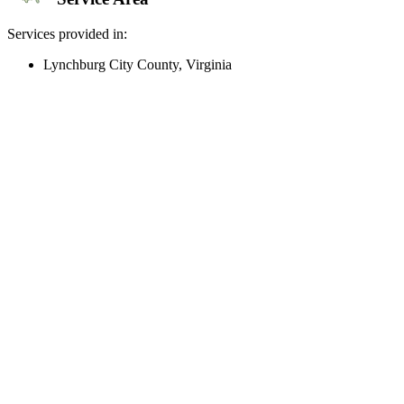
Services provided in:
Lynchburg City County, Virginia