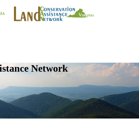
istance Network