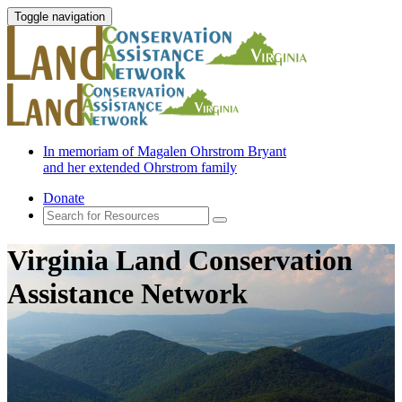
Toggle navigation
In memoriam of Magalen Ohrstrom Bryant
and her extended Ohrstrom family
Donate
Virginia Land Conservation
Assistance Network