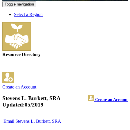
Toggle navigation
Select a Region
Resource Directory
Create an Account
Stevens L. Burkett, SRA
Create an Account
Updated:05/2019
Email Stevens L. Burkett, SRA