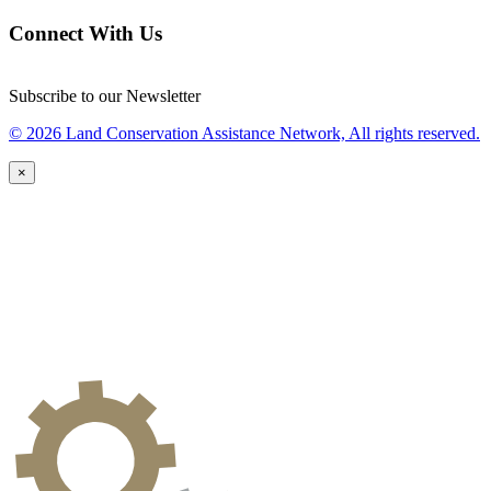
Connect With Us
Subscribe to our Newsletter
© 2026 Land Conservation Assistance Network, All rights reserved.
×