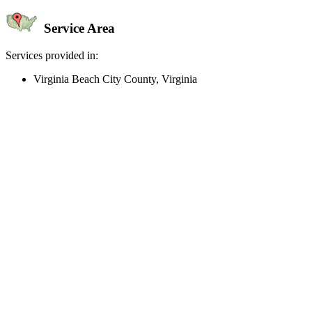
Service Area
Services provided in:
Virginia Beach City County, Virginia