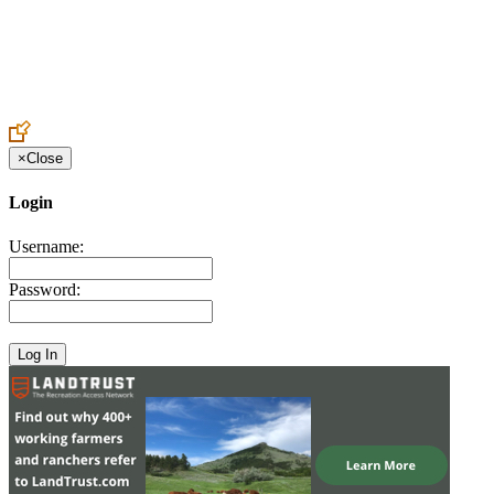
Create an Account to make additions or corrections to your profile.
×
Close
Login
Username:
Password: