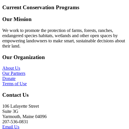
Current Conservation Programs
Our Mission
We work to promote the protection of farms, forests, ranches,
endangered species habitats, wetlands and other open spaces by
empowering landowners to make smart, sustainable decisions about
their land.
Our Organization
About Us
Our Partners
Donate
Terms of Use
Contact Us
106 Lafayette Street
Suite 3G
Yarmouth, Maine 04096
207-536-0831
Email Us