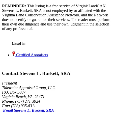
REMINDER:
This listing is a free service of VirginiaLandCAN.
Stevens L. Burkett, SRA is not employed by or affiliated with the
Virginia Land Conservation Assistance Network, and the Network
does not certify or guarantee their services. The reader must perform
their own due diligence and use their own judgment in the selection
of any professional.
Listed in:
Certified Appraisers
Contact Stevens L. Burkett, SRA
President
Tidewater Appraisal Group, LLC
P.O. Box 5087
Virginia Beach, VA 23471
Phone:
(757) 271-3924
Fax:
(703) 935-8311
Email Stevens L. Burkett, SRA