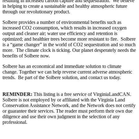
resulting in increased carbon capture and sequestration. We believe
in helping to create a sustainable and healthy atmospheric future
through our revolutionary product.
Solbere provides a number of environmental benefits such as
increased CO2 consumption, which results in increased oxygen
output and cleaner air; water use efficiency and retention is
optimized; and healthier trees become more resistant to fire. Solbere
is a “game changer” in the world of CO2 sequestration and so much
more. The climate clock is ticking. Our planet desperately needs the
benefits of Solbere now.
Solbere has an economical and immediate solution to climate
change. Together we can help reverse current adverse atmospheric
trends. Be part of the Solbere solution, and contact us today.
REMINDER:
This listing is a free service of VirginiaLandCAN.
Solbere is not employed by or affiliated with the Virginia Land
Conservation Assistance Network, and the Network does not certify
or guarantee their services. The reader must perform their own due
diligence and use their own judgment in the selection of any
professional.