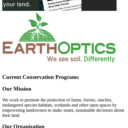
Current Conservation Programs
Our Mission
We work to promote the protection of farms, forests, ranches,
endangered species habitats, wetlands and other open spaces by
empowering landowners to make smart, sustainable decisions about
their land.
Our Organization