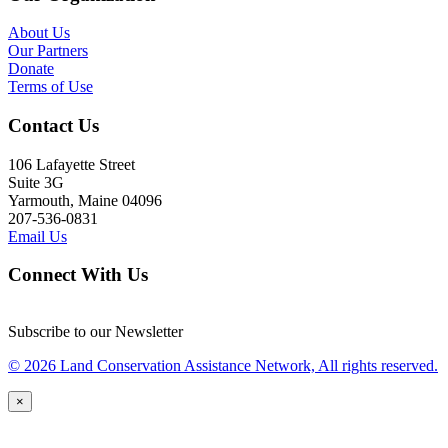
About Us
Our Partners
Donate
Terms of Use
Contact Us
106 Lafayette Street
Suite 3G
Yarmouth, Maine 04096
207-536-0831
Email Us
Connect With Us
Subscribe to our Newsletter
© 2026 Land Conservation Assistance Network, All rights reserved.
×