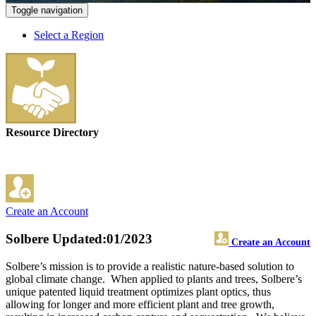
Toggle navigation
Select a Region
Resource Directory
Create an Account
Solbere
Updated:01/2023
Create an Account
Solbere’s mission is to provide a realistic nature-based solution to
global climate change. When applied to plants and trees, Solbere’s
unique patented liquid treatment optimizes plant optics, thus
allowing for longer and more efficient plant and tree growth,