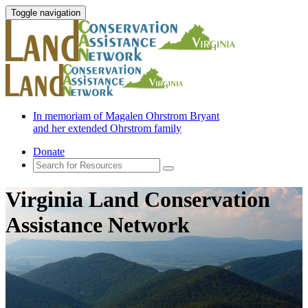
Toggle navigation
In memoriam of Magalen Ohrstrom Bryant
and her extended Ohrstrom family
Donate
Virginia Land Conservation
Assistance Network