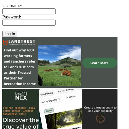
Username:
Password: