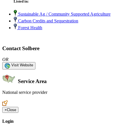
Listed in:
Sustainable Ag / Community Supported Agriculture
Carbon Credits and Sequestration
Forest Health
Contact Solbere
OR
Visit Website
Service Area
National service provider
Create an Account to make additions or corrections to your profile.
×
Close
Login