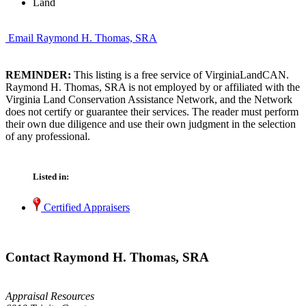
Land
Email Raymond H. Thomas, SRA
REMINDER:
This listing is a free service of VirginiaLandCAN.
Raymond H. Thomas, SRA is not employed by or affiliated with the
Virginia Land Conservation Assistance Network, and the Network
does not certify or guarantee their services. The reader must perform
their own due diligence and use their own judgment in the selection
of any professional.
Listed in:
Certified Appraisers
Contact Raymond H. Thomas, SRA
Appraisal Resources