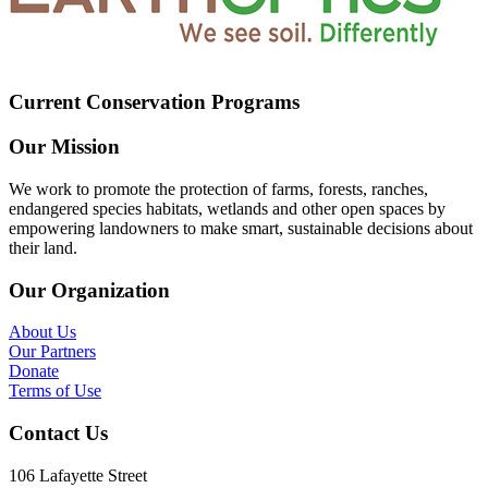
Current Conservation Programs
Our Mission
We work to promote the protection of farms, forests, ranches,
endangered species habitats, wetlands and other open spaces by
empowering landowners to make smart, sustainable decisions about
their land.
Our Organization
About Us
Our Partners
Donate
Terms of Use
Contact Us
106 Lafayette Street