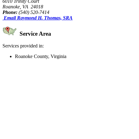
6010 Trinity Court
Roanoke, VA 24018
Phone:
(540) 520-7414
Email Raymond H. Thomas, SRA
Service Area
Services provided in:
Roanoke County, Virginia