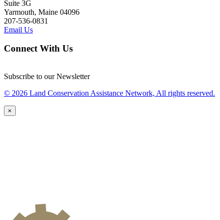
Suite 3G
Yarmouth, Maine 04096
207-536-0831
Email Us
Connect With Us
Subscribe to our Newsletter
© 2026 Land Conservation Assistance Network, All rights reserved.
×