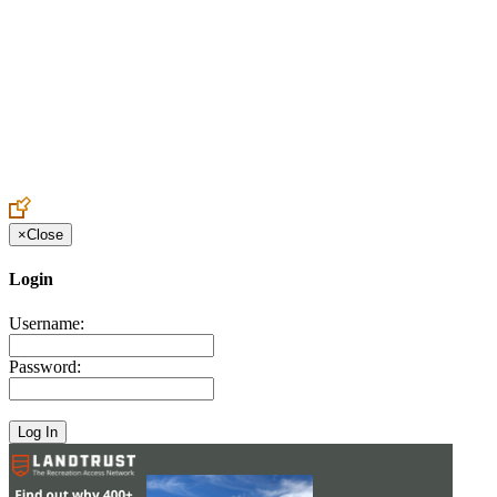
Create an Account to make additions or corrections to your profile.
×
Close
Login
Username:
Password: