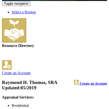
Toggle navigation
Select a Region
Resource Directory
Create an Account
Raymond H. Thomas, SRA
Create an Account
Updated:05/2019
Appraisal Services:
Residential