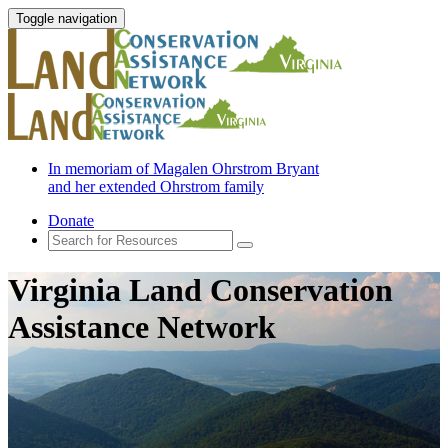
Toggle navigation
In memoriam of Magalen Ohrstrom Bryant
and her extended Ohrstrom family
Donate
Virginia Land Conservation
Assistance Network