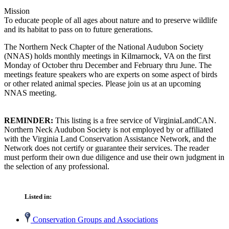
Mission
To educate people of all ages about nature and to preserve wildlife
and its habitat to pass on to future generations.
The Northern Neck Chapter of the National Audubon Society
(NNAS) holds monthly meetings in Kilmarnock, VA on the first
Monday of October thru December and February thru June. The
meetings feature speakers who are experts on some aspect of birds
or other related animal species. Please join us at an upcoming
NNAS meeting.
REMINDER:
This listing is a free service of VirginiaLandCAN.
Northern Neck Audubon Society is not employed by or affiliated
with the Virginia Land Conservation Assistance Network, and the
Network does not certify or guarantee their services. The reader
must perform their own due diligence and use their own judgment in
the selection of any professional.
Listed in:
Conservation Groups and Associations