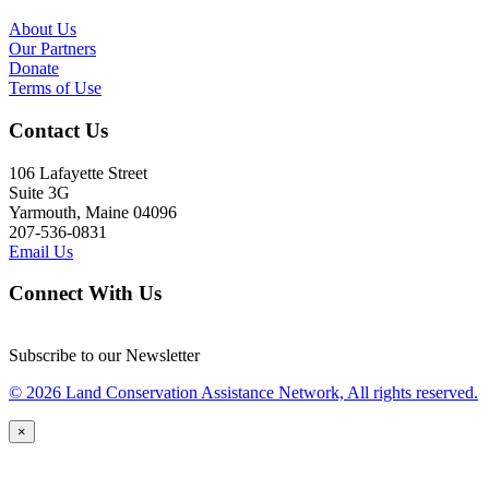
About Us
Our Partners
Donate
Terms of Use
Contact Us
106 Lafayette Street
Suite 3G
Yarmouth, Maine 04096
207-536-0831
Email Us
Connect With Us
Subscribe to our Newsletter
© 2026 Land Conservation Assistance Network, All rights reserved.
×