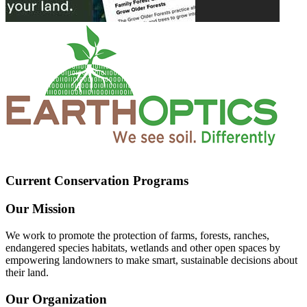
Current Conservation Programs
Our Mission
We work to promote the protection of farms, forests, ranches,
endangered species habitats, wetlands and other open spaces by
empowering landowners to make smart, sustainable decisions about
their land.
Our Organization