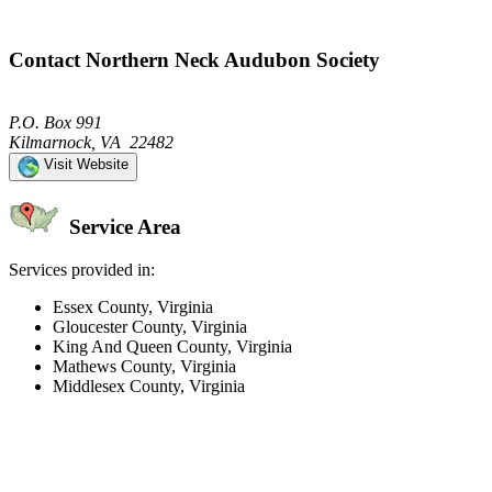
Contact Northern Neck Audubon Society
P.O. Box 991
Kilmarnock, VA 22482
Visit Website
Service Area
Services provided in:
Essex County, Virginia
Gloucester County, Virginia
King And Queen County, Virginia
Mathews County, Virginia
Middlesex County, Virginia