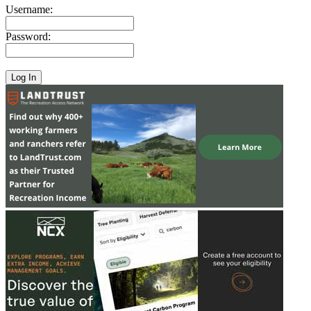
Username:
Password: