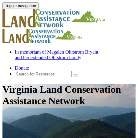
Toggle navigation
In memoriam of Magalen Ohrstrom Bryant
and her extended Ohrstrom family
Donate
Virginia Land Conservation
Assistance Network