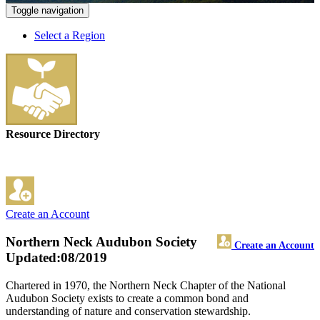
Toggle navigation
Select a Region
Resource Directory
Create an Account
Northern Neck Audubon Society
Create an Account
Updated:08/2019
Chartered in 1970, the Northern Neck Chapter of the National
Audubon Society exists to create a common bond and
understanding of nature and conservation stewardship.