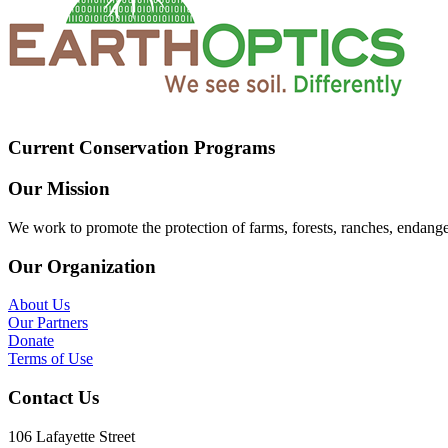
Current Conservation Programs
Our Mission
We work to promote the protection of farms, forests, ranches, endang
Our Organization
About Us
Our Partners
Donate
Terms of Use
Contact Us
106 Lafayette Street