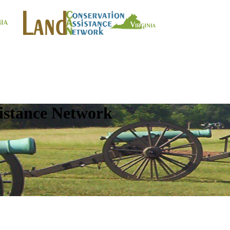
istance Network