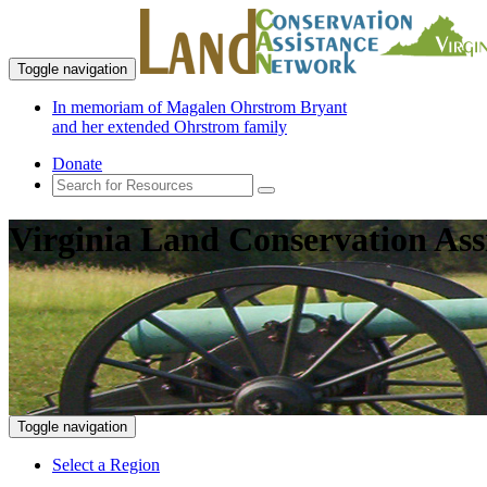
Toggle navigation
In memoriam of Magalen Ohrstrom Bryant
and her extended Ohrstrom family
Donate
Virginia Land Conservation Ass
Toggle navigation
Select a Region