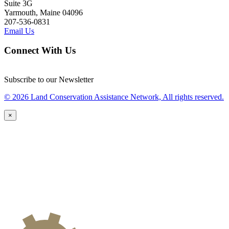
Suite 3G
Yarmouth, Maine 04096
207-536-0831
Email Us
Connect With Us
Subscribe to our Newsletter
© 2026 Land Conservation Assistance Network, All rights reserved.
×