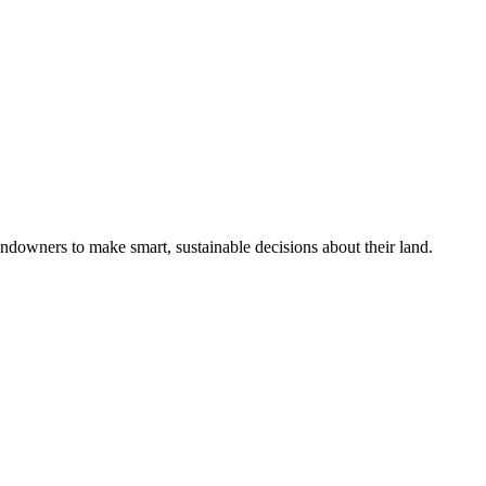
ndowners to make smart, sustainable decisions about their land.