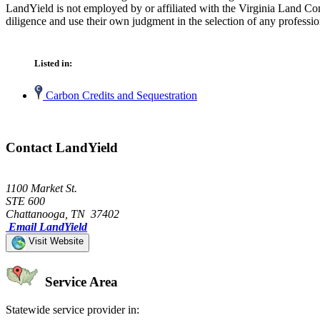
LandYield is not employed by or affiliated with the Virginia Land Co
diligence and use their own judgment in the selection of any professio
Listed in:
Carbon Credits and Sequestration
Contact LandYield
1100 Market St.
STE 600
Chattanooga, TN 37402
Email LandYield
Visit Website
Service Area
Statewide service provider in: