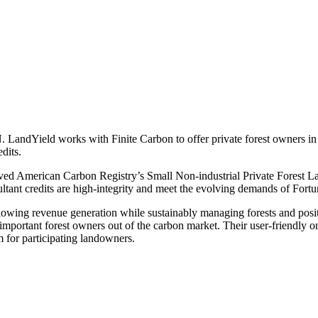
ndYield works with Finite Carbon to offer private forest owners in th
edits.
oved American Carbon Registry’s Small Non-industrial Private Forest 
sultant credits are high-integrity and meet the evolving demands of For
llowing revenue generation while sustainably managing forests and posi
e important forest owners out of the carbon market. Their user-friendly o
 for participating landowners.