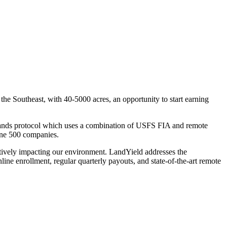
e Southeast, with 40-5000 acres, an opportunity to start earning
Lands protocol which uses a combination of USFS FIA and remote
tune 500 companies.
tively impacting our environment. LandYield addresses the
nline enrollment, regular quarterly payouts, and state-of-the-art remote