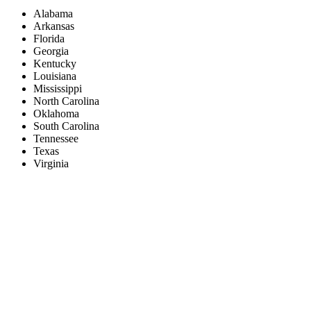
Alabama
Arkansas
Florida
Georgia
Kentucky
Louisiana
Mississippi
North Carolina
Oklahoma
South Carolina
Tennessee
Texas
Virginia