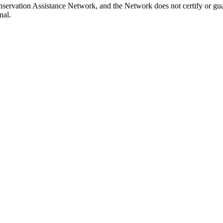
nservation Assistance Network, and the Network does not certify or gua
nal.