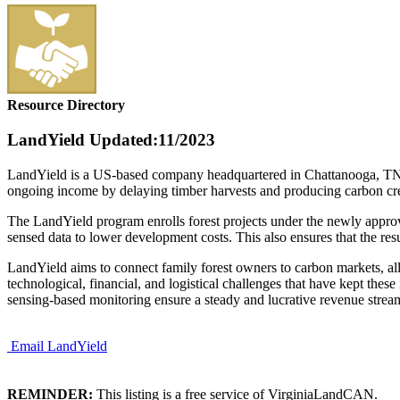
Resource Directory
LandYield
Updated:11/2023
LandYield is a US-based company headquartered in Chattanooga, TN. La
ongoing income by delaying timber harvests and producing carbon cr
The LandYield program enrolls forest projects under the newly appr
sensed data to lower development costs. This also ensures that the re
LandYield aims to connect family forest owners to carbon markets, a
technological, financial, and logistical challenges that have kept thes
sensing-based monitoring ensure a steady and lucrative revenue stream
Email LandYield
REMINDER:
This listing is a free service of VirginiaLandCAN.