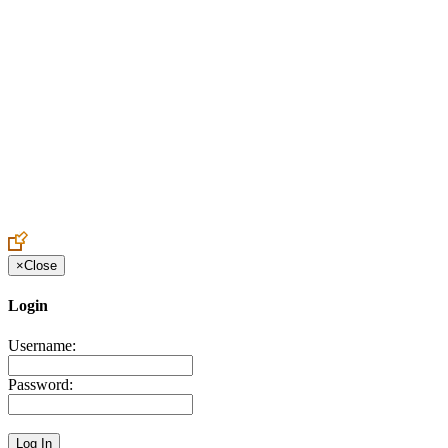
Create an Account to make additions or corrections to your profile.
×
Close
Login
Username:
Password: