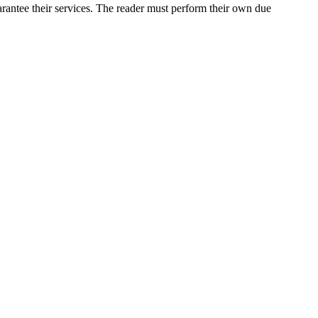
rantee their services. The reader must perform their own due