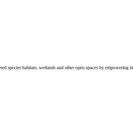
ered species habitats, wetlands and other open spaces by empowering la