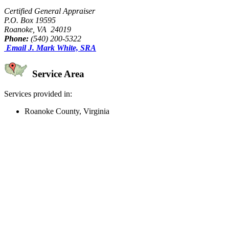
Certified General Appraiser
P.O. Box 19595
Roanoke, VA 24019
Phone:
(540) 200-5322
Email J. Mark White, SRA
Service Area
Services provided in:
Roanoke County, Virginia