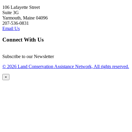
106 Lafayette Street
Suite 3G
Yarmouth, Maine 04096
207-536-0831
Email Us
Connect With Us
Subscribe to our Newsletter
© 2026 Land Conservation Assistance Network, All rights reserved.
×