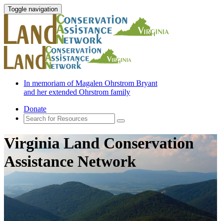
Toggle navigation
In memoriam of Magalen Ohrstrom Bryant
and her extended Ohrstrom family
Donate
Virginia Land Conservation
Assistance Network