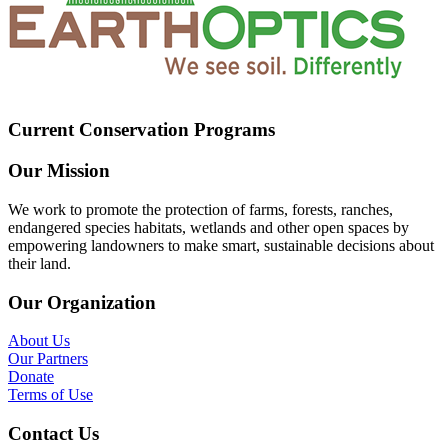
Current Conservation Programs
Our Mission
We work to promote the protection of farms, forests, ranches,
endangered species habitats, wetlands and other open spaces by
empowering landowners to make smart, sustainable decisions about
their land.
Our Organization
About Us
Our Partners
Donate
Terms of Use
Contact Us