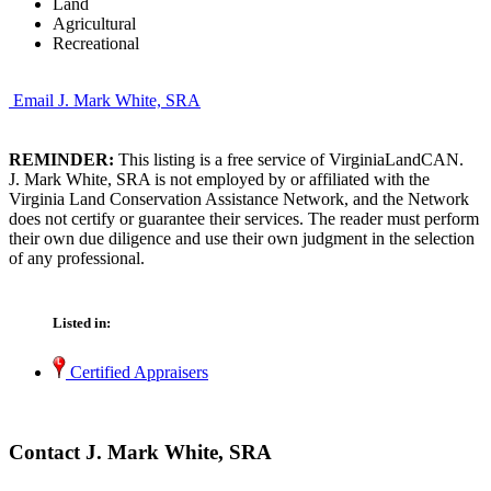
Land
Agricultural
Recreational
Email J. Mark White, SRA
REMINDER:
This listing is a free service of VirginiaLandCAN.
J. Mark White, SRA is not employed by or affiliated with the
Virginia Land Conservation Assistance Network, and the Network
does not certify or guarantee their services. The reader must perform
their own due diligence and use their own judgment in the selection
of any professional.
Listed in:
Certified Appraisers
Contact J. Mark White, SRA