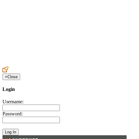
Create an Account to make additions or corrections to your profile.
×
Close
Login
Username:
Password: