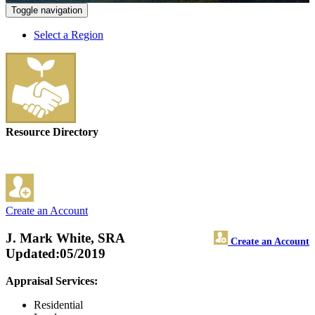
Toggle navigation
Select a Region
Resource Directory
Create an Account
J. Mark White, SRA
Create an Account
Updated:05/2019
Appraisal Services:
Residential