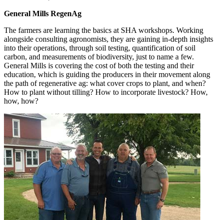
General Mills RegenAg
The farmers are learning the basics at SHA workshops. Working
alongside consulting agronomists, they are gaining in-depth insights
into their operations, through soil testing, quantification of soil
carbon, and measurements of biodiversity, just to name a few.
General Mills is covering the cost of both the testing and their
education, which is guiding the producers in their movement along
the path of regenerative ag: what cover crops to plant, and when?
How to plant without tilling? How to incorporate livestock? How,
how, how?