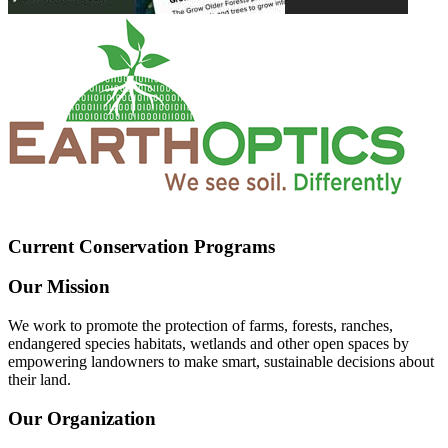
Current Conservation Programs
Our Mission
We work to promote the protection of farms, forests, ranches,
endangered species habitats, wetlands and other open spaces by
empowering landowners to make smart, sustainable decisions about
their land.
Our Organization