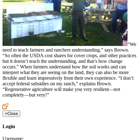
“We
need to teach farmers and ranchers understanding,” says Brown.
“So often the USDA cost shares for cover crops, and other practices
but it doesn’t teach the understanding, and that’s how change
occurs.” When farmers understand how the soil works and can
interpret what they are seeing on the land, they can also be more
flexible and learn impressively from their own experience. “I don’t
accept federal subsidies on my ranch,” explains Brown.
“Regenerative agriculture will make you very resilient—not
completely—but very!”
×
Close
Login
Username: