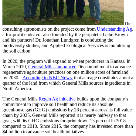
The
consulting agronomists on the project come from
Understanding Ag
,
a for-profit endeavor also founded by the peripatetic Gabe Brown
and his partners! Dr. Jonathan Lundgren is conducting the
biodiversity studies, and Applied Ecological Services is monitoring
the soil carbon.
In 2020, the program will expand to wheat producers in Kansas. In
March 2019,
General Mills announced
“its commitment to advance
regenerative agriculture practices on one million acres of farmland
by 2030.”
According to NBC News
, that acreage constitutes about a
quarter of the land from which General Mills sources ingredients in
North America.
The General Mills
Regen Ag initiative
builds upon the company’s
commitment to improve soil health and reduce its absolute
greenhouse gas (GHG) emissions by 28 percent across its full value
chain by 2025. General Mills reported it is nearly halfway to that
goal, with its GHG emissions footprint down 13 percent in 2018
compared to 2010. Since 2015, the company has invested more than
$4 million to advance soil health initiatives.