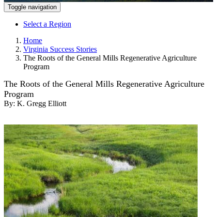
Toggle navigation
Select a Region
Home
Virginia Success Stories
The Roots of the General Mills Regenerative Agriculture
Program
The Roots of the General Mills Regenerative Agriculture
Program
By:
K. Gregg Elliott