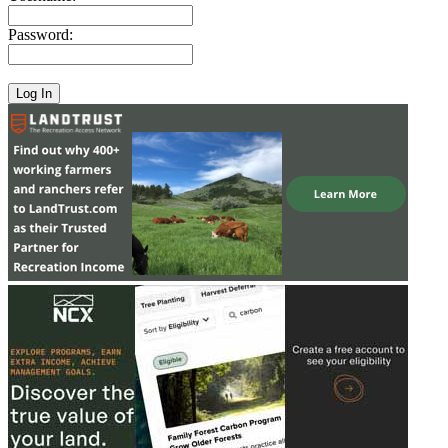
Password: