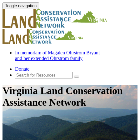
Toggle navigation
In memoriam of Magalen Ohrstrom Bryant
and her extended Ohrstrom family
Donate
Virginia Land Conservation
Assistance Network