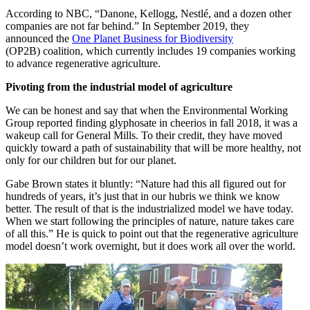
According to NBC, “Danone, Kellogg, Nestlé, and a dozen other
companies are not far behind.” In September 2019, they
announced the
One Planet Business for Biodiversity
(OP2B) coalition, which currently includes 19 companies working
to advance regenerative agriculture.
Pivoting from the industrial model of agriculture
We can be honest and say that when the Environmental Working
Group reported finding glyphosate in cheerios in fall 2018, it was a
wakeup call for General Mills. To their credit, they have moved
quickly toward a path of sustainability that will be more healthy, not
only for our children but for our planet.
Gabe Brown states it bluntly: “Nature had this all figured out for
hundreds of years, it’s just that in our hubris we think we know
better. The result of that is the industrialized model we have today.
When we start following the principles of nature, nature takes care
of all this.” He is quick to point out that the regenerative agriculture
model doesn’t work overnight, but it does work all over the world.