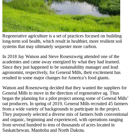
Regenerative agriculture is a set of practices focused on building
long-term soil health, which result in healthier, more resilient soil
systems that may ultimately sequester more carbon.
In 2018 Jay Watson and Steve Rosenzweig attended one of the
academies and came away energized by what they had learned.
Since they just happened to be sustainability manager and lead
agronomist, respectively, for General Mills, their excitement has
resulted in some major changes for America’s food giants.
Watson and Rosenzweig decided that they wanted the suppliers for
General Mills to move in the direction of regenerative ag. Thus
began the planning for a pilot project among some of General Mills’
oat producers. In spring of 2019, General Mills recruited 45 farmers
from a wide variety of backgrounds to participate in the project.
They purposely selected a diverse mix of farmers both conventional
and organic, beginning and experienced, with operations ranging
from several hundred to tens of thousands of acres located in
Saskatchewan, Manitoba and North Dakota.