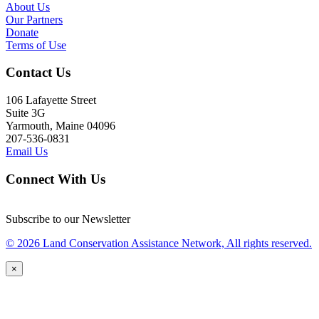
About Us
Our Partners
Donate
Terms of Use
Contact Us
106 Lafayette Street
Suite 3G
Yarmouth, Maine 04096
207-536-0831
Email Us
Connect With Us
Subscribe to our Newsletter
© 2026 Land Conservation Assistance Network, All rights reserved.
×