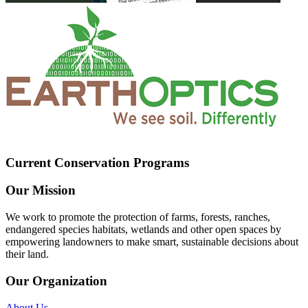
Current Conservation Programs
Our Mission
We work to promote the protection of farms, forests, ranches,
endangered species habitats, wetlands and other open spaces by
empowering landowners to make smart, sustainable decisions about
their land.
Our Organization
About Us