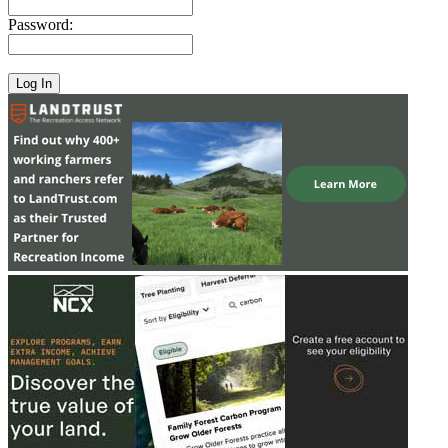
Password: