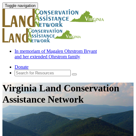
Toggle navigation
In memoriam of Magalen Ohrstrom Bryant
and her extended Ohrstrom family
Donate
Virginia Land Conservation
Assistance Network