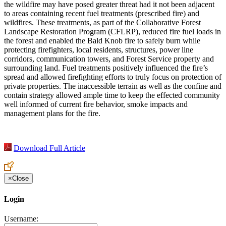
the wildfire may have posed greater threat had it not been adjacent
to areas containing recent fuel treatments (prescribed fire) and
wildfires. These treatments, as part of the Collaborative Forest
Landscape Restoration Program (CFLRP), reduced fire fuel loads in
the forest and enabled the Bald Knob fire to safely burn while
protecting firefighters, local residents, structures, power line
corridors, communication towers, and Forest Service property and
surrounding land. Fuel treatments positively influenced the fire’s
spread and allowed firefighting efforts to truly focus on protection of
private properties. The inaccessible terrain as well as the confine and
contain strategy allowed ample time to keep the effected community
well informed of current fire behavior, smoke impacts and
management plans for the fire.
Download Full Article
×
Close
Login
Username: