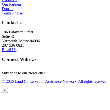
Our Partners
Donate
Terms of Use
Contact Us
106 Lafayette Street
Suite 3G
Yarmouth, Maine 04096
207-536-0831
Email Us
Connect With Us
Subscribe to our Newsletter
© 2026 Land Conservation Assistance Network, All rights reserved.
×