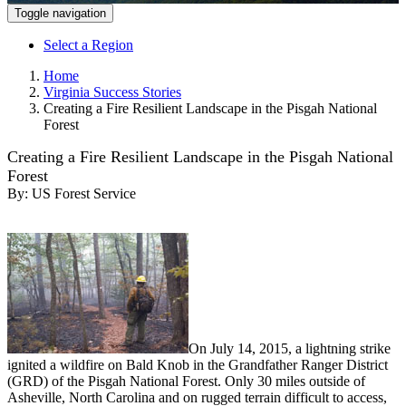
Toggle navigation
Select a Region
Home
Virginia Success Stories
Creating a Fire Resilient Landscape in the Pisgah National
Forest
Creating a Fire Resilient Landscape in the Pisgah National
Forest
By:
US Forest Service
On July 14, 2015, a lightning strike
ignited a wildfire on Bald Knob in the Grandfather Ranger District
(GRD) of the Pisgah National Forest. Only 30 miles outside of
Asheville, North Carolina and on rugged terrain difficult to access,