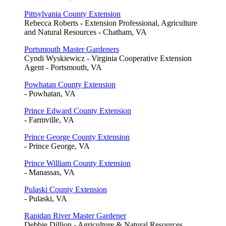
Pittsylvania County Extension
Rebecca Roberts - Extension Professional, Agriculture
and Natural Resources - Chatham, VA
Portsmouth Master Gardeners
Cyndi Wyskiewicz - Virginia Cooperative Extension
Agent - Portsmouth, VA
Powhatan County Extension
- Powhatan, VA
Prince Edward County Extension
- Farmville, VA
Prince George County Extension
- Prince George, VA
Prince William County Extension
- Manassas, VA
Pulaski County Extension
- Pulaski, VA
Rapidan River Master Gardener
Debbie Dillion - Agriculture & Natural Resources