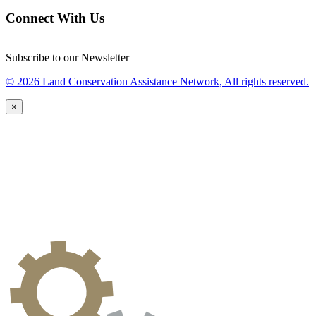
Connect With Us
Subscribe to our Newsletter
© 2026 Land Conservation Assistance Network, All rights reserved.
×