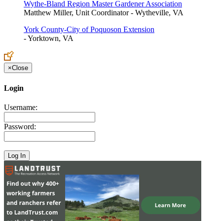
Wythe-Bland Region Master Gardener Association
Matthew Miller, Unit Coordinator - Wytheville, VA
York County-City of Poquoson Extension
- Yorktown, VA
×
Close
Login
Username:
Password: