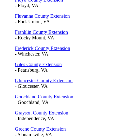
- Floyd, VA
Fluvanna County Extension
- Fork Union, VA
Franklin County Extension
- Rocky Mount, VA
Frederick County Extension
- Winchester, VA
Giles County Extension
- Pearisburg, VA
Gloucester County Extension
- Gloucester, VA
Goochland County Extension
- Goochland, VA
Grayson County Extension
- Independence, VA
Greene County Extension
- Stanardsville, VA