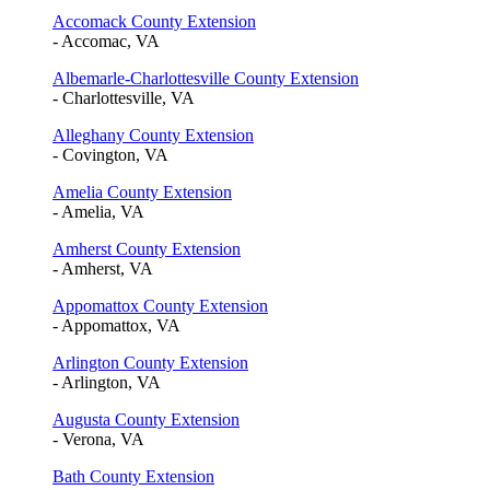
Accomack County Extension
- Accomac, VA
Albemarle-Charlottesville County Extension
- Charlottesville, VA
Alleghany County Extension
- Covington, VA
Amelia County Extension
- Amelia, VA
Amherst County Extension
- Amherst, VA
Appomattox County Extension
- Appomattox, VA
Arlington County Extension
- Arlington, VA
Augusta County Extension
- Verona, VA
Bath County Extension