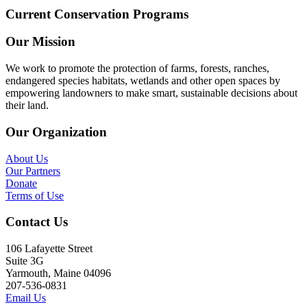
Current Conservation Programs
Our Mission
We work to promote the protection of farms, forests, ranches,
endangered species habitats, wetlands and other open spaces by
empowering landowners to make smart, sustainable decisions about
their land.
Our Organization
About Us
Our Partners
Donate
Terms of Use
Contact Us
106 Lafayette Street
Suite 3G
Yarmouth, Maine 04096
207-536-0831
Email Us