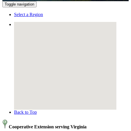
Toggle navigation
Select a Region
Back to Top
Cooperative Extension serving Virginia