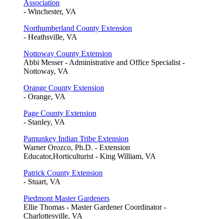
Association
- Winchester, VA
Northumberland County Extension
- Heathsville, VA
Nottoway County Extension
Abbi Messer - Administrative and Office Specialist -
Nottoway, VA
Orange County Extension
- Orange, VA
Page County Extension
- Stanley, VA
Pamunkey Indian Tribe Extension
Warner Orozco, Ph.D. - Extension
Educator,Horticulturist - King William, VA
Patrick County Extension
- Stuart, VA
Piedmont Master Gardeners
Ellie Thomas - Master Gardener Coordinator -
Charlottesville, VA