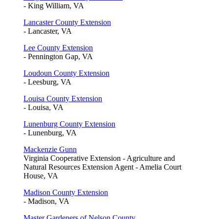
- King William, VA
Lancaster County Extension
- Lancaster, VA
Lee County Extension
- Pennington Gap, VA
Loudoun County Extension
- Leesburg, VA
Louisa County Extension
- Louisa, VA
Lunenburg County Extension
- Lunenburg, VA
Mackenzie Gunn
Virginia Cooperative Extension - Agriculture and
Natural Resources Extension Agent - Amelia Court
House, VA
Madison County Extension
- Madison, VA
Master Gardeners of Nelson County