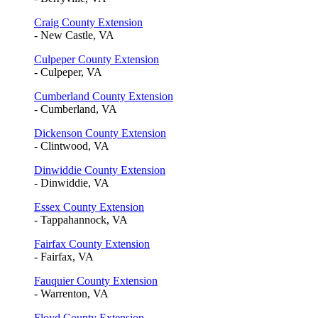
Craig County Extension
- New Castle, VA
Culpeper County Extension
- Culpeper, VA
Cumberland County Extension
- Cumberland, VA
Dickenson County Extension
- Clintwood, VA
Dinwiddie County Extension
- Dinwiddie, VA
Essex County Extension
- Tappahannock, VA
Fairfax County Extension
- Fairfax, VA
Fauquier County Extension
- Warrenton, VA
Floyd County Extension