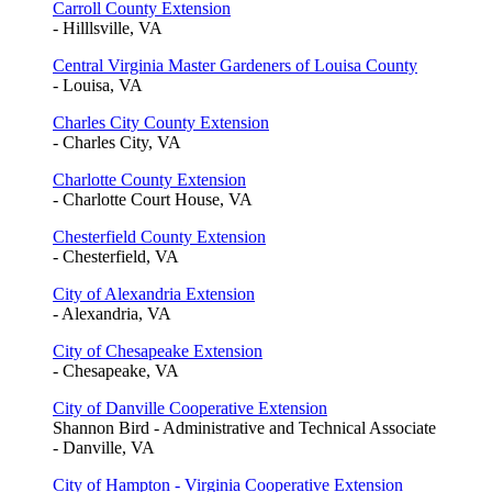
Carroll County Extension
- Hilllsville, VA
Central Virginia Master Gardeners of Louisa County
- Louisa, VA
Charles City County Extension
- Charles City, VA
Charlotte County Extension
- Charlotte Court House, VA
Chesterfield County Extension
- Chesterfield, VA
City of Alexandria Extension
- Alexandria, VA
City of Chesapeake Extension
- Chesapeake, VA
City of Danville Cooperative Extension
Shannon Bird - Administrative and Technical Associate
- Danville, VA
City of Hampton - Virginia Cooperative Extension