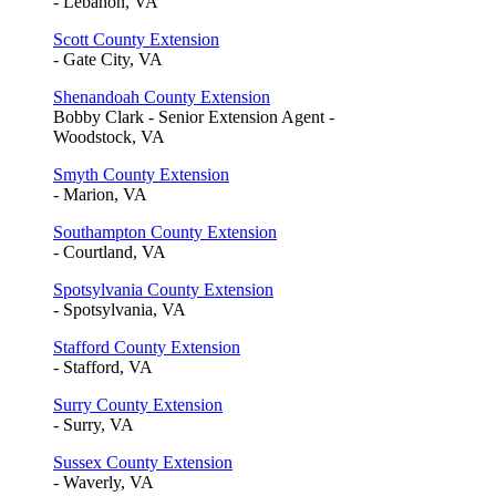
- Lebanon, VA
Scott County Extension
- Gate City, VA
Shenandoah County Extension
Bobby Clark - Senior Extension Agent -
Woodstock, VA
Smyth County Extension
- Marion, VA
Southampton County Extension
- Courtland, VA
Spotsylvania County Extension
- Spotsylvania, VA
Stafford County Extension
- Stafford, VA
Surry County Extension
- Surry, VA
Sussex County Extension
- Waverly, VA