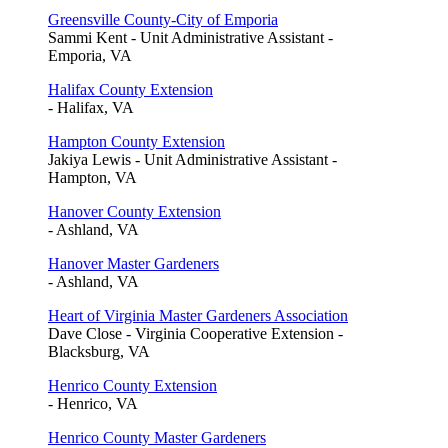
Greensville County-City of Emporia
Sammi Kent - Unit Administrative Assistant -
Emporia, VA
Halifax County Extension
- Halifax, VA
Hampton County Extension
Jakiya Lewis - Unit Administrative Assistant -
Hampton, VA
Hanover County Extension
- Ashland, VA
Hanover Master Gardeners
- Ashland, VA
Heart of Virginia Master Gardeners Association
Dave Close - Virginia Cooperative Extension -
Blacksburg, VA
Henrico County Extension
- Henrico, VA
Henrico County Master Gardeners