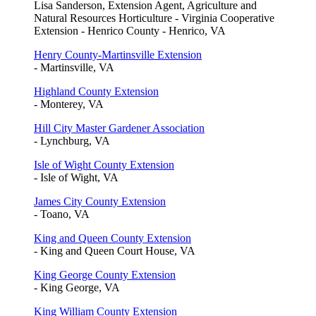
Lisa Sanderson, Extension Agent, Agriculture and
Natural Resources Horticulture - Virginia Cooperative
Extension - Henrico County - Henrico, VA
Henry County-Martinsville Extension
- Martinsville, VA
Highland County Extension
- Monterey, VA
Hill City Master Gardener Association
- Lynchburg, VA
Isle of Wight County Extension
- Isle of Wight, VA
James City County Extension
- Toano, VA
King and Queen County Extension
- King and Queen Court House, VA
King George County Extension
- King George, VA
King William County Extension