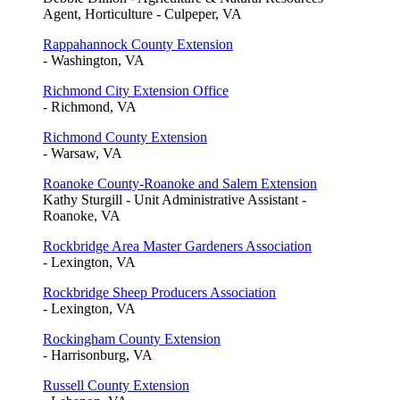
Agent, Horticulture - Culpeper, VA
Rappahannock County Extension
- Washington, VA
Richmond City Extension Office
- Richmond, VA
Richmond County Extension
- Warsaw, VA
Roanoke County-Roanoke and Salem Extension
Kathy Sturgill - Unit Administrative Assistant -
Roanoke, VA
Rockbridge Area Master Gardeners Association
- Lexington, VA
Rockbridge Sheep Producers Association
- Lexington, VA
Rockingham County Extension
- Harrisonburg, VA
Russell County Extension