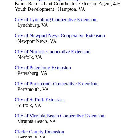
Karen Baker - Unit Coordinator Extension Agent, 4-H
Youth Development - Hampton, VA
City of Lynchburg Cooperative Extension
- Lynchburg, VA
City of Newport News Cooperative Extension
- Newport News, VA
City of Norfolk Cooperative Extension
- Norfolk, VA
City of Petersburg Extension
- Petersburg, VA
City of Portsmouth Cooperative Extension
- Portsmouth, VA
City of Suffolk Extension
- Suffolk, VA
City of Virginia Beach Cooperative Extension
- Virginia Beach, VA
Clarke County Extension
- Berryville, VA