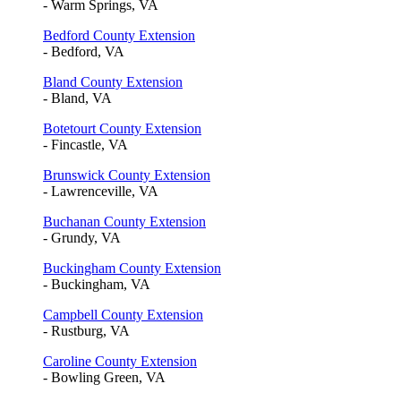
- Warm Springs, VA
Bedford County Extension
- Bedford, VA
Bland County Extension
- Bland, VA
Botetourt County Extension
- Fincastle, VA
Brunswick County Extension
- Lawrenceville, VA
Buchanan County Extension
- Grundy, VA
Buckingham County Extension
- Buckingham, VA
Campbell County Extension
- Rustburg, VA
Caroline County Extension
- Bowling Green, VA