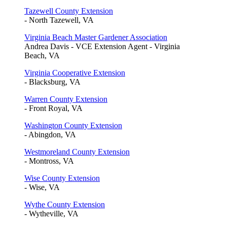
Tazewell County Extension
- North Tazewell, VA
Virginia Beach Master Gardener Association
Andrea Davis - VCE Extension Agent - Virginia
Beach, VA
Virginia Cooperative Extension
- Blacksburg, VA
Warren County Extension
- Front Royal, VA
Washington County Extension
- Abingdon, VA
Westmoreland County Extension
- Montross, VA
Wise County Extension
- Wise, VA
Wythe County Extension
- Wytheville, VA