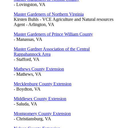
- Lovingston, VA
Master Gardeners of Northern Virginia
Kirsten Buhls - VCE Agriculture and Natural resources
Agent - Arlington, VA
Master Gardeners of Prince William County
- Manassas, VA
Master Gardner Association of the Central
Rappahannock Area
- Stafford, VA
Mathews County Extension
- Mathews, VA
Mecklenburg County Extension
- Boydton, VA
Middlesex County Extension
- Saluda, VA
Montgomery County Extension
- Christiansburg, VA