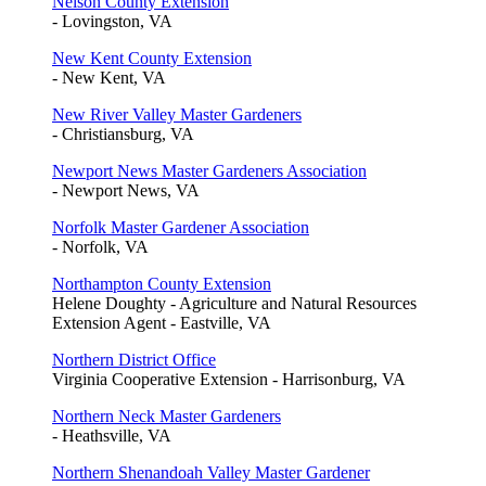
Nelson County Extension
- Lovingston, VA
New Kent County Extension
- New Kent, VA
New River Valley Master Gardeners
- Christiansburg, VA
Newport News Master Gardeners Association
- Newport News, VA
Norfolk Master Gardener Association
- Norfolk, VA
Northampton County Extension
Helene Doughty - Agriculture and Natural Resources
Extension Agent - Eastville, VA
Northern District Office
Virginia Cooperative Extension - Harrisonburg, VA
Northern Neck Master Gardeners
- Heathsville, VA
Northern Shenandoah Valley Master Gardener