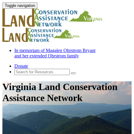
Toggle navigation
In memoriam of Magalen Ohrstrom Bryant
and her extended Ohrstrom family
Donate
Virginia Land Conservation
Assistance Network