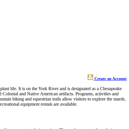
Create an Account
plant life. It is on the York River and is designated as a Chesapeake
d Colonial and Native American artifacts. Programs, activities and
untain biking and equestrian trails allow visitors to explore the marsh,
recreational equipment rentals are available.