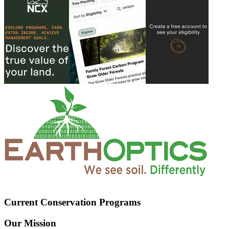
Current Conservation Programs
Our Mission