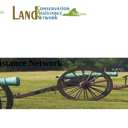
istance Network