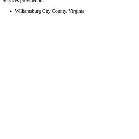
Services provided in:
Williamsburg City County, Virginia