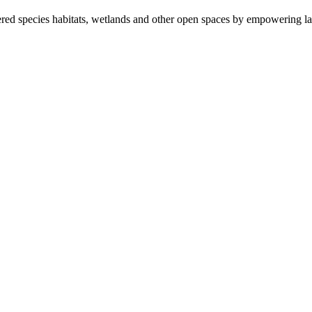
ered species habitats, wetlands and other open spaces by empowering la