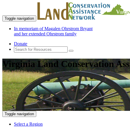
Toggle navigation
In memoriam of Magalen Ohrstrom Bryant
and her extended Ohrstrom family
Donate
Virginia Land Conservation Ass
Toggle navigation
Select a Region