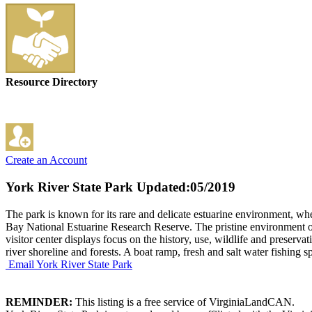
Resource Directory
Create an Account
York River State Park
Updated:05/2019
The park is known for its rare and delicate estuarine environment, wher
Bay National Estuarine Research Reserve. The pristine environment offe
visitor center displays focus on the history, use, wildlife and preserv
river shoreline and forests. A boat ramp, fresh and salt water fishing s
Email York River State Park
REMINDER:
This listing is a free service of VirginiaLandCAN.