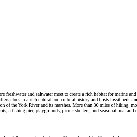
e freshwater and saltwater meet to create a rich habitat for marine and 
rs clues to a rich natural and cultural history and hosts fossil beds an
ation of the York River and its marshes. More than 30 miles of hiking, mo
pots, a fishing pier, playgrounds, picnic shelters, and seasonal boat and 