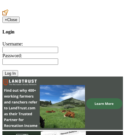
Create an Account to make additions or corrections to your profile.
×
Close
Login
Username:
Password: