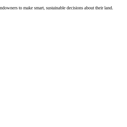
ndowners to make smart, sustainable decisions about their land.