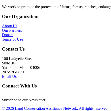
We work to promote the protection of farms, forests, ranches, endang
Our Organization
About Us
Our Partners
Donate
Terms of Use
Contact Us
106 Lafayette Street
Suite 3G
Yarmouth, Maine 04096
207-536-0831
Email Us
Connect With Us
Subscribe to our Newsletter
© 2026 Land Conservation Assistance Network, All rights reserved.