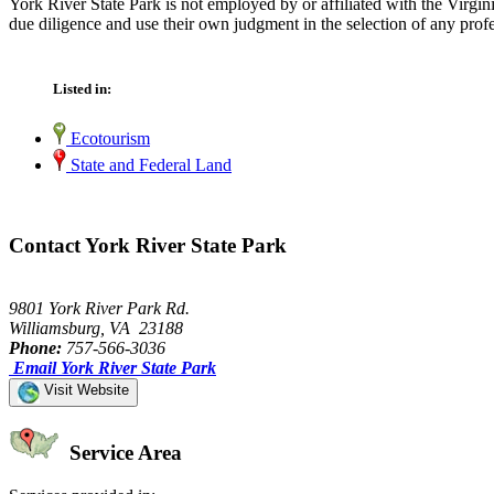
York River State Park is not employed by or affiliated with the Virg
due diligence and use their own judgment in the selection of any profe
Listed in:
Ecotourism
State and Federal Land
Contact York River State Park
9801 York River Park Rd.
Williamsburg, VA 23188
Phone:
757-566-3036
Email York River State Park
Visit Website
Service Area