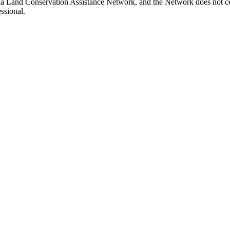
inia Land Conservation Assistance Network, and the Network does not cer
ssional.