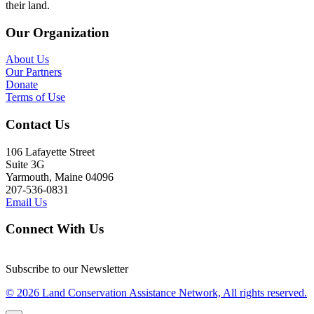
their land.
Our Organization
About Us
Our Partners
Donate
Terms of Use
Contact Us
106 Lafayette Street
Suite 3G
Yarmouth, Maine 04096
207-536-0831
Email Us
Connect With Us
Subscribe to our Newsletter
© 2026 Land Conservation Assistance Network, All rights reserved.