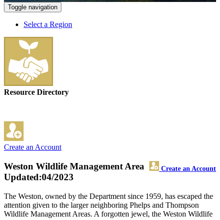
Toggle navigation
Select a Region
Resource Directory
Create an Account
Weston Wildlife Management Area
Create an Account
Updated:04/2023
The Weston, owned by the Department since 1959, has escaped the
attention given to the larger neighboring Phelps and Thompson
Wildlife Management Areas. A forgotten jewel, the Weston Wildlife