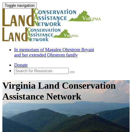
Toggle navigation
In memoriam of Magalen Ohrstrom Bryant
and her extended Ohrstrom family
Donate
Virginia Land Conservation
Assistance Network