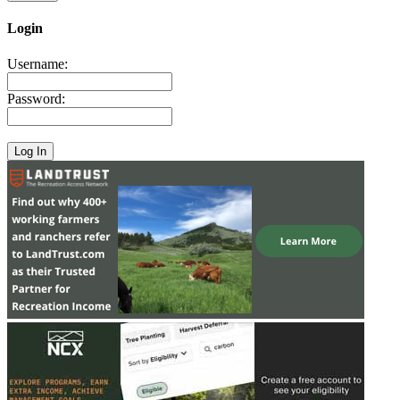
Login
Username:
Password: