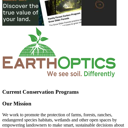
Current Conservation Programs
Our Mission
We work to promote the protection of farms, forests, ranches,
endangered species habitats, wetlands and other open spaces by
empowering landowners to make smart, sustainable decisions about