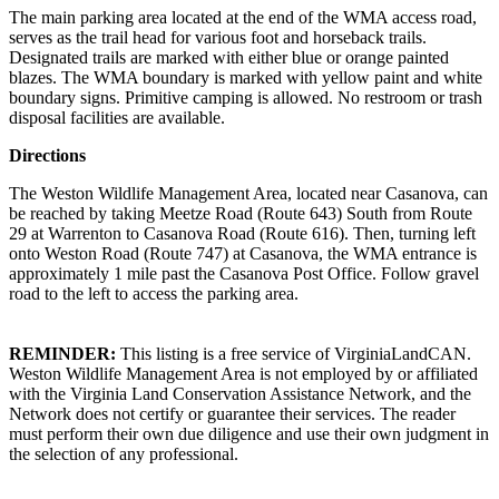
The main parking area located at the end of the WMA access road,
serves as the trail head for various foot and horseback trails.
Designated trails are marked with either blue or orange painted
blazes. The WMA boundary is marked with yellow paint and white
boundary signs. Primitive camping is allowed. No restroom or trash
disposal facilities are available.
Directions
The Weston Wildlife Management Area, located near Casanova, can
be reached by taking Meetze Road (Route 643) South from Route
29 at Warrenton to Casanova Road (Route 616). Then, turning left
onto Weston Road (Route 747) at Casanova, the WMA entrance is
approximately 1 mile past the Casanova Post Office. Follow gravel
road to the left to access the parking area.
REMINDER:
This listing is a free service of VirginiaLandCAN.
Weston Wildlife Management Area is not employed by or affiliated
with the Virginia Land Conservation Assistance Network, and the
Network does not certify or guarantee their services. The reader
must perform their own due diligence and use their own judgment in
the selection of any professional.