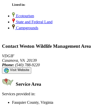
Listed in:
Ecotourism
State and Federal Land
Campgrounds
Contact Weston Wildlife Management Area
VDGIF
Casanova, VA 20139
Phone:
(540) 788-9220
Visit Website
Service Area
Services provided in:
Fauquier County, Virginia