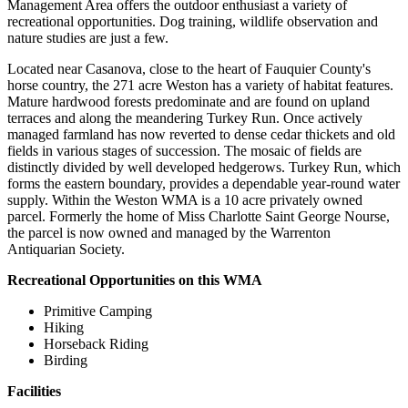
Management Area offers the outdoor enthusiast a variety of
recreational opportunities. Dog training, wildlife observation and
nature studies are just a few.
Located near Casanova, close to the heart of Fauquier County's
horse country, the 271 acre Weston has a variety of habitat features.
Mature hardwood forests predominate and are found on upland
terraces and along the meandering Turkey Run. Once actively
managed farmland has now reverted to dense cedar thickets and old
fields in various stages of succession. The mosaic of fields are
distinctly divided by well developed hedgerows. Turkey Run, which
forms the eastern boundary, provides a dependable year-round water
supply. Within the Weston WMA is a 10 acre privately owned
parcel. Formerly the home of Miss Charlotte Saint George Nourse,
the parcel is now owned and managed by the Warrenton
Antiquarian Society.
Recreational Opportunities on this WMA
Primitive Camping
Hiking
Horseback Riding
Birding
Facilities