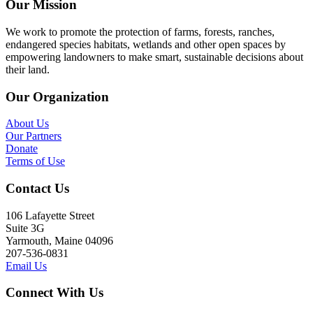
Our Mission
We work to promote the protection of farms, forests, ranches,
endangered species habitats, wetlands and other open spaces by
empowering landowners to make smart, sustainable decisions about
their land.
Our Organization
About Us
Our Partners
Donate
Terms of Use
Contact Us
106 Lafayette Street
Suite 3G
Yarmouth, Maine 04096
207-536-0831
Email Us
Connect With Us