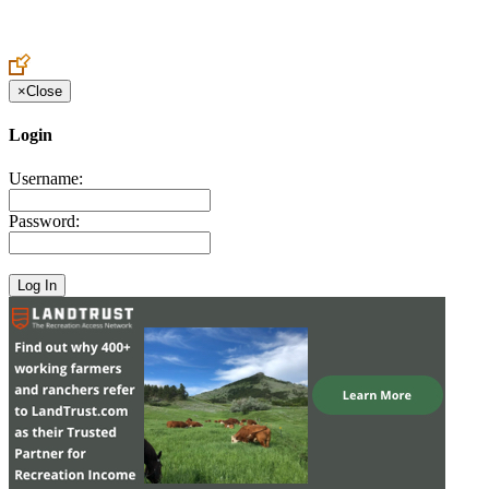
Create an Account to make additions or corrections to your profile.
×
Close
Login
Username:
Password: