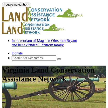
Toggle navigation
In memoriam of Magalen Ohrstrom Bryant
and her extended Ohrstrom family
Donate
Virginia Land Conservation
Assistance Network