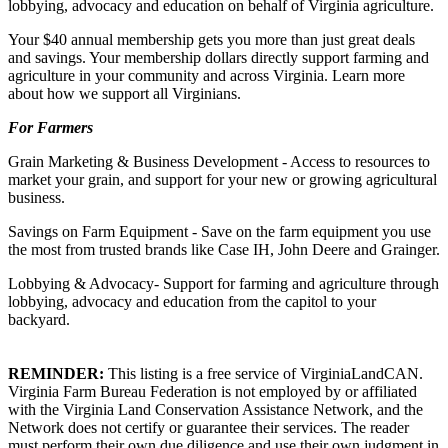
lobbying, advocacy and education on behalf of Virginia agriculture.
Your $40 annual membership gets you more than just great deals
and savings. Your membership dollars directly support farming and
agriculture in your community and across Virginia. Learn more
about how we support all Virginians.
For Farmers
Grain Marketing & Business Development - Access to resources to
market your grain, and support for your new or growing agricultural
business.
Savings on Farm Equipment - Save on the farm equipment you use
the most from trusted brands like Case IH, John Deere and Grainger.
Lobbying & Advocacy- Support for farming and agriculture through
lobbying, advocacy and education from the capitol to your
backyard.
REMINDER:
This listing is a free service of VirginiaLandCAN.
Virginia Farm Bureau Federation is not employed by or affiliated
with the Virginia Land Conservation Assistance Network, and the
Network does not certify or guarantee their services. The reader
must perform their own due diligence and use their own judgment in