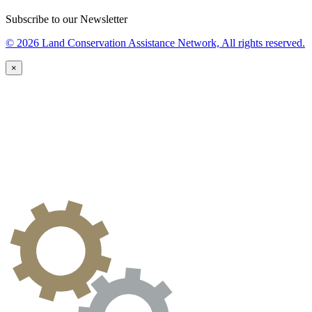
Subscribe to our Newsletter
© 2026 Land Conservation Assistance Network, All rights reserved.
×