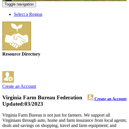
Toggle navigation
Select a Region
Resource Directory
Create an Account
Virginia Farm Bureau Federation
Create an Account
Updated:03/2023
Virginia Farm Bureau is not just for farmers. We support all
Virginians through auto, home and farm insurance from local agents;
deals and savings on shopping, travel and farm equipment; and