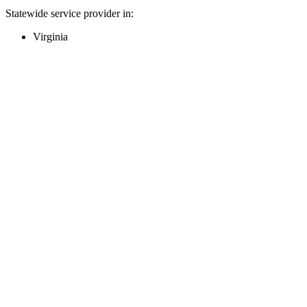
Statewide service provider in:
Virginia