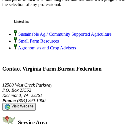
the selection of any professional.
Listed in:
Sustainable Ag / Community Supported Agriculture
Small Farm Resources
Agronomists and Crop Advisers
Contact Virginia Farm Bureau Federation
12580 West Creek Parkway
P.O. Box 27552
Richmond, VA 23261
Phone:
(804) 290-1000
Visit Website
Service Area