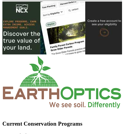
Current Conservation Programs