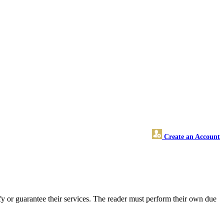
Create an Account
y or guarantee their services. The reader must perform their own due