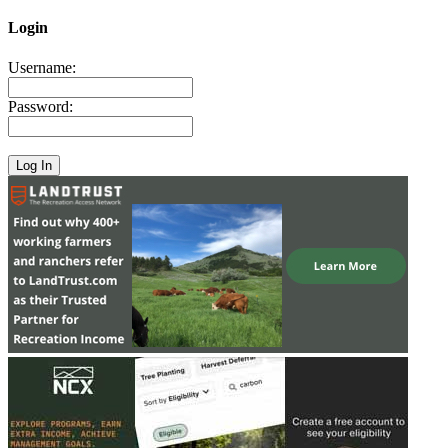
Login
Username:
Password: