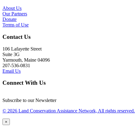
About Us
Our Partners
Donate
Terms of Use
Contact Us
106 Lafayette Street
Suite 3G
Yarmouth, Maine 04096
207-536-0831
Email Us
Connect With Us
Subscribe to our Newsletter
© 2026 Land Conservation Assistance Network, All rights reserved.
×