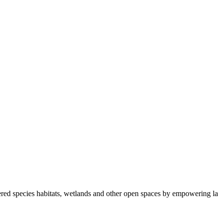
ered species habitats, wetlands and other open spaces by empowering la