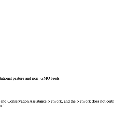
otational pasture and non- GMO feeds.
 Land Conservation Assistance Network, and the Network does not certif
nal.