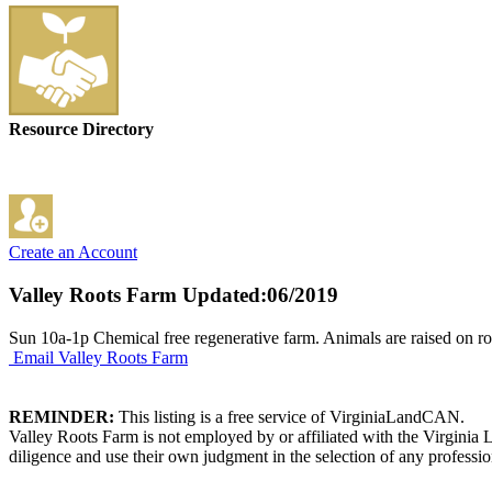
Resource Directory
Create an Account
Valley Roots Farm
Updated:06/2019
Sun 10a-1p Chemical free regenerative farm. Animals are raised on r
Email Valley Roots Farm
REMINDER:
This listing is a free service of VirginiaLandCAN.
Valley Roots Farm is not employed by or affiliated with the Virginia
diligence and use their own judgment in the selection of any professio