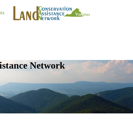
istance Network