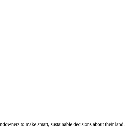
ndowners to make smart, sustainable decisions about their land.