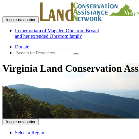
Toggle navigation
In memoriam of Magalen Ohrstrom Bryant
and her extended Ohrstrom family
Donate
Virginia Land Conservation Ass
Toggle navigation
Select a Region