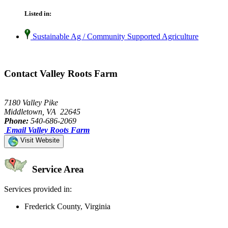
Listed in:
Sustainable Ag / Community Supported Agriculture
Contact Valley Roots Farm
7180 Valley Pike
Middletown, VA 22645
Phone:
540-686-2069
Email Valley Roots Farm
Visit Website
Service Area
Services provided in:
Frederick County, Virginia