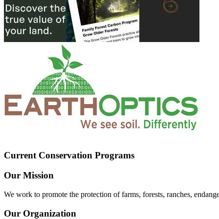
Current Conservation Programs
Our Mission
We work to promote the protection of farms, forests, ranches, endang
Our Organization