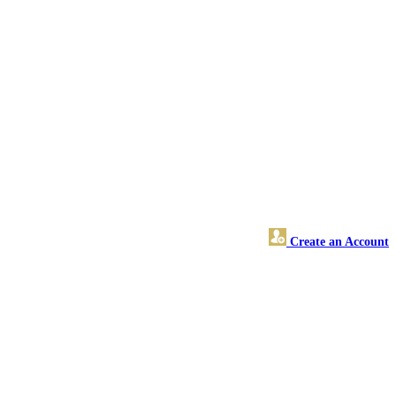
Create an Account