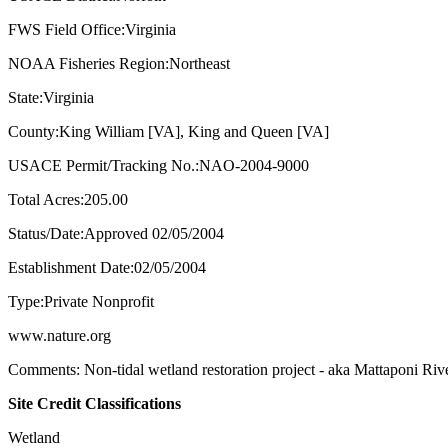
FWS Field Office:Virginia
NOAA Fisheries Region:Northeast
State:Virginia
County:King William [VA], King and Queen [VA]
USACE Permit/Tracking No.:NAO-2004-9000
Total Acres:205.00
Status/Date:Approved 02/05/2004
Establishment Date:02/05/2004
Type:Private Nonprofit
www.nature.org
Comments: Non-tidal wetland restoration project - aka Mattaponi Ri
Site Credit Classifications
Wetland