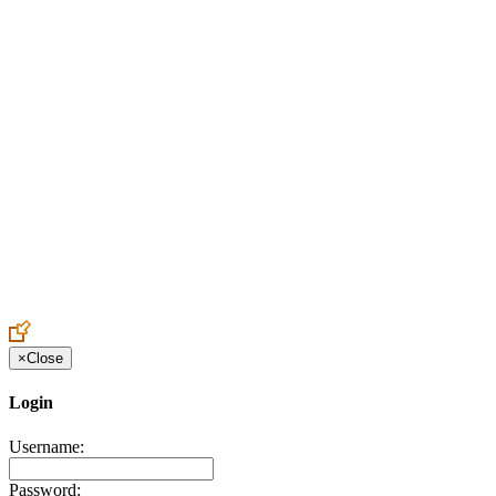
Create an Account to make additions or corrections to your profile.
×
Close
Login
Username:
Password: