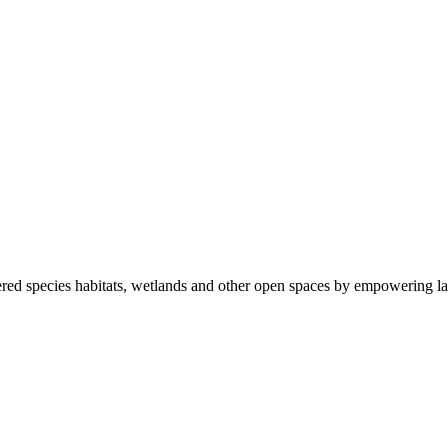
ered species habitats, wetlands and other open spaces by empowering la