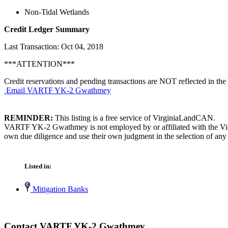
Non-Tidal Wetlands
Credit Ledger Summary
Last Transaction: Oct 04, 2018
***ATTENTION***
Credit reservations and pending transactions are NOT reflected in the 
Email VARTF YK-2 Gwathmey
REMINDER:
This listing is a free service of VirginiaLandCAN.
VARTF YK-2 Gwathmey is not employed by or affiliated with the Virgi
own due diligence and use their own judgment in the selection of any 
Listed in:
Mitigation Banks
Contact VARTF YK-2 Gwathmey