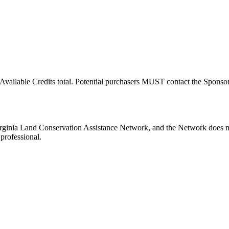
Available Credits total. Potential purchasers MUST contact the Sponsor t
nia Land Conservation Assistance Network, and the Network does not c
professional.