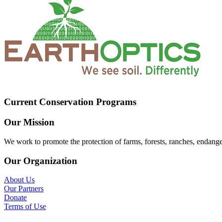
Current Conservation Programs
Our Mission
We work to promote the protection of farms, forests, ranches, endang
Our Organization
About Us
Our Partners
Donate
Terms of Use