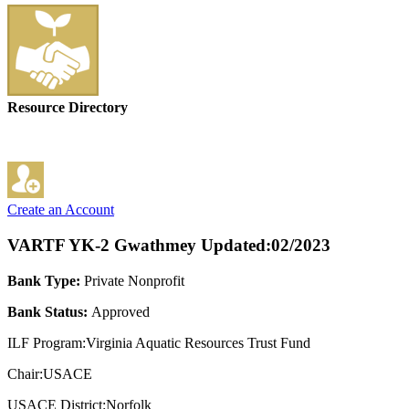
Resource Directory
Create an Account
VARTF YK-2 Gwathmey
Updated:02/2023
Bank Type:
Private Nonprofit
Bank Status:
Approved
ILF Program:Virginia Aquatic Resources Trust Fund
Chair:USACE
USACE District:Norfolk