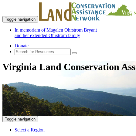
Toggle navigation
In memoriam of Magalen Ohrstrom Bryant
and her extended Ohrstrom family
Donate
Virginia Land Conservation Ass
Toggle navigation
Select a Region