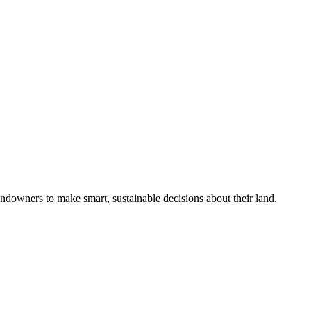
ndowners to make smart, sustainable decisions about their land.