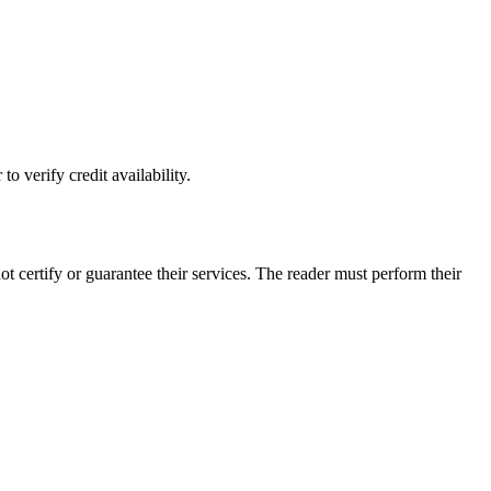
o verify credit availability.
ertify or guarantee their services. The reader must perform their