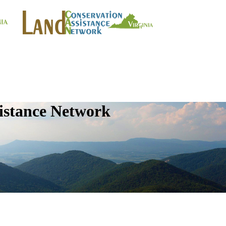
istance Network