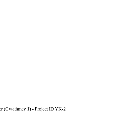
ver (Gwathmey 1) - Project ID YK-2