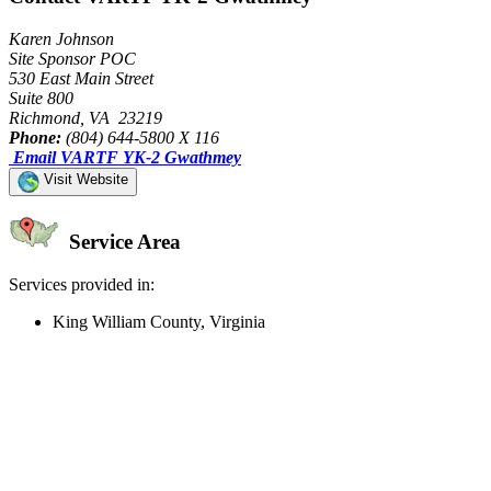
Karen Johnson
Site Sponsor POC
530 East Main Street
Suite 800
Richmond, VA 23219
Phone:
(804) 644-5800 X 116
Email VARTF YK-2 Gwathmey
Visit Website
Service Area
Services provided in:
King William County, Virginia