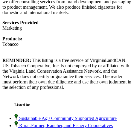
we offer consulting services from brand development and packaging
to product management. We also produce finished cigarettes for
domestic and international markets.
Services Provided
Marketing
Products:
Tobacco
REMINDER:
This listing is a free service of VirginiaLandCAN.
US Tobacco Cooperative, Inc. is not employed by or affiliated with
the Virginia Land Conservation Assistance Network, and the
Network does not certify or guarantee their services. The reader
must perform their own due diligence and use their own judgment in
the selection of any professional.
Listed in:
Sustainable Ag / Community Supported Agriculture
Rural-Farmer, Rancher, and Fishery Cooperatives