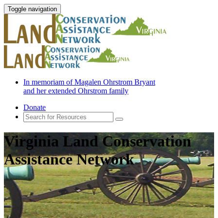
Toggle navigation
In memoriam of Magalen Ohrstrom Bryant
and her extended Ohrstrom family
Donate
Virginia Land Conservation
Assistance Network