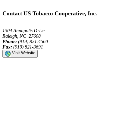
Contact US Tobacco Cooperative, Inc.
1304 Annapolis Drive
Raleigh, NC 27608
Phone:
(919) 821-4560
Fax:
(919) 821-3691
Visit Website