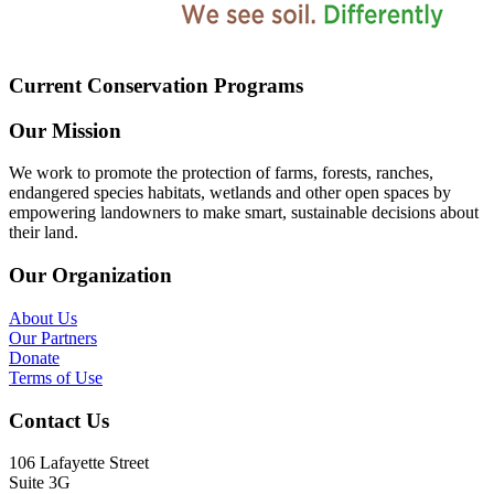
Current Conservation Programs
Our Mission
We work to promote the protection of farms, forests, ranches,
endangered species habitats, wetlands and other open spaces by
empowering landowners to make smart, sustainable decisions about
their land.
Our Organization
About Us
Our Partners
Donate
Terms of Use
Contact Us
106 Lafayette Street
Suite 3G