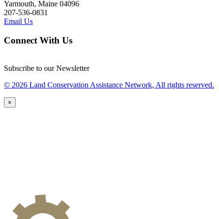
Yarmouth, Maine 04096
207-536-0831
Email Us
Connect With Us
Subscribe to our Newsletter
© 2026 Land Conservation Assistance Network, All rights reserved.
×