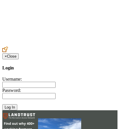
Create an Account to make additions or corrections to your profile.
×
Close
Login
Username:
Password: