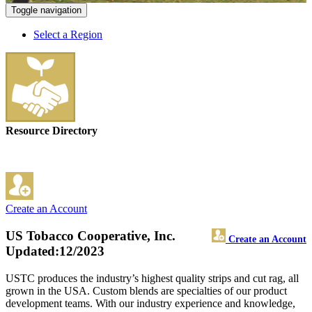
Toggle navigation
Select a Region
Resource Directory
Create an Account
US Tobacco Cooperative, Inc.
Create an Account
Updated:12/2023
USTC produces the industry’s highest quality strips and cut rag, all
grown in the USA. Custom blends are specialties of our product
development teams. With our industry experience and knowledge,