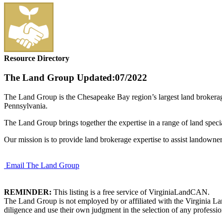
Resource Directory
The Land Group
Updated:07/2022
The Land Group is the Chesapeake Bay region’s largest land brokerag
Pennsylvania.
The Land Group brings together the expertise in a range of land spec
Our mission is to provide land brokerage expertise to assist landowner
Email The Land Group
REMINDER:
This listing is a free service of VirginiaLandCAN.
The Land Group is not employed by or affiliated with the Virginia La
diligence and use their own judgment in the selection of any professio