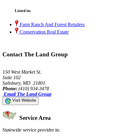
Listed in:
Farm Ranch And Forest Retailers
Conservation Real Estate
Contact The Land Group
150 West Market St.
Suite 102
Salisbury, MD 21801
Phone:
(410) 934-3478
Email The Land Group
Visit Website
Service Area
Statewide service provider in: