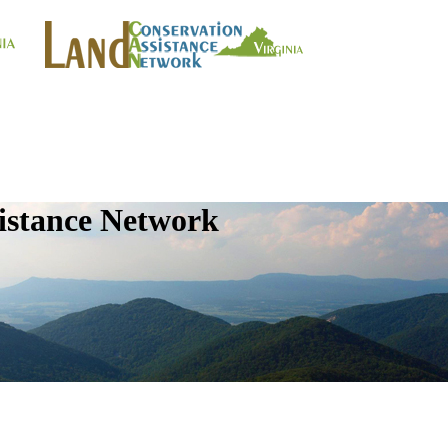
istance Network