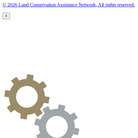
© 2026 Land Conservation Assistance Network, All rights reserved.
×