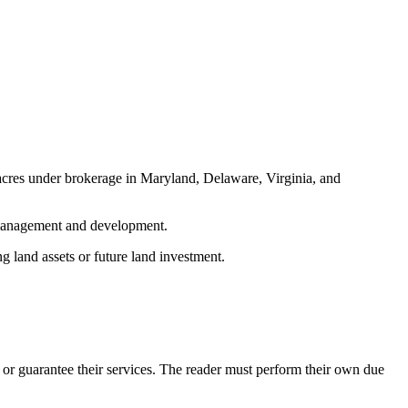
acres under brokerage in Maryland, Delaware, Virginia, and
d management and development.
g land assets or future land investment.
or guarantee their services. The reader must perform their own due