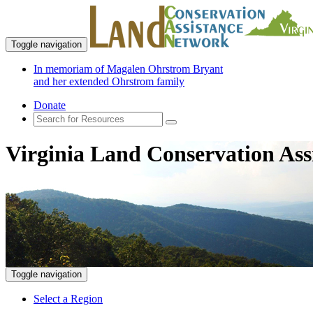
Toggle navigation
In memoriam of Magalen Ohrstrom Bryant
and her extended Ohrstrom family
Donate
Virginia Land Conservation Ass
Toggle navigation
Select a Region