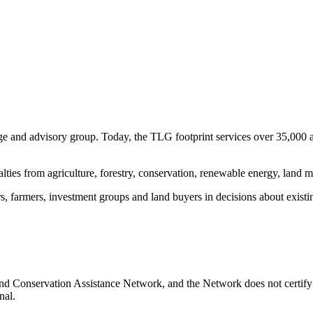
e and advisory group. Today, the TLG footprint services over 35,000 
ialties from agriculture, forestry, conservation, renewable energy, lan
s, farmers, investment groups and land buyers in decisions about existin
nd Conservation Assistance Network, and the Network does not certify 
nal.