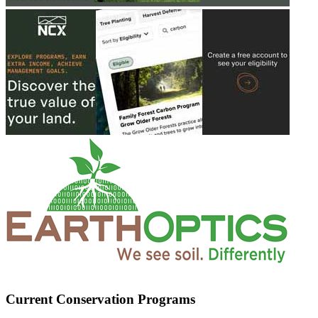
Current Conservation Programs