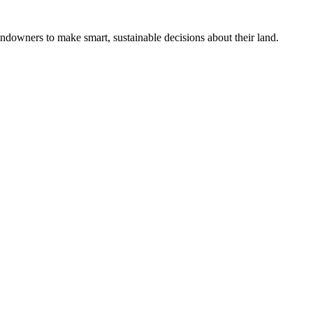
ndowners to make smart, sustainable decisions about their land.