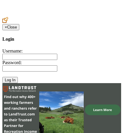
Create an Account to make additions or corrections to your profile.
×
Close
Login
Username:
Password: