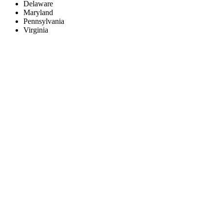
Delaware
Maryland
Pennsylvania
Virginia