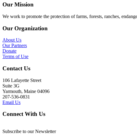
Our Mission
We work to promote the protection of farms, forests, ranches, endang
Our Organization
About Us
Our Partners
Donate
Terms of Use
Contact Us
106 Lafayette Street
Suite 3G
Yarmouth, Maine 04096
207-536-0831
Email Us
Connect With Us
Subscribe to our Newsletter