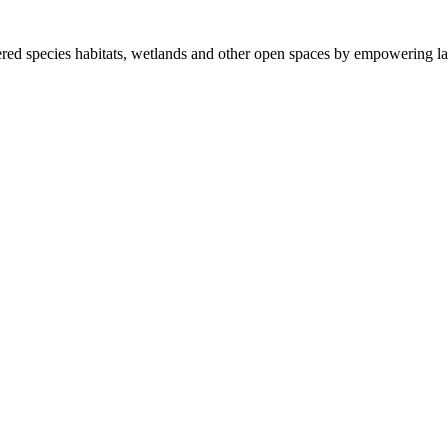
ered species habitats, wetlands and other open spaces by empowering la