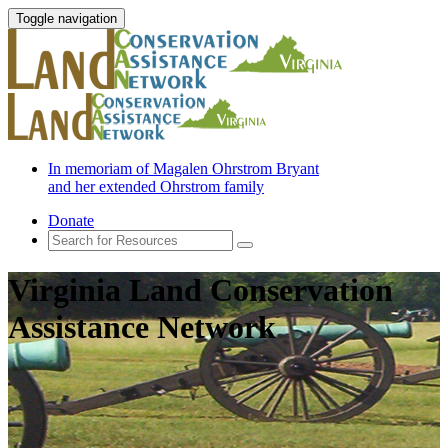
Toggle navigation
In memoriam of Magalen Ohrstrom Bryant
and her extended Ohrstrom family
Donate
Virginia Land Conservation
Assistance Network