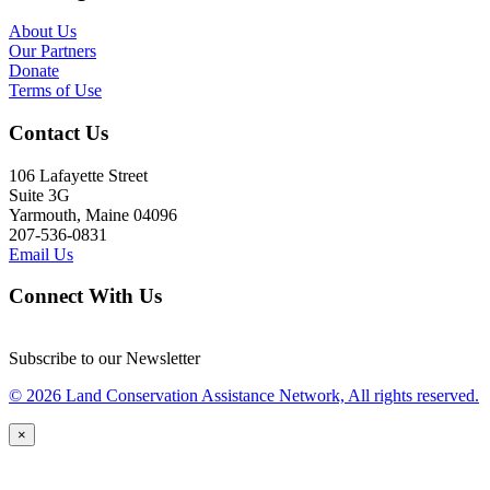
About Us
Our Partners
Donate
Terms of Use
Contact Us
106 Lafayette Street
Suite 3G
Yarmouth, Maine 04096
207-536-0831
Email Us
Connect With Us
Subscribe to our Newsletter
© 2026 Land Conservation Assistance Network, All rights reserved.
×