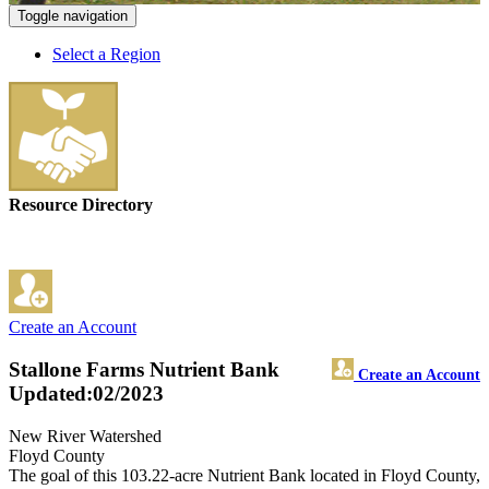
Toggle navigation
Select a Region
Resource Directory
Create an Account
Stallone Farms Nutrient Bank
Create an Account
Updated:02/2023
New River Watershed
Floyd County
The goal of this 103.22-acre Nutrient Bank located in Floyd County,