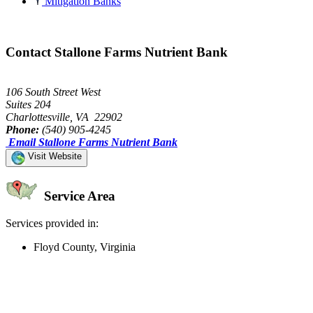
Mitigation Banks
Contact Stallone Farms Nutrient Bank
106 South Street West
Suites 204
Charlottesville, VA 22902
Phone:
(540) 905-4245
Email Stallone Farms Nutrient Bank
Visit Website
Service Area
Services provided in:
Floyd County, Virginia