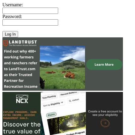
Username:
Password: