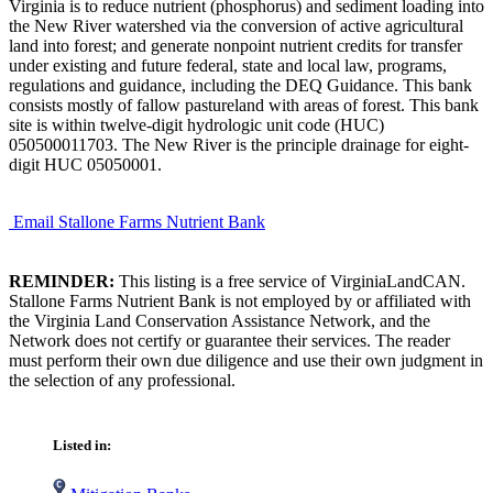
Virginia is to reduce nutrient (phosphorus) and sediment loading into
the New River watershed via the conversion of active agricultural
land into forest; and generate nonpoint nutrient credits for transfer
under existing and future federal, state and local law, programs,
regulations and guidance, including the DEQ Guidance. This bank
consists mostly of fallow pastureland with areas of forest. This bank
site is within twelve-digit hydrologic unit code (HUC)
050500011703. The New River is the principle drainage for eight-
digit HUC 05050001.
Email Stallone Farms Nutrient Bank
REMINDER:
This listing is a free service of VirginiaLandCAN.
Stallone Farms Nutrient Bank is not employed by or affiliated with
the Virginia Land Conservation Assistance Network, and the
Network does not certify or guarantee their services. The reader
must perform their own due diligence and use their own judgment in
the selection of any professional.
Listed in: