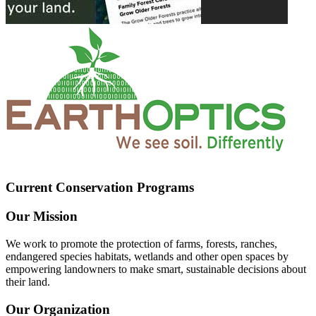
Current Conservation Programs
Our Mission
We work to promote the protection of farms, forests, ranches,
endangered species habitats, wetlands and other open spaces by
empowering landowners to make smart, sustainable decisions about
their land.
Our Organization