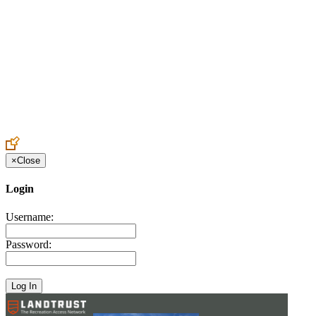
Create an Account to make additions or corrections to your profile.
×
Close
Login
Username:
Password: