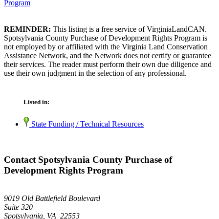
Program
REMINDER:
This listing is a free service of VirginiaLandCAN.
Spotsylvania County Purchase of Development Rights Program is
not employed by or affiliated with the Virginia Land Conservation
Assistance Network, and the Network does not certify or guarantee
their services. The reader must perform their own due diligence and
use their own judgment in the selection of any professional.
Listed in:
State Funding / Technical Resources
Contact Spotsylvania County Purchase of
Development Rights Program
9019 Old Battlefield Boulevard
Suite 320
Spotsylvania, VA 22553