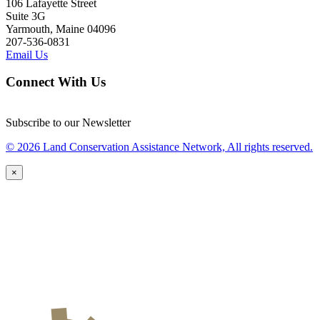
106 Lafayette Street
Suite 3G
Yarmouth, Maine 04096
207-536-0831
Email Us
Connect With Us
Subscribe to our Newsletter
© 2026 Land Conservation Assistance Network, All rights reserved.
×