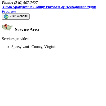
Phone:
(540) 507-7427
Email Spotsylvania County Purchase of Development Rights
Program
Visit Website
Service Area
Services provided in:
Spotsylvania County, Virginia