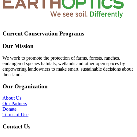
Current Conservation Programs
Our Mission
We work to promote the protection of farms, forests, ranches,
endangered species habitats, wetlands and other open spaces by
empowering landowners to make smart, sustainable decisions about
their land.
Our Organization
About Us
Our Partners
Donate
Terms of Use
Contact Us