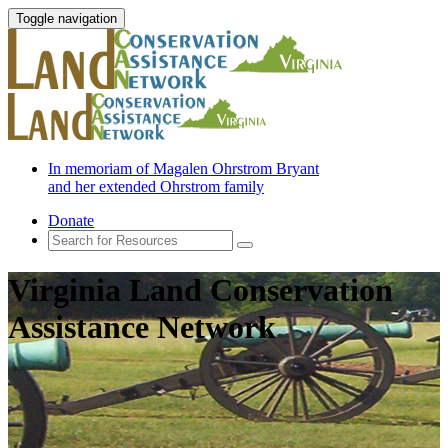
Toggle navigation
In memoriam of Magalen Ohrstrom Bryant
and her extended Ohrstrom family
Donate
Virginia Land Conservation
Assistance Network