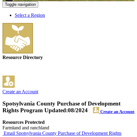
Toggle navigation
Select a Region
Resource Directory
Create an Account
Spotsylvania County Purchase of Development
Rights Program
Updated:08/2024
Create an Account
Resources Protected
Farmland and ranchland
Email Spotsylvania County Purchase of Development Rights