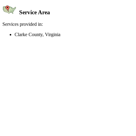
Service Area
Services provided in:
Clarke County, Virginia