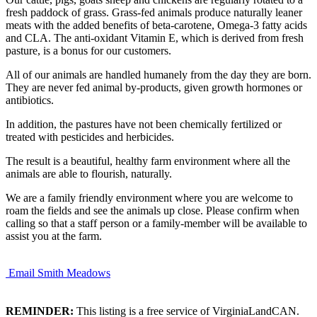
fresh paddock of grass. Grass-fed animals produce naturally leaner
meats with the added benefits of beta-carotene, Omega-3 fatty acids
and CLA. The anti-oxidant Vitamin E, which is derived from fresh
pasture, is a bonus for our customers.
All of our animals are handled humanely from the day they are born.
They are never fed animal by-products, given growth hormones or
antibiotics.
In addition, the pastures have not been chemically fertilized or
treated with pesticides and herbicides.
The result is a beautiful, healthy farm environment where all the
animals are able to flourish, naturally.
We are a family friendly environment where you are welcome to
roam the fields and see the animals up close. Please confirm when
calling so that a staff person or a family-member will be available to
assist you at the farm.
Email Smith Meadows
REMINDER:
This listing is a free service of VirginiaLandCAN.