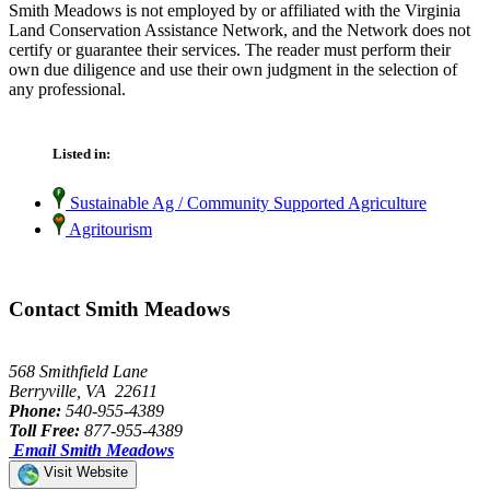
Smith Meadows is not employed by or affiliated with the Virginia
Land Conservation Assistance Network, and the Network does not
certify or guarantee their services. The reader must perform their
own due diligence and use their own judgment in the selection of
any professional.
Listed in:
Sustainable Ag / Community Supported Agriculture
Agritourism
Contact Smith Meadows
568 Smithfield Lane
Berryville, VA 22611
Phone:
540-955-4389
Toll Free:
877-955-4389
Email Smith Meadows
Visit Website