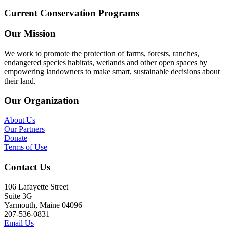
Current Conservation Programs
Our Mission
We work to promote the protection of farms, forests, ranches,
endangered species habitats, wetlands and other open spaces by
empowering landowners to make smart, sustainable decisions about
their land.
Our Organization
About Us
Our Partners
Donate
Terms of Use
Contact Us
106 Lafayette Street
Suite 3G
Yarmouth, Maine 04096
207-536-0831
Email Us