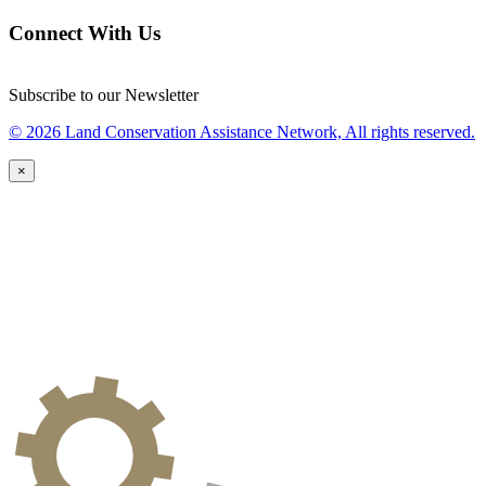
Connect With Us
Subscribe to our Newsletter
© 2026 Land Conservation Assistance Network, All rights reserved.
×