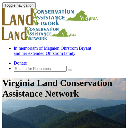
Toggle navigation
In memoriam of Magalen Ohrstrom Bryant
and her extended Ohrstrom family
Donate
Virginia Land Conservation
Assistance Network