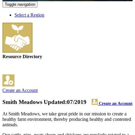
Toggle navigation
Select a Region
Resource Directory
Create an Account
Smith Meadows
Updated:07/2019
Create an Account
At Smith Meadows, we take great pride in our mission to create a
healthy farm environment, thereby producing healthy and contented
animals.
Our cattle, pigs, goats sheep and chickens are regularly rotated to a