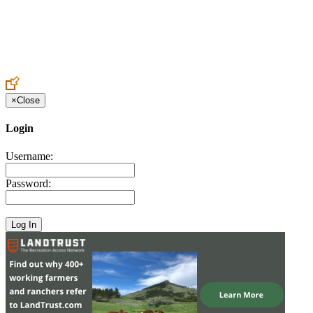
Create an Account to make additions or corrections to your profile.
×
Close
Login
Username:
Password: