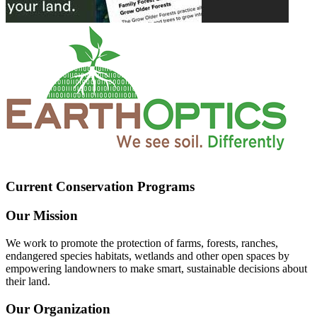
Current Conservation Programs
Our Mission
We work to promote the protection of farms, forests, ranches,
endangered species habitats, wetlands and other open spaces by
empowering landowners to make smart, sustainable decisions about
their land.
Our Organization