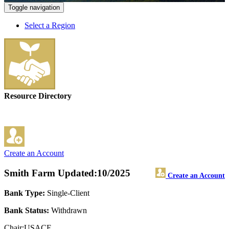
Toggle navigation
Select a Region
Resource Directory
Create an Account
Smith Farm
Updated:10/2025
Create an Account
Bank Type:
Single-Client
Bank Status:
Withdrawn
Chair:USACE