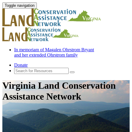
Toggle navigation
In memoriam of Magalen Ohrstrom Bryant
and her extended Ohrstrom family
Donate
Virginia Land Conservation
Assistance Network