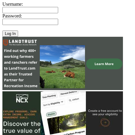
Username:
Password: