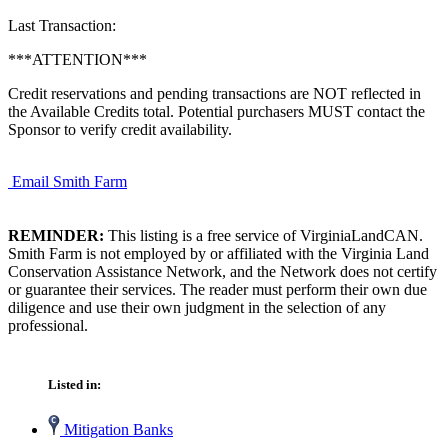
Last Transaction:
***ATTENTION***
Credit reservations and pending transactions are NOT reflected in
the Available Credits total. Potential purchasers MUST contact the
Sponsor to verify credit availability.
Email Smith Farm
REMINDER:
This listing is a free service of VirginiaLandCAN.
Smith Farm is not employed by or affiliated with the Virginia Land
Conservation Assistance Network, and the Network does not certify
or guarantee their services. The reader must perform their own due
diligence and use their own judgment in the selection of any
professional.
Listed in:
Mitigation Banks