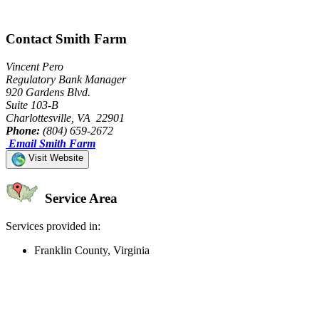
Contact Smith Farm
Vincent Pero
Regulatory Bank Manager
920 Gardens Blvd.
Suite 103-B
Charlottesville, VA 22901
Phone:
(804) 659-2672
Email Smith Farm
Visit Website
Service Area
Services provided in:
Franklin County, Virginia