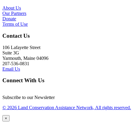
About Us
Our Partners
Donate
Terms of Use
Contact Us
106 Lafayette Street
Suite 3G
Yarmouth, Maine 04096
207-536-0831
Email Us
Connect With Us
Subscribe to our Newsletter
© 2026 Land Conservation Assistance Network, All rights reserved.
×