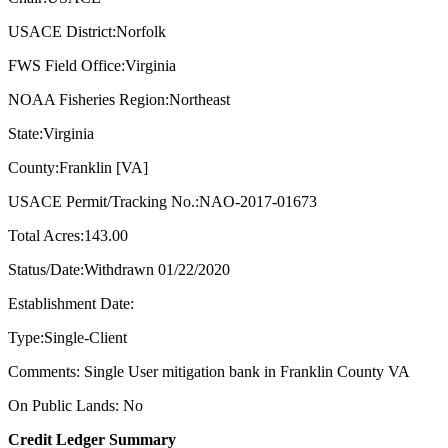
USACE District:Norfolk
FWS Field Office:Virginia
NOAA Fisheries Region:Northeast
State:Virginia
County:Franklin [VA]
USACE Permit/Tracking No.:NAO-2017-01673
Total Acres:143.00
Status/Date:Withdrawn 01/22/2020
Establishment Date:
Type:Single-Client
Comments: Single User mitigation bank in Franklin County VA
On Public Lands: No
Credit Ledger Summary