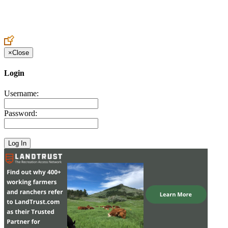
Create an Account to make additions or corrections to your profile.
×
Close
Login
Username:
Password: