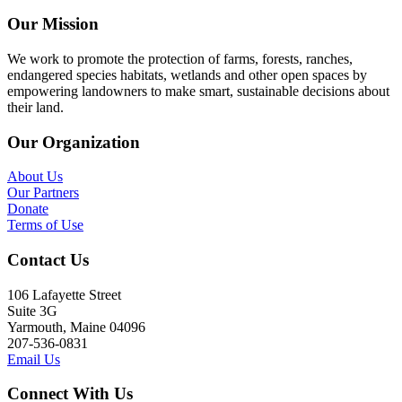
Our Mission
We work to promote the protection of farms, forests, ranches,
endangered species habitats, wetlands and other open spaces by
empowering landowners to make smart, sustainable decisions about
their land.
Our Organization
About Us
Our Partners
Donate
Terms of Use
Contact Us
106 Lafayette Street
Suite 3G
Yarmouth, Maine 04096
207-536-0831
Email Us
Connect With Us