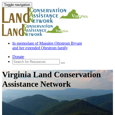
Toggle navigation
In memoriam of Magalen Ohrstrom Bryant
and her extended Ohrstrom family
Donate
Virginia Land Conservation
Assistance Network