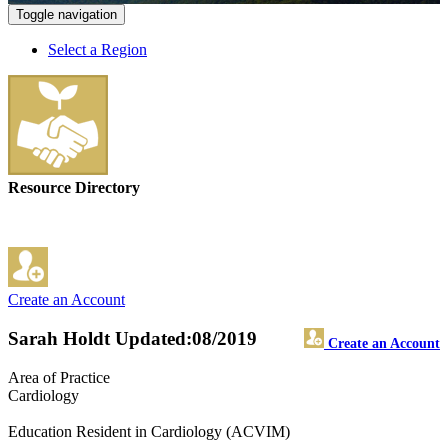
Toggle navigation
Select a Region
Resource Directory
Create an Account
Sarah Holdt
Updated:08/2019
Create an Account
Area of Practice
Cardiology
Education Resident in Cardiology (ACVIM)