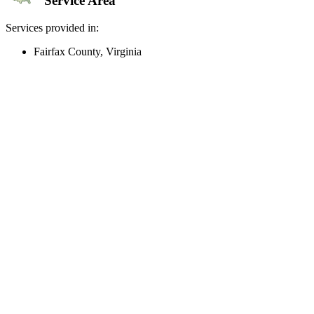
Service Area
Services provided in:
Fairfax County, Virginia