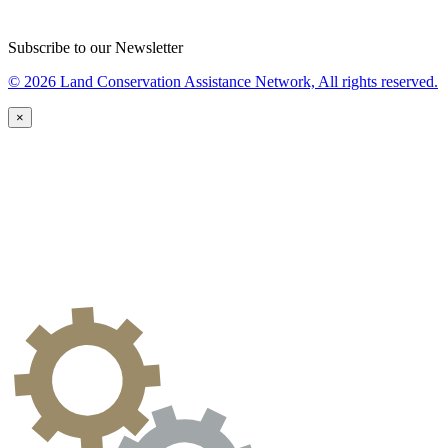
Subscribe to our Newsletter
© 2026 Land Conservation Assistance Network, All rights reserved.
×