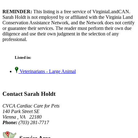
REMINDER:
This listing is a free service of VirginiaLandCAN.
Sarah Holdt is not employed by or affiliated with the Virginia Land
Conservation Assistance Network, and the Network does not certify
or guarantee their services. The reader must perform their own due
diligence and use their own judgment in the selection of any
professional.
Listed in:
Veterinarians - Large Animal
Contact Sarah Holdt
CVCA Cardiac Care for Pets
140 Park Street SE
Vienna , VA 22180
Phone:
(703) 281-7717