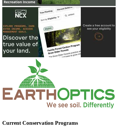
Current Conservation Programs