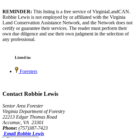
REMINDER:
This listing is a free service of VirginiaLandCAN.
Robbie Lewis is not employed by or affiliated with the Virginia
Land Conservation Assistance Network, and the Network does not
certify or guarantee their services. The reader must perform their
own due diligence and use their own judgment in the selection of
any professional.
Listed in:
Foresters
Contact Robbie Lewis
Senior Area Forester
Virginia Department of Forestry
22213 Edgar Thomas Road
Accomac, VA 23301
Phone:
(757)387-7423
Email Robbie Lewis