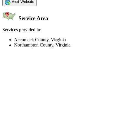
Visit Website
Service Area
Services provided in:
Accomack County, Virginia
Northampton County, Virginia