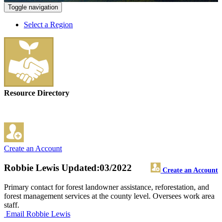
Toggle navigation
Select a Region
Resource Directory
Create an Account
Robbie Lewis
Updated:03/2022
Create an Account
Primary contact for forest landowner assistance, reforestation, and
forest management services at the county level. Oversees work area
staff.
Email Robbie Lewis