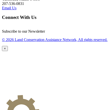
207-536-0831
Email Us
Connect With Us
Subscribe to our Newsletter
© 2026 Land Conservation Assistance Network, All rights reserved.
×