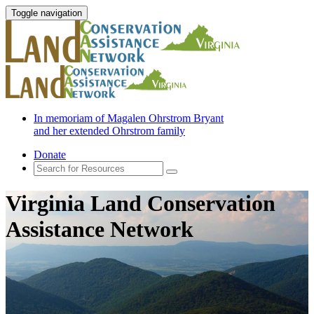
Toggle navigation
In memoriam of Magalen Ohrstrom Bryant
and her extended Ohrstrom family
Donate
Virginia Land Conservation
Assistance Network