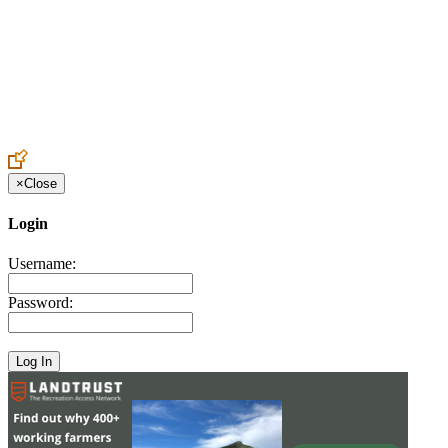
Create an Account to make additions or corrections to your profile.
×
Close
Login
Username:
Password: