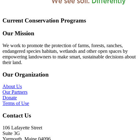
Current Conservation Programs
Our Mission
We work to promote the protection of farms, forests, ranches,
endangered species habitats, wetlands and other open spaces by
empowering landowners to make smart, sustainable decisions about
their land.
Our Organization
About Us
Our Partners
Donate
Terms of Use
Contact Us
106 Lafayette Street
Suite 3G
Yarmouth, Maine 04096