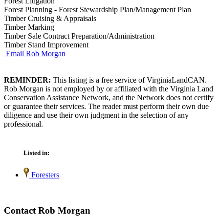
Forest Litigation
Forest Planning - Forest Stewardship Plan/Management Plan
Timber Cruising & Appraisals
Timber Marking
Timber Sale Contract Preparation/Administration
Timber Stand Improvement
Email Rob Morgan
REMINDER:
This listing is a free service of VirginiaLandCAN.
Rob Morgan is not employed by or affiliated with the Virginia Land
Conservation Assistance Network, and the Network does not certify
or guarantee their services. The reader must perform their own due
diligence and use their own judgment in the selection of any
professional.
Listed in:
Foresters
Contact Rob Morgan