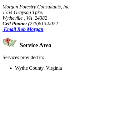
Morgan Forestry Consultants, Inc.
1354 Grayson Tpke.
Wytheville , VA 24382
Cell Phone:
(276)613-0072
Email Rob Morgan
Service Area
Services provided in:
Wythe County, Virginia