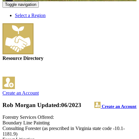
Toggle navigation
Select a Region
Resource Directory
Create an Account
Rob Morgan
Updated:06/2023
Create an Account
Forestry Services Offered:
Boundary Line Painting
Consulting Forester (as prescribed in Virginia state code -10.1-
1181.9)