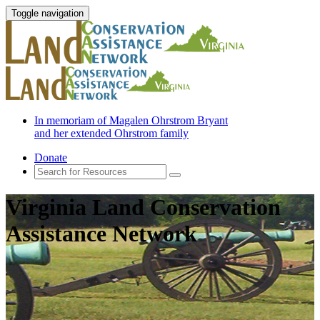
Toggle navigation
In memoriam of Magalen Ohrstrom Bryant
and her extended Ohrstrom family
Donate
Virginia Land Conservation
Assistance Network