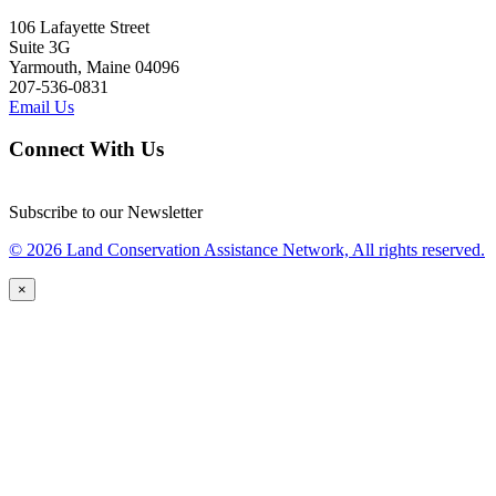
106 Lafayette Street
Suite 3G
Yarmouth, Maine 04096
207-536-0831
Email Us
Connect With Us
Subscribe to our Newsletter
© 2026 Land Conservation Assistance Network, All rights reserved.
×