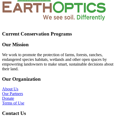
Current Conservation Programs
Our Mission
We work to promote the protection of farms, forests, ranches,
endangered species habitats, wetlands and other open spaces by
empowering landowners to make smart, sustainable decisions about
their land.
Our Organization
About Us
Our Partners
Donate
Terms of Use
Contact Us