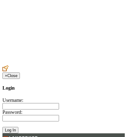
Create an Account to make additions or corrections to your profile.
×
Close
Login
Username:
Password: