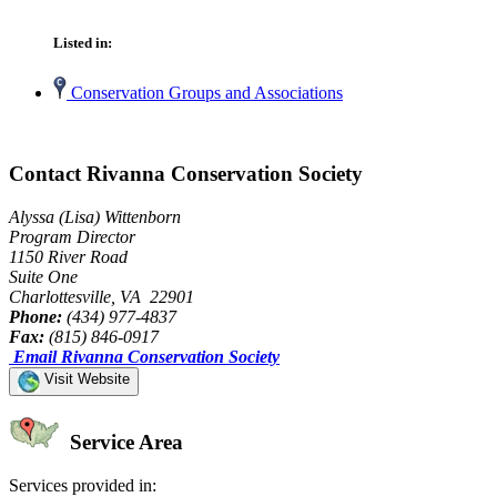
Listed in:
Conservation Groups and Associations
Contact Rivanna Conservation Society
Alyssa (Lisa) Wittenborn
Program Director
1150 River Road
Suite One
Charlottesville, VA 22901
Phone:
(434) 977-4837
Fax:
(815) 846-0917
Email Rivanna Conservation Society
Visit Website
Service Area
Services provided in: