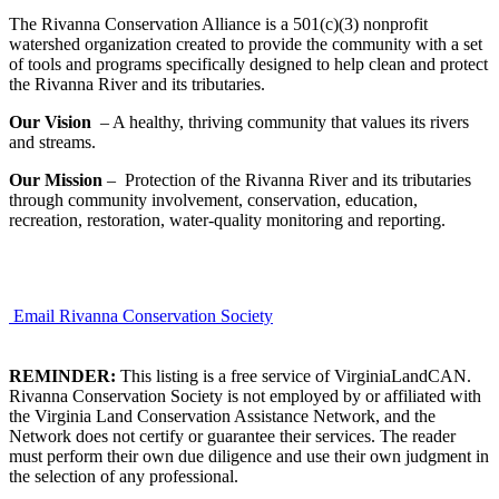
The Rivanna Conservation Alliance is a 501(c)(3) nonprofit
watershed organization created to provide the community with a set
of tools and programs specifically designed to help clean and protect
the Rivanna River and its tributaries.
Our Vision
– A healthy, thriving community that values its rivers
and streams.
Our Mission
– Protection of the Rivanna River and its tributaries
through community involvement, conservation, education,
recreation, restoration, water-quality monitoring and reporting.
Email Rivanna Conservation Society
REMINDER:
This listing is a free service of VirginiaLandCAN.
Rivanna Conservation Society is not employed by or affiliated with
the Virginia Land Conservation Assistance Network, and the
Network does not certify or guarantee their services. The reader
must perform their own due diligence and use their own judgment in
the selection of any professional.