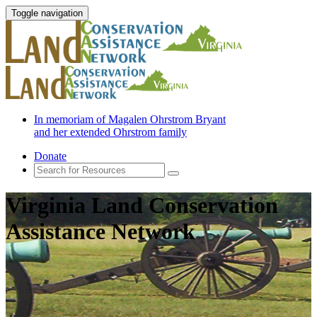
Toggle navigation
In memoriam of Magalen Ohrstrom Bryant
and her extended Ohrstrom family
Donate
Virginia Land Conservation
Assistance Network