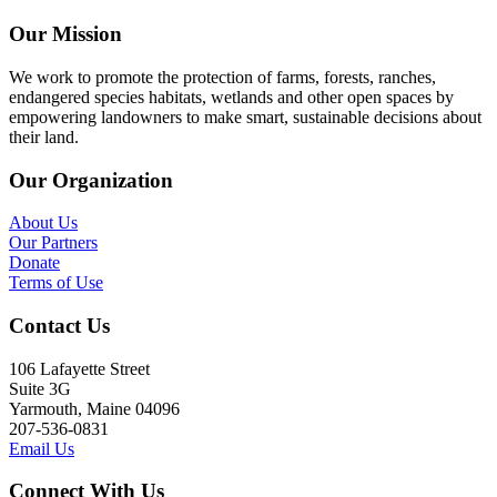
Our Mission
We work to promote the protection of farms, forests, ranches,
endangered species habitats, wetlands and other open spaces by
empowering landowners to make smart, sustainable decisions about
their land.
Our Organization
About Us
Our Partners
Donate
Terms of Use
Contact Us
106 Lafayette Street
Suite 3G
Yarmouth, Maine 04096
207-536-0831
Email Us
Connect With Us