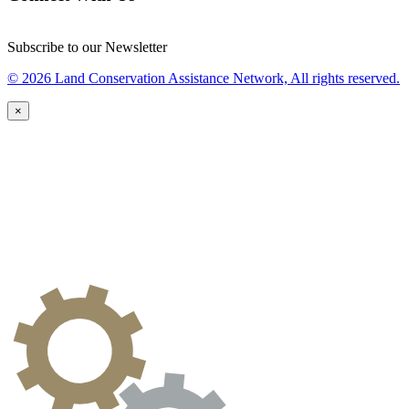
Subscribe to our Newsletter
© 2026 Land Conservation Assistance Network, All rights reserved.
×