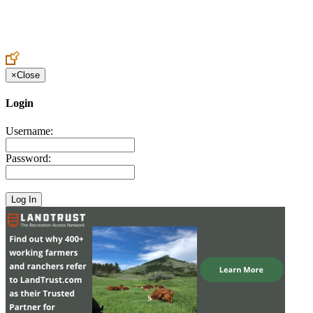
Create an Account to make additions or corrections to your profile.
×
Close
Login
Username:
Password: