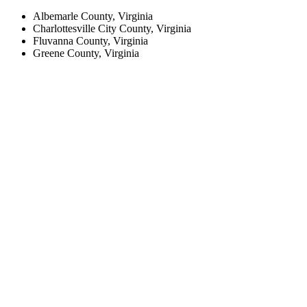
Albemarle County, Virginia
Charlottesville City County, Virginia
Fluvanna County, Virginia
Greene County, Virginia