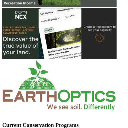
Current Conservation Programs