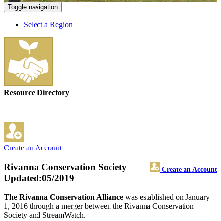
Toggle navigation
Select a Region
Resource Directory
Create an Account
Rivanna Conservation Society
Create an Account
Updated:05/2019
The Rivanna Conservation Alliance
was established on January
1, 2016 through a merger between the Rivanna Conservation
Society and StreamWatch.