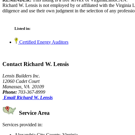
Richard W. Lensis is not employed by or affiliated with the Virginia
diligence and use their own judgment in the selection of any professio
Listed in:
Certified Energy Auditors
Contact Richard W. Lensis
Lensis Builders Inc.
12060 Cadet Court
Manassas, VA 20109
Phone:
703-367-8999
Email Richard W. Lensis
Service Area
Services provided in:
Alexandria City County, Virginia