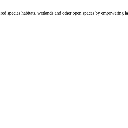
ered species habitats, wetlands and other open spaces by empowering la