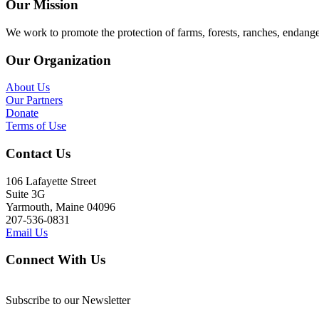
Our Mission
We work to promote the protection of farms, forests, ranches, endang
Our Organization
About Us
Our Partners
Donate
Terms of Use
Contact Us
106 Lafayette Street
Suite 3G
Yarmouth, Maine 04096
207-536-0831
Email Us
Connect With Us
Subscribe to our Newsletter