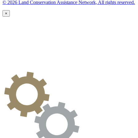
© 2026 Land Conservation Assistance Network, All rights reserved.
×