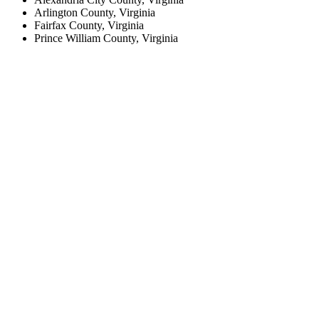
Arlington County, Virginia
Fairfax County, Virginia
Prince William County, Virginia