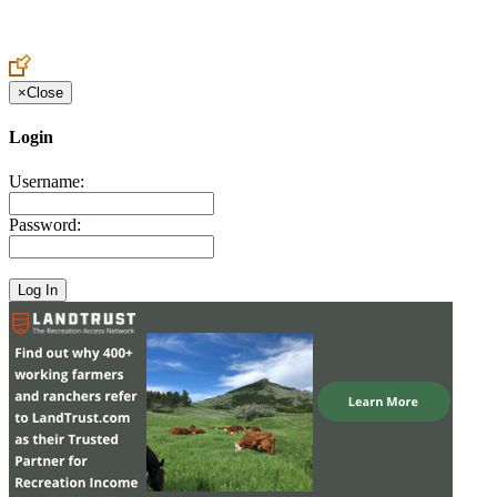
Create an Account to make additions or corrections to your profile.
×
Close
Login
Username:
Password: