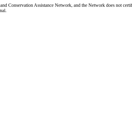
 Land Conservation Assistance Network, and the Network does not certif
nal.