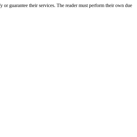
y or guarantee their services. The reader must perform their own due