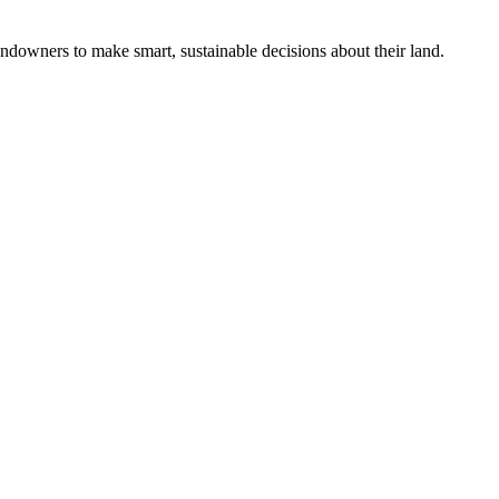
ndowners to make smart, sustainable decisions about their land.