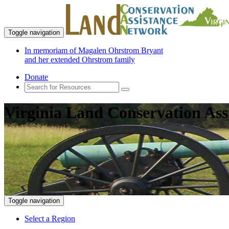
Toggle navigation
In memoriam of Magalen Ohrstrom Bryant
and her extended Ohrstrom family
Donate
Virginia Land Conservation Ass
Toggle navigation
Select a Region