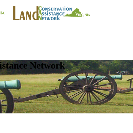
istance Network