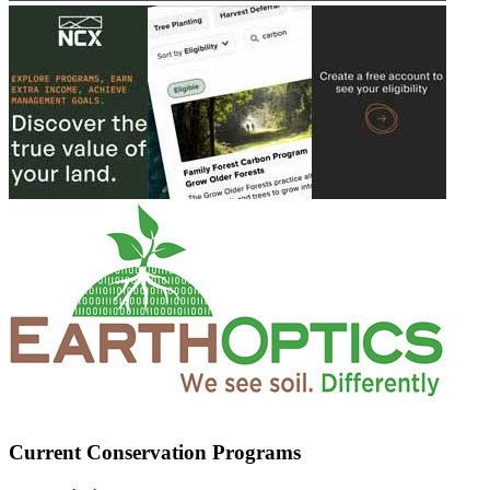
Current Conservation Programs