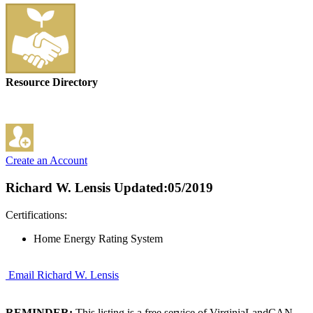
Resource Directory
Create an Account
Richard W. Lensis
Updated:05/2019
Certifications:
Home Energy Rating System
Email Richard W. Lensis
REMINDER:
This listing is a free service of VirginiaLandCAN.