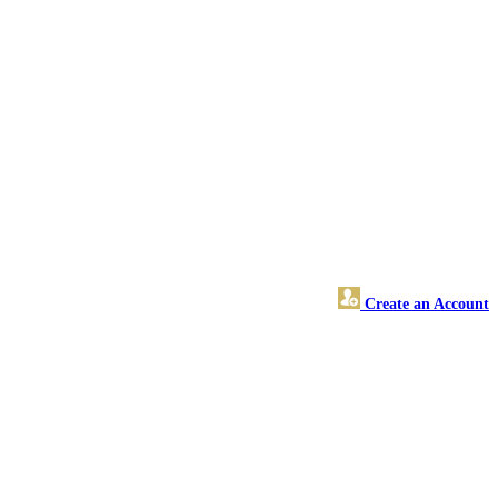
Create an Account