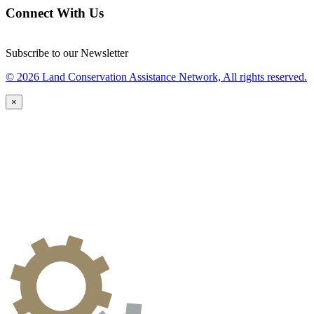
Connect With Us
Subscribe to our Newsletter
© 2026 Land Conservation Assistance Network, All rights reserved.
×