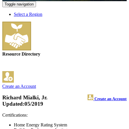
Toggle navigation
Select a Region
Resource Directory
Create an Account
Richard Mialki, Jr.
Create an Account
Updated:05/2019
Certifications:
Home Energy Rating System