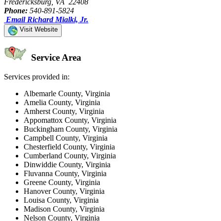
Fredericksburg, VA 22408
Phone:
540-891-5824
Email Richard Mialki, Jr.
Visit Website
Service Area
Services provided in:
Albemarle County, Virginia
Amelia County, Virginia
Amherst County, Virginia
Appomattox County, Virginia
Buckingham County, Virginia
Campbell County, Virginia
Chesterfield County, Virginia
Cumberland County, Virginia
Dinwiddie County, Virginia
Fluvanna County, Virginia
Greene County, Virginia
Hanover County, Virginia
Louisa County, Virginia
Madison County, Virginia
Nelson County, Virginia