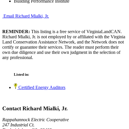
Building Performance Institute
Email Richard Mialki, Jr.
REMINDER:
This listing is a free service of VirginiaLandCAN.
Richard Mialki, Jr. is not employed by or affiliated with the Virginia
Land Conservation Assistance Network, and the Network does not
certify or guarantee their services. The reader must perform their
own due diligence and use their own judgment in the selection of
any professional.
Listed in:
Certified Energy Auditors
Contact Richard Mialki, Jr.
Rappahannock Electric Cooperative
247 Industrial Ct.