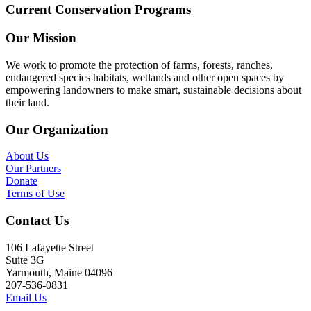
Current Conservation Programs
Our Mission
We work to promote the protection of farms, forests, ranches,
endangered species habitats, wetlands and other open spaces by
empowering landowners to make smart, sustainable decisions about
their land.
Our Organization
About Us
Our Partners
Donate
Terms of Use
Contact Us
106 Lafayette Street
Suite 3G
Yarmouth, Maine 04096
207-536-0831
Email Us