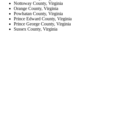
Nottoway County, Virginia
Orange County, Virginia
Powhatan County, Virginia
Prince Edward County, Virginia
Prince George County, Virginia
Sussex County, Virginia