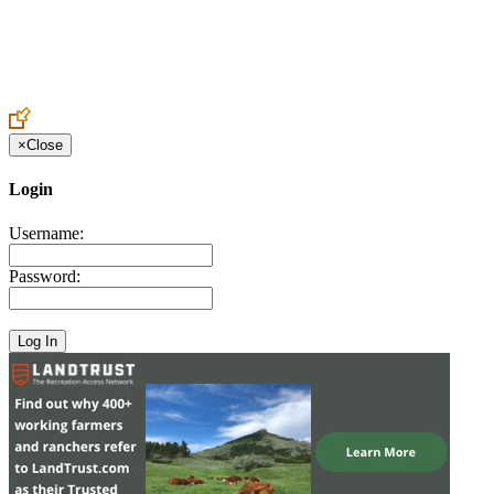
Create an Account to make additions or corrections to your profile.
×
Close
Login
Username:
Password: