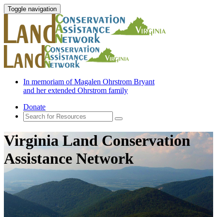
Toggle navigation
In memoriam of Magalen Ohrstrom Bryant
and her extended Ohrstrom family
Donate
Virginia Land Conservation
Assistance Network