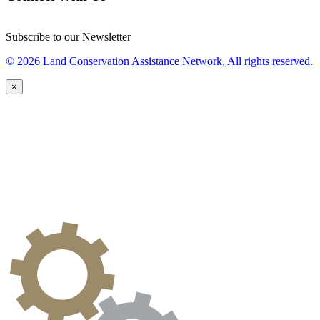
Subscribe to our Newsletter
© 2026 Land Conservation Assistance Network, All rights reserved.
×