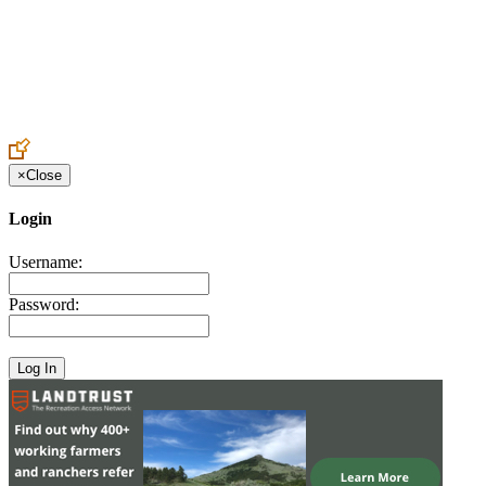
Create an Account to make additions or corrections to your profile.
×
Close
Login
Username:
Password: