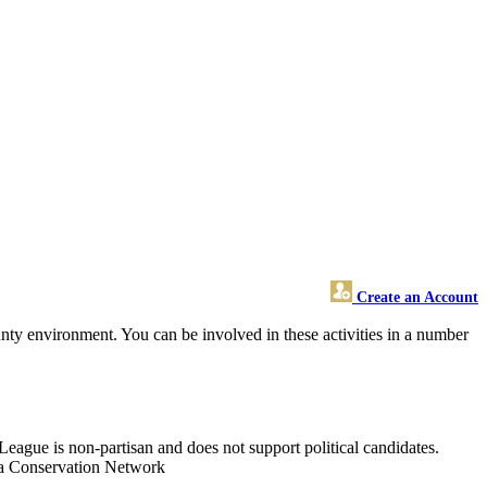
Create an Account
y environment. You can be involved in these activities in a number
League is non-partisan and does not support political candidates.
nia Conservation Network