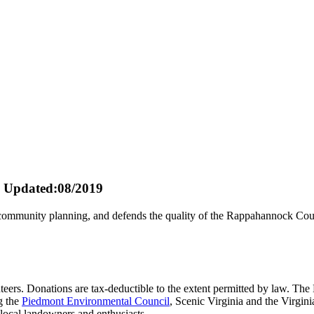
Updated:08/2019
ommunity planning, and defends the quality of the Rappahannock Count
teers. Donations are tax-deductible to the extent permitted by law. The 
g the
Piedmont Environmental Council
, Scenic Virginia and the Virgi
local landowners and enthusiasts.