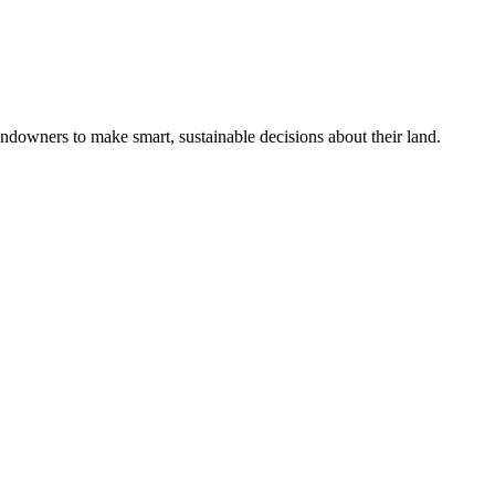
ndowners to make smart, sustainable decisions about their land.