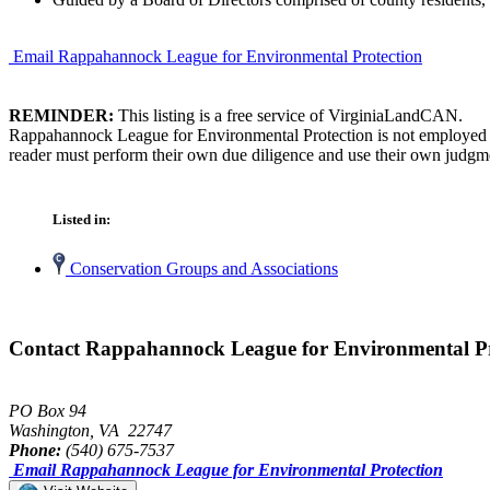
Email Rappahannock League for Environmental Protection
REMINDER:
This listing is a free service of VirginiaLandCAN.
Rappahannock League for Environmental Protection is not employed by
reader must perform their own due diligence and use their own judgmen
Listed in:
Conservation Groups and Associations
Contact Rappahannock League for Environmental Pr
PO Box 94
Washington, VA 22747
Phone:
(540) 675-7537
Email Rappahannock League for Environmental Protection