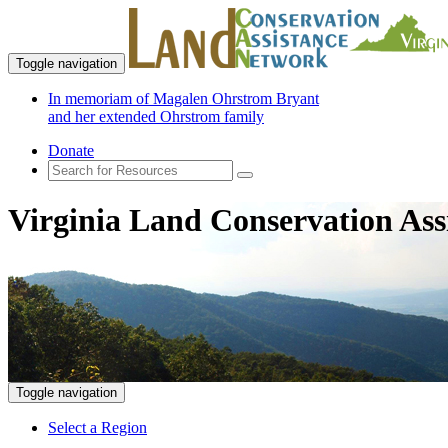
Toggle navigation
In memoriam of Magalen Ohrstrom Bryant
and her extended Ohrstrom family
Donate
Virginia Land Conservation Ass
Toggle navigation
Select a Region