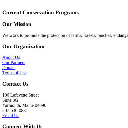
Current Conservation Programs
Our Mission
We work to promote the protection of farms, forests, ranches, endang
Our Organization
About Us
Our Partners
Donate
Terms of Use
Contact Us
106 Lafayette Street
Suite 3G
Yarmouth, Maine 04096
207-536-0831
Email Us
Connect With Us