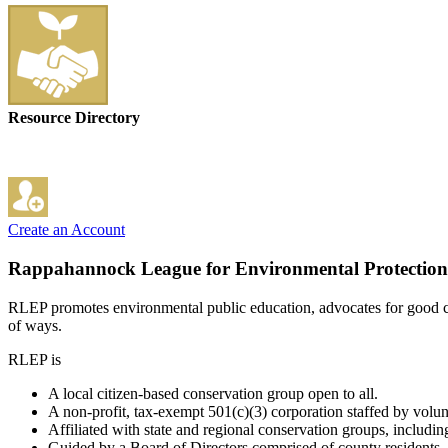
Resource Directory
Create an Account
Rappahannock League for Environmental Protection
RLEP promotes environmental public education, advocates for good c
of ways.
RLEP is
A local citizen-based conservation group open to all.
A non-profit, tax-exempt 501(c)(3) corporation staffed by volun
Affiliated with state and regional conservation groups, includin
Guided by a Board of Directors comprised of county residents, 