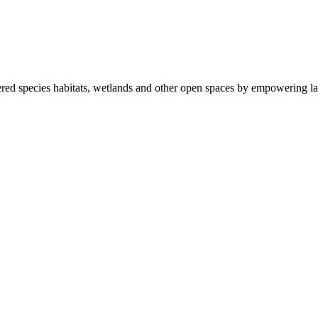
ered species habitats, wetlands and other open spaces by empowering la