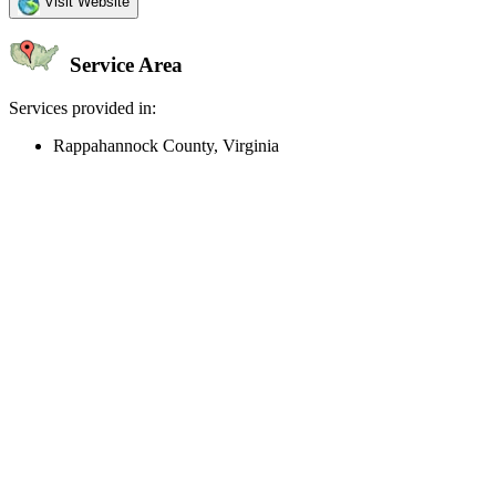
Visit Website
Service Area
Services provided in:
Rappahannock County, Virginia