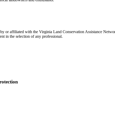
 or affiliated with the Virginia Land Conservation Assistance Network,
t in the selection of any professional.
otection