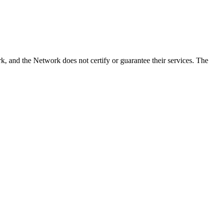
 and the Network does not certify or guarantee their services. The