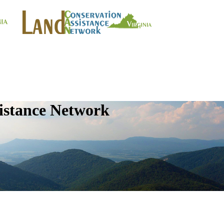
istance Network