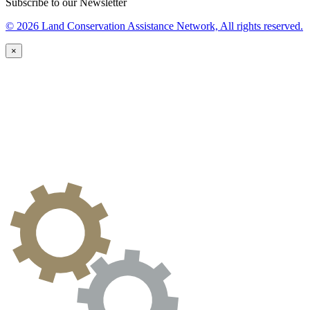
Subscribe to our Newsletter
© 2026 Land Conservation Assistance Network, All rights reserved.
×