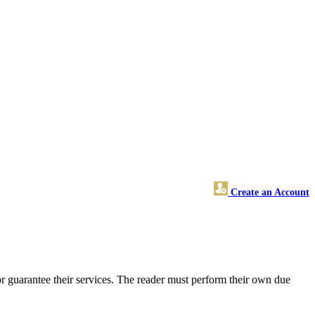
Create an Account
r guarantee their services. The reader must perform their own due