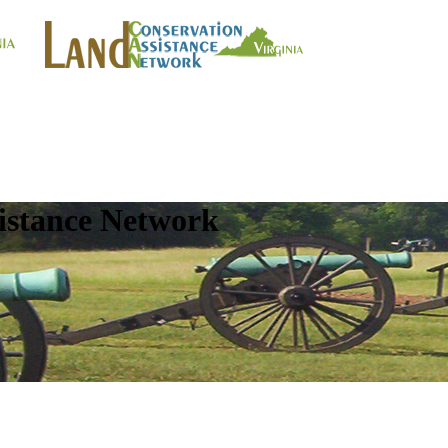
istance Network