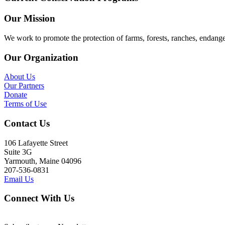
Our Mission
We work to promote the protection of farms, forests, ranches, endang
Our Organization
About Us
Our Partners
Donate
Terms of Use
Contact Us
106 Lafayette Street
Suite 3G
Yarmouth, Maine 04096
207-536-0831
Email Us
Connect With Us