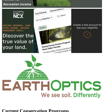
Current Conservation Programs