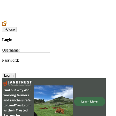
Create an Account to make additions or corrections to your profile.
×
Close
Login
Username:
Password: