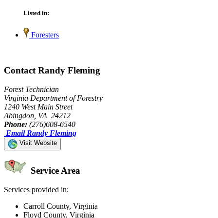
Listed in:
Foresters
Contact Randy Fleming
Forest Technician
Virginia Department of Forestry
1240 West Main Street
Abingdon, VA 24212
Phone:
(276)608-6540
Email Randy Fleming
Visit Website
Service Area
Services provided in:
Carroll County, Virginia
Floyd County, Virginia