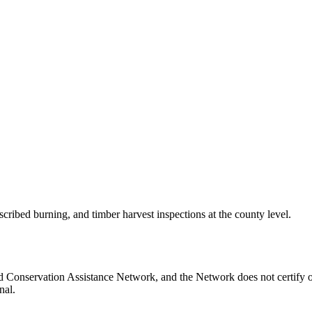
scribed burning, and timber harvest inspections at the county level.
d Conservation Assistance Network, and the Network does not certify o
nal.