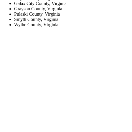
Galax City County, Virginia
Grayson County, Virginia
Pulaski County, Virginia
Smyth County, Virginia
Wythe County, Virginia