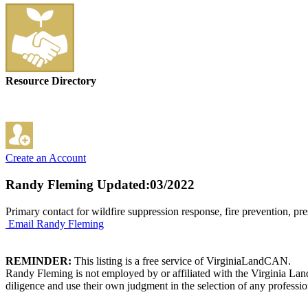
Resource Directory
Create an Account
Randy Fleming
Updated:03/2022
Primary contact for wildfire suppression response, fire prevention, pre
Email Randy Fleming
REMINDER:
This listing is a free service of VirginiaLandCAN.
Randy Fleming is not employed by or affiliated with the Virginia Lan
diligence and use their own judgment in the selection of any professio