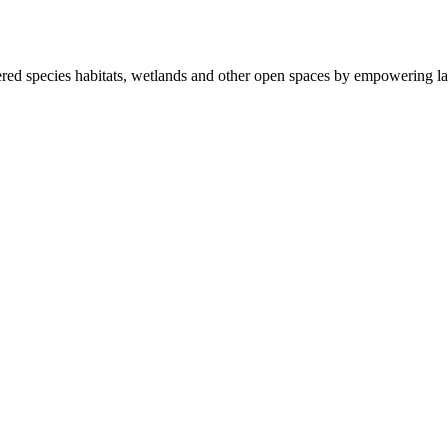
ered species habitats, wetlands and other open spaces by empowering la