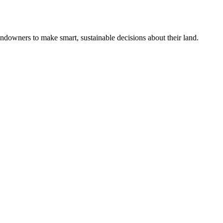
ndowners to make smart, sustainable decisions about their land.