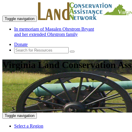
Toggle navigation
In memoriam of Magalen Ohrstrom Bryant
and her extended Ohrstrom family
Donate
Virginia Land Conservation Ass
Toggle navigation
Select a Region