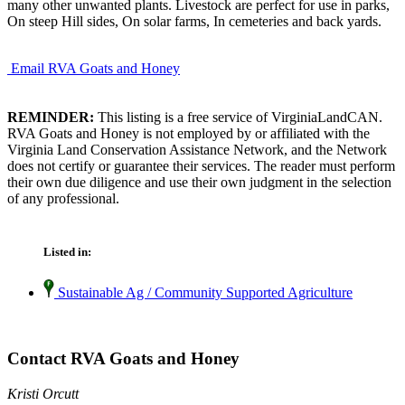
many other unwanted plants. Livestock are perfect for use in parks,
On steep Hill sides, On solar farms, In cemeteries and back yards.
Email RVA Goats and Honey
REMINDER:
This listing is a free service of VirginiaLandCAN.
RVA Goats and Honey is not employed by or affiliated with the
Virginia Land Conservation Assistance Network, and the Network
does not certify or guarantee their services. The reader must perform
their own due diligence and use their own judgment in the selection
of any professional.
Listed in:
Sustainable Ag / Community Supported Agriculture
Contact RVA Goats and Honey
Kristi Orcutt