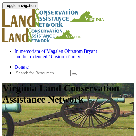
Toggle navigation
In memoriam of Magalen Ohrstrom Bryant
and her extended Ohrstrom family
Donate
Virginia Land Conservation
Assistance Network