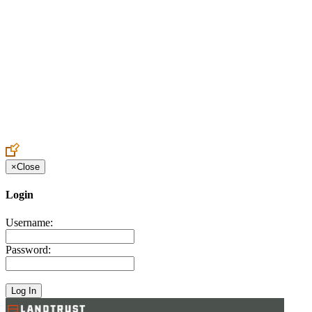
Create an Account to make additions or corrections to your profile.
×
Close
Login
Username:
Password: