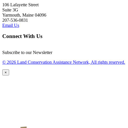
106 Lafayette Street
Suite 3G
Yarmouth, Maine 04096
207-536-0831
Email Us
Connect With Us
Subscribe to our Newsletter
© 2026 Land Conservation Assistance Network, All rights reserved.
×