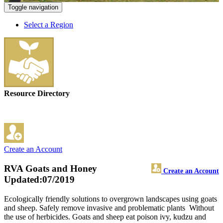
Toggle navigation
Select a Region
Resource Directory
Create an Account
RVA Goats and Honey
Create an Account
Updated:07/2019
Ecologically friendly solutions to overgrown landscapes using goats
and sheep. Safely remove invasive and problematic plants Without
the use of herbicides. Goats and sheep eat poison ivy, kudzu and