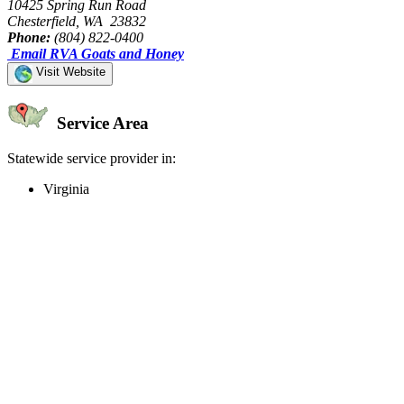
10425 Spring Run Road
Chesterfield, WA 23832
Phone:
(804) 822-0400
Email RVA Goats and Honey
Visit Website
Service Area
Statewide service provider in:
Virginia