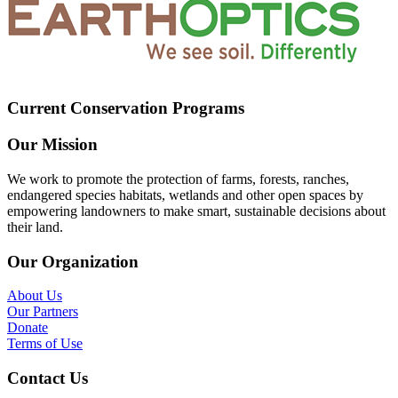
Current Conservation Programs
Our Mission
We work to promote the protection of farms, forests, ranches,
endangered species habitats, wetlands and other open spaces by
empowering landowners to make smart, sustainable decisions about
their land.
Our Organization
About Us
Our Partners
Donate
Terms of Use
Contact Us