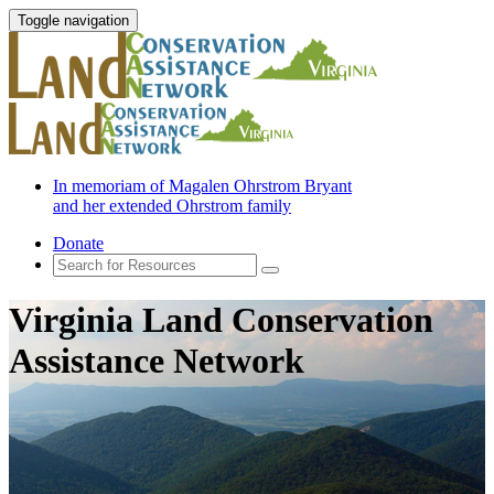
Toggle navigation
In memoriam of Magalen Ohrstrom Bryant
and her extended Ohrstrom family
Donate
Virginia Land Conservation
Assistance Network