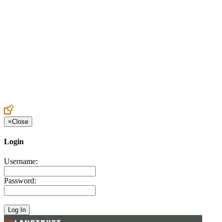
Create an Account to make additions or corrections to your profile.
×
Close
Login
Username:
Password: