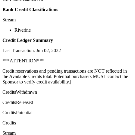
Bank Credit Classifications
Stream
Riverine
Credit Ledger Summary
Last Transaction: Jun 02, 2022
***ATTENTION***
Credit reservations and pending transactions are NOT reflected in
the Available Credits total. Potential purchasers MUST contact the
Sponsor to verify credit availability.|
CreditsWithdrawn
CreditsReleased
CreditsPotential
Credits
Stream