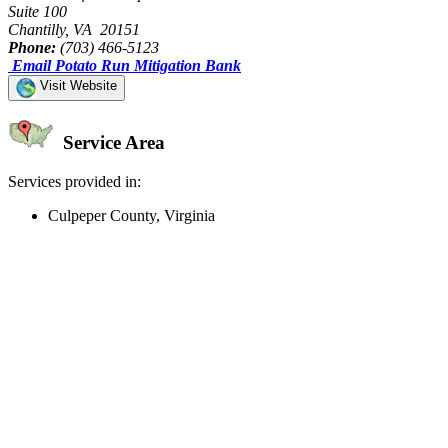
Suite 100
Chantilly, VA 20151
Phone:
(703) 466-5123
Email Potato Run Mitigation Bank
Visit Website
Service Area
Services provided in:
Culpeper County, Virginia