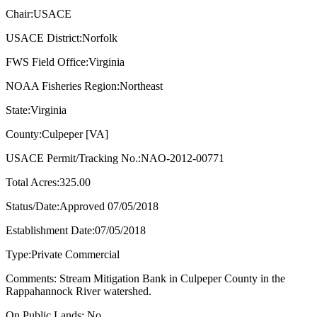
Chair:USACE
USACE District:Norfolk
FWS Field Office:Virginia
NOAA Fisheries Region:Northeast
State:Virginia
County:Culpeper [VA]
USACE Permit/Tracking No.:NAO-2012-00771
Total Acres:325.00
Status/Date:Approved 07/05/2018
Establishment Date:07/05/2018
Type:Private Commercial
Comments: Stream Mitigation Bank in Culpeper County in the
Rappahannock River watershed.
On Public Lands: No