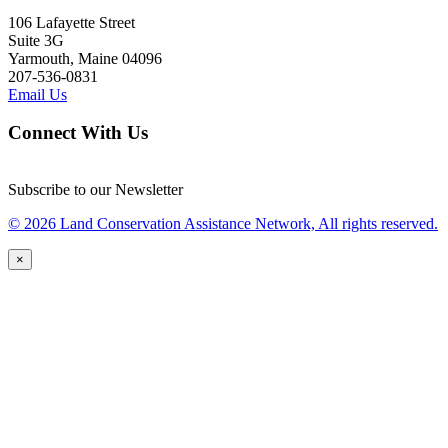
106 Lafayette Street
Suite 3G
Yarmouth, Maine 04096
207-536-0831
Email Us
Connect With Us
Subscribe to our Newsletter
© 2026 Land Conservation Assistance Network, All rights reserved.
×