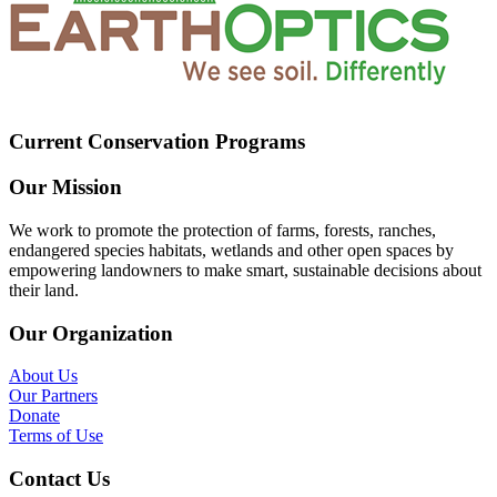
Current Conservation Programs
Our Mission
We work to promote the protection of farms, forests, ranches,
endangered species habitats, wetlands and other open spaces by
empowering landowners to make smart, sustainable decisions about
their land.
Our Organization
About Us
Our Partners
Donate
Terms of Use
Contact Us