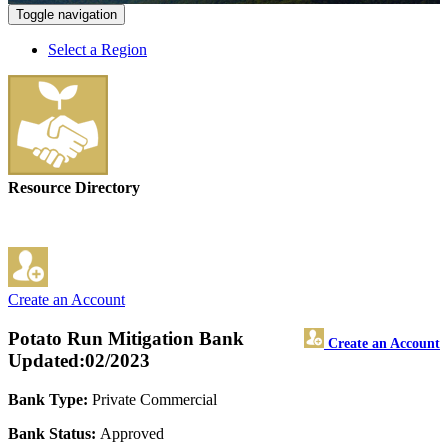
Toggle navigation
Select a Region
Resource Directory
Create an Account
Potato Run Mitigation Bank
Create an Account
Updated:02/2023
Bank Type:
Private Commercial
Bank Status:
Approved