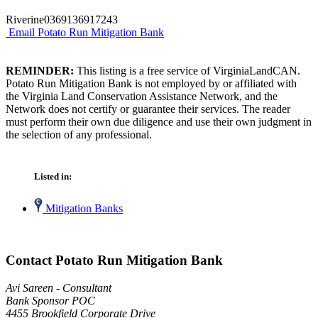
Riverine0369136917243
Email Potato Run Mitigation Bank
REMINDER:
This listing is a free service of VirginiaLandCAN.
Potato Run Mitigation Bank is not employed by or affiliated with
the Virginia Land Conservation Assistance Network, and the
Network does not certify or guarantee their services. The reader
must perform their own due diligence and use their own judgment in
the selection of any professional.
Listed in:
Mitigation Banks
Contact Potato Run Mitigation Bank
Avi Sareen - Consultant
Bank Sponsor POC
4455 Brookfield Corporate Drive