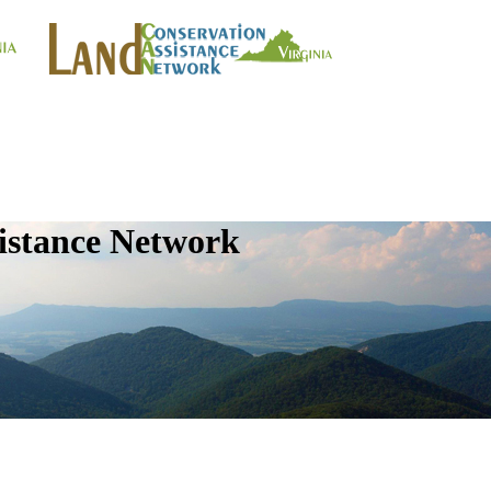
istance Network