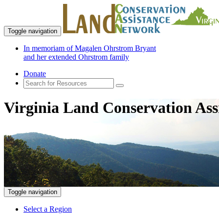
Toggle navigation
In memoriam of Magalen Ohrstrom Bryant
and her extended Ohrstrom family
Donate
Virginia Land Conservation Ass
Toggle navigation
Select a Region