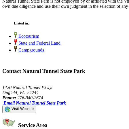
Natural Tunnel State Park is not employed by or affiliated with the V
own due diligence and use their own judgment in the selection of any 
Listed in:
Ecotourism
State and Federal Land
Campgrounds
Contact Natural Tunnel State Park
1420 Natural Tunnel Pkwy.
Duffield, VA 24244
Phone:
276-940-2674
Email Natural Tunnel State Park
Visit Website
Service Area