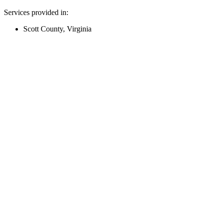
Services provided in:
Scott County, Virginia