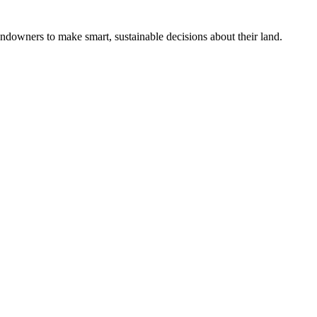
ndowners to make smart, sustainable decisions about their land.