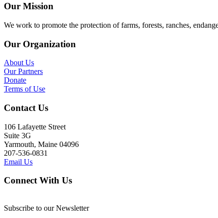
Our Mission
We work to promote the protection of farms, forests, ranches, endang
Our Organization
About Us
Our Partners
Donate
Terms of Use
Contact Us
106 Lafayette Street
Suite 3G
Yarmouth, Maine 04096
207-536-0831
Email Us
Connect With Us
Subscribe to our Newsletter