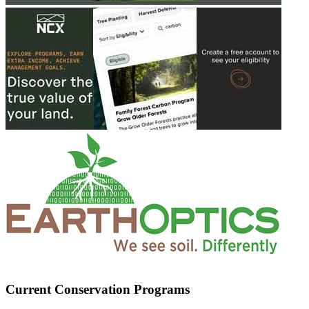
Current Conservation Programs