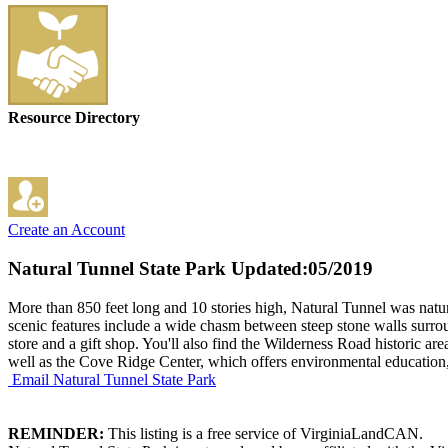
Resource Directory
Create an Account
Natural Tunnel State Park
Updated:05/2019
More than 850 feet long and 10 stories high, Natural Tunnel was natu
scenic features include a wide chasm between steep stone walls surrou
store and a gift shop. You'll also find the Wilderness Road historic ar
well as the Cove Ridge Center, which offers environmental education
Email Natural Tunnel State Park
REMINDER:
This listing is a free service of VirginiaLandCAN.