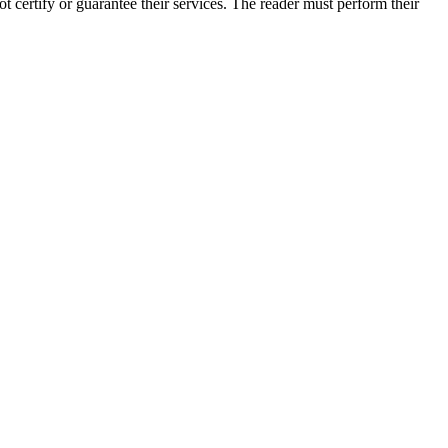
 certify or guarantee their services. The reader must perform their