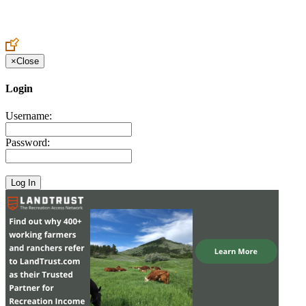
Create an Account to make additions or corrections to your profile.
×
Close
Login
Username:
Password: