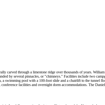
rally carved through a limestone ridge over thousands of years. Willia
nded by several pinnacles, or "chimneys." Facilities include two campgr
ea, a swimming pool with a 100-foot slide and a chairlift to the tunnel fl
, conference facilities and overnight dorm accommodations. The Daniel 