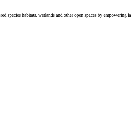
ered species habitats, wetlands and other open spaces by empowering la