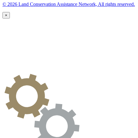
© 2026 Land Conservation Assistance Network, All rights reserved.
×