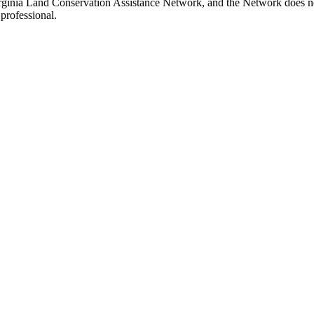
irginia Land Conservation Assistance Network, and the Network does not
professional.