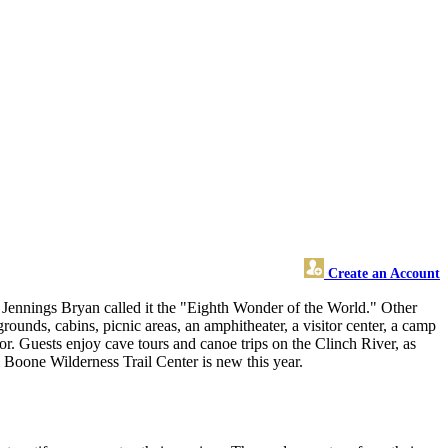
Create an Account
m Jennings Bryan called it the "Eighth Wonder of the World." Other
ounds, cabins, picnic areas, an amphitheater, a visitor center, a camp
oor. Guests enjoy cave tours and canoe trips on the Clinch River, as
Boone Wilderness Trail Center is new this year.