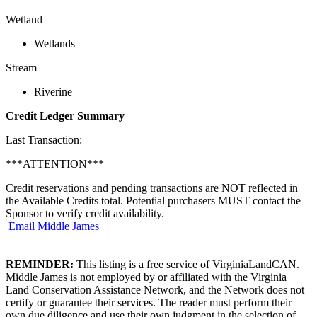
Wetland
Wetlands
Stream
Riverine
Credit Ledger Summary
Last Transaction:
***ATTENTION***
Credit reservations and pending transactions are NOT reflected in
the Available Credits total. Potential purchasers MUST contact the
Sponsor to verify credit availability.
Email Middle James
REMINDER:
This listing is a free service of VirginiaLandCAN.
Middle James is not employed by or affiliated with the Virginia
Land Conservation Assistance Network, and the Network does not
certify or guarantee their services. The reader must perform their
own due diligence and use their own judgment in the selection of