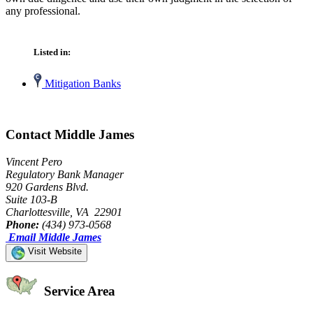
any professional.
Listed in:
Mitigation Banks
Contact Middle James
Vincent Pero
Regulatory Bank Manager
920 Gardens Blvd.
Suite 103-B
Charlottesville, VA 22901
Phone:
(434) 973-0568
Email Middle James
Visit Website
Service Area