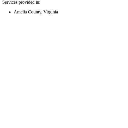
Services provided in:
Amelia County, Virginia