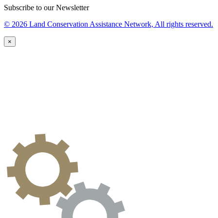
Subscribe to our Newsletter
© 2026 Land Conservation Assistance Network, All rights reserved.
×