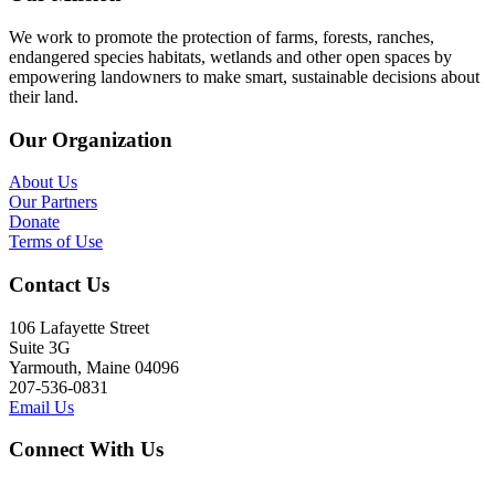
We work to promote the protection of farms, forests, ranches,
endangered species habitats, wetlands and other open spaces by
empowering landowners to make smart, sustainable decisions about
their land.
Our Organization
About Us
Our Partners
Donate
Terms of Use
Contact Us
106 Lafayette Street
Suite 3G
Yarmouth, Maine 04096
207-536-0831
Email Us
Connect With Us