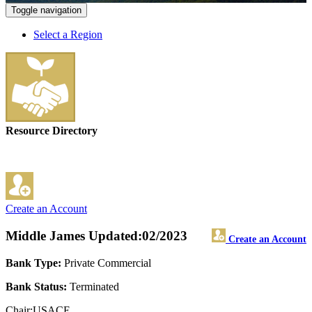
Toggle navigation
Select a Region
Resource Directory
Create an Account
Middle James
Updated:02/2023
Create an Account
Bank Type:
Private Commercial
Bank Status:
Terminated
Chair:USACE