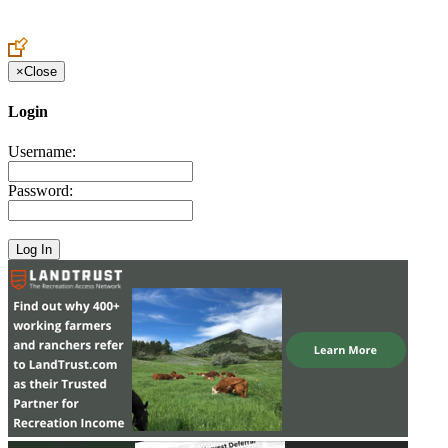
Create an Account to make additions or corrections to your profile.
×
Close
Login
Username:
Password: