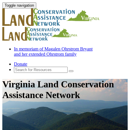
Toggle navigation
In memoriam of Magalen Ohrstrom Bryant
and her extended Ohrstrom family
Donate
Virginia Land Conservation
Assistance Network