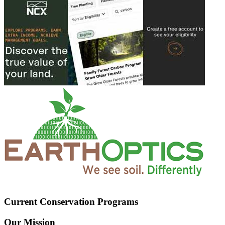
Current Conservation Programs
Our Mission