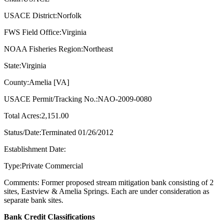
USACE District:Norfolk
FWS Field Office:Virginia
NOAA Fisheries Region:Northeast
State:Virginia
County:Amelia [VA]
USACE Permit/Tracking No.:NAO-2009-0080
Total Acres:2,151.00
Status/Date:Terminated 01/26/2012
Establishment Date:
Type:Private Commercial
Comments: Former proposed stream mitigation bank consisting of 2
sites, Eastview & Amelia Springs. Each are under consideration as
separate bank sites.
Bank Credit Classifications