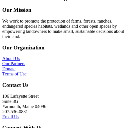
Our Mission
We work to promote the protection of farms, forests, ranches,
endangered species habitats, wetlands and other open spaces by
empowering landowners to make smart, sustainable decisions about
their land.
Our Organization
About Us
Our Partners
Donate
Terms of Use
Contact Us
106 Lafayette Street
Suite 3G
Yarmouth, Maine 04096
207-536-0831
Email Us
Connect With Us