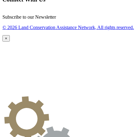
Subscribe to our Newsletter
© 2026 Land Conservation Assistance Network, All rights reserved.
×