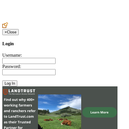
Create an Account to make additions or corrections to your profile.
×
Close
Login
Username:
Password: