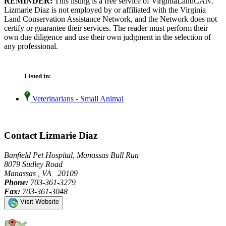
REMINDER:
This listing is a free service of VirginiaLandCAN.
Lizmarie Diaz is not employed by or affiliated with the Virginia
Land Conservation Assistance Network, and the Network does not
certify or guarantee their services. The reader must perform their
own due diligence and use their own judgment in the selection of
any professional.
Listed in:
Veterinarians - Small Animal
Contact Lizmarie Diaz
Banfield Pet Hospital, Manassas Bull Run
8079 Sudley Road
Manassas , VA 20109
Phone:
703-361-3279
Fax:
703-361-3048
Visit Website