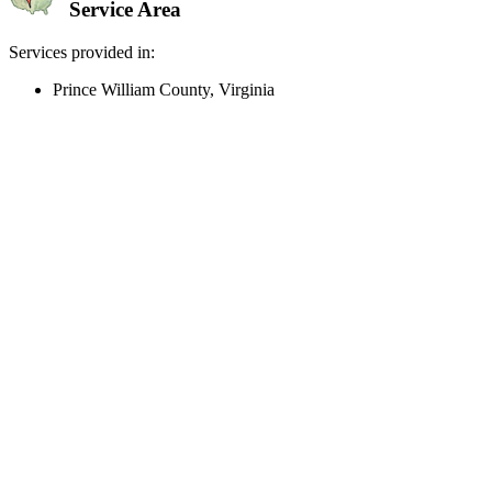
Service Area
Services provided in:
Prince William County, Virginia