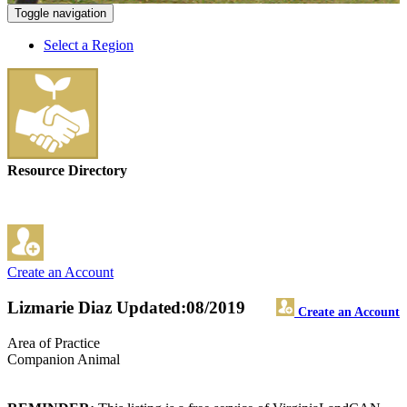
Toggle navigation
Select a Region
Resource Directory
Create an Account
Lizmarie Diaz
Updated:08/2019
Create an Account
Area of Practice
Companion Animal