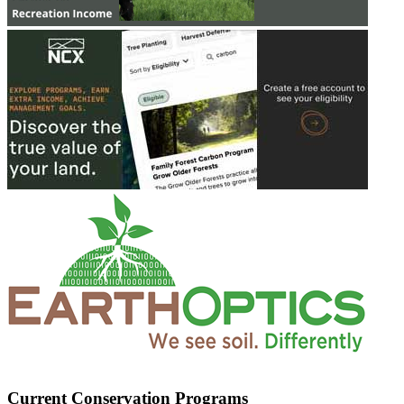
Current Conservation Programs