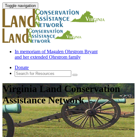
Toggle navigation
In memoriam of Magalen Ohrstrom Bryant
and her extended Ohrstrom family
Donate
Virginia Land Conservation
Assistance Network