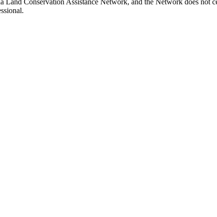
nia Land Conservation Assistance Network, and the Network does not cer
ssional.