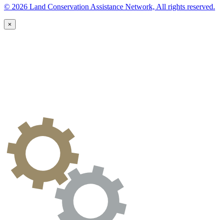
© 2026 Land Conservation Assistance Network, All rights reserved.
×