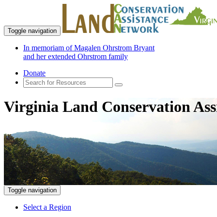
Toggle navigation
In memoriam of Magalen Ohrstrom Bryant
and her extended Ohrstrom family
Donate
Virginia Land Conservation Ass
Toggle navigation
Select a Region