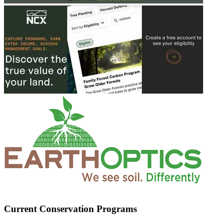
Current Conservation Programs