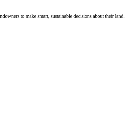
ndowners to make smart, sustainable decisions about their land.