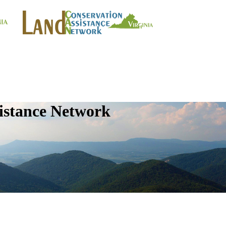
istance Network