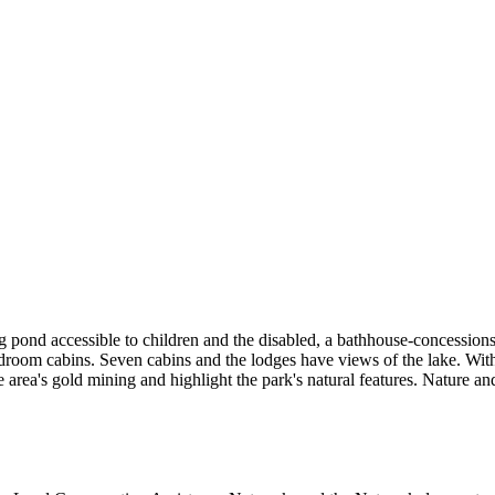
ng pond accessible to children and the disabled, a bathhouse-concessio
om cabins. Seven cabins and the lodges have views of the lake. With m
the area's gold mining and highlight the park's natural features. Nature 