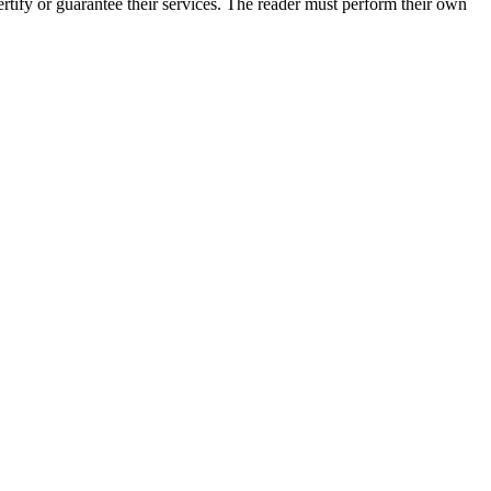
tify or guarantee their services. The reader must perform their own