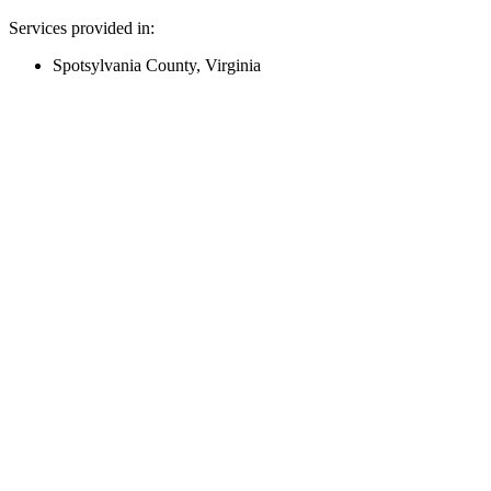
Services provided in:
Spotsylvania County, Virginia