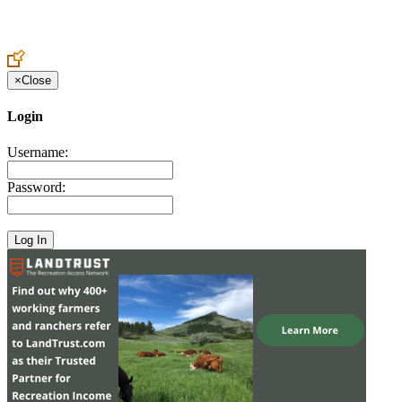
Create an Account to make additions or corrections to your profile.
×
Close
Login
Username:
Password: