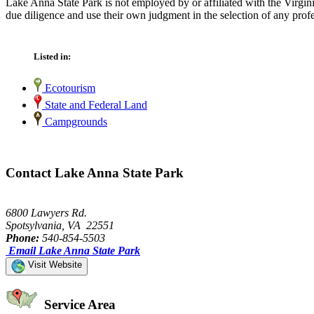
Lake Anna State Park is not employed by or affiliated with the Virgi
due diligence and use their own judgment in the selection of any profe
Listed in:
Ecotourism
State and Federal Land
Campgrounds
Contact Lake Anna State Park
6800 Lawyers Rd.
Spotsylvania, VA 22551
Phone:
540-854-5503
Email Lake Anna State Park
Visit Website
Service Area