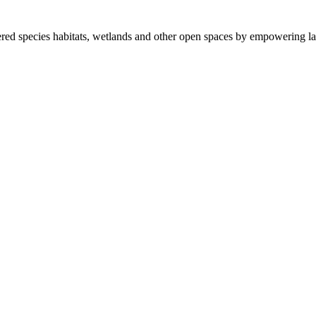
ered species habitats, wetlands and other open spaces by empowering la