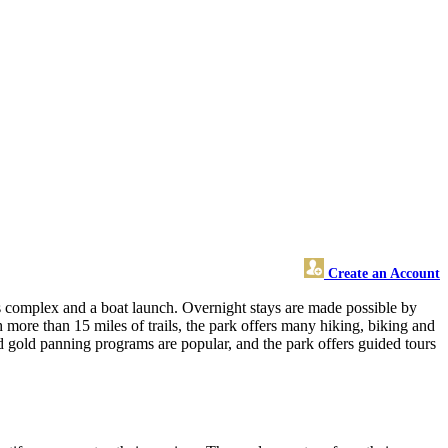
Create an Account
ns complex and a boat launch. Overnight stays are made possible by
ore than 15 miles of trails, the park offers many hiking, biking and
and gold panning programs are popular, and the park offers guided tours