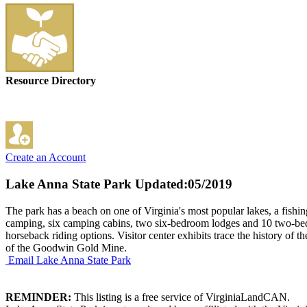
Resource Directory
Create an Account
Lake Anna State Park
Updated:05/2019
The park has a beach on one of Virginia's most popular lakes, a fishi
camping, six camping cabins, two six-bedroom lodges and 10 two-bedro
horseback riding options. Visitor center exhibits trace the history of 
of the Goodwin Gold Mine.
Email Lake Anna State Park
REMINDER:
This listing is a free service of VirginiaLandCAN.