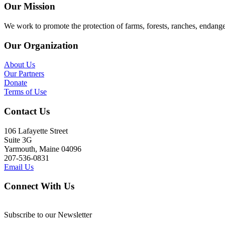
Our Mission
We work to promote the protection of farms, forests, ranches, endang
Our Organization
About Us
Our Partners
Donate
Terms of Use
Contact Us
106 Lafayette Street
Suite 3G
Yarmouth, Maine 04096
207-536-0831
Email Us
Connect With Us
Subscribe to our Newsletter