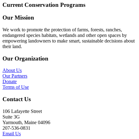
Current Conservation Programs
Our Mission
We work to promote the protection of farms, forests, ranches,
endangered species habitats, wetlands and other open spaces by
empowering landowners to make smart, sustainable decisions about
their land.
Our Organization
About Us
Our Partners
Donate
Terms of Use
Contact Us
106 Lafayette Street
Suite 3G
Yarmouth, Maine 04096
207-536-0831
Email Us