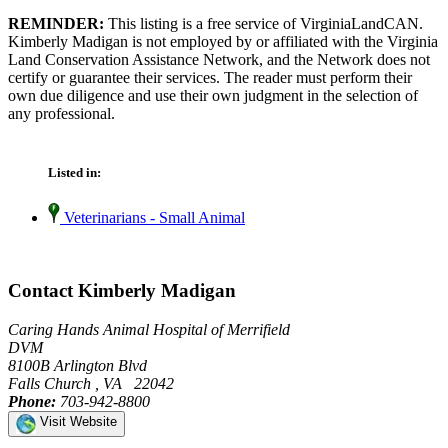
REMINDER:
This listing is a free service of VirginiaLandCAN.
Kimberly Madigan is not employed by or affiliated with the Virginia
Land Conservation Assistance Network, and the Network does not
certify or guarantee their services. The reader must perform their
own due diligence and use their own judgment in the selection of
any professional.
Listed in:
Veterinarians - Small Animal
Contact Kimberly Madigan
Caring Hands Animal Hospital of Merrifield
DVM
8100B Arlington Blvd
Falls Church , VA 22042
Phone:
703-942-8800
Visit Website