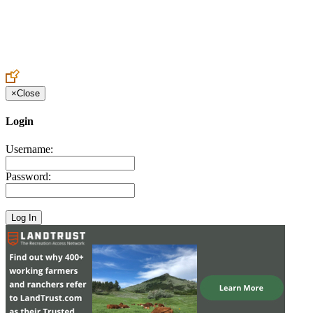
Create an Account to make additions or corrections to your profile.
×
Close
Login
Username:
Password: