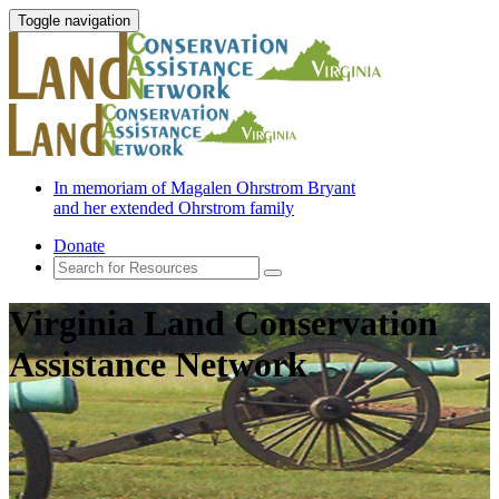
Toggle navigation
In memoriam of Magalen Ohrstrom Bryant
and her extended Ohrstrom family
Donate
Virginia Land Conservation
Assistance Network