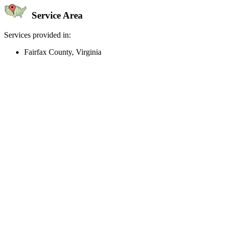
Service Area
Services provided in:
Fairfax County, Virginia