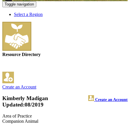
Toggle navigation
Select a Region
Resource Directory
Create an Account
Kimberly Madigan
Create an Account
Updated:08/2019
Area of Practice
Companion Animal