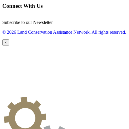
Connect With Us
Subscribe to our Newsletter
© 2026 Land Conservation Assistance Network, All rights reserved.
×