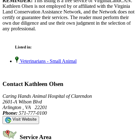
REMINDER:
This listing is a free service of VirginiaLandCAN.
Kathleen Olsen is not employed by or affiliated with the Virginia
Land Conservation Assistance Network, and the Network does not
certify or guarantee their services. The reader must perform their
own due diligence and use their own judgment in the selection of
any professional.
Listed in:
Veterinarians - Small Animal
Contact Kathleen Olsen
Caring Hands Animal Hospital of Clarendon
2601-A Wilson Blvd
Arlington , VA 22201
Phone:
571-777-0100
Visit Website
Service Area