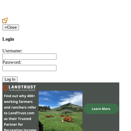
Create an Account to make additions or corrections to your profile.
×
Close
Login
Username:
Password: