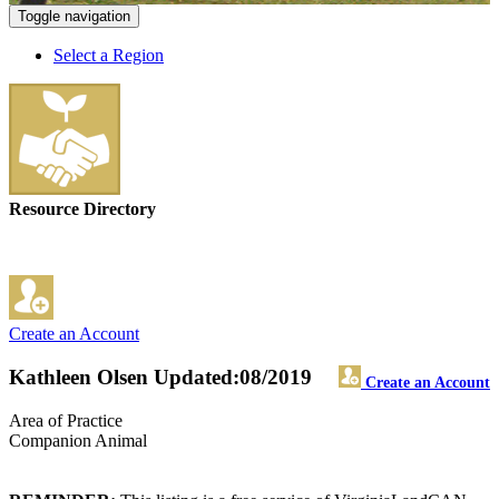
Toggle navigation
Select a Region
Resource Directory
Create an Account
Kathleen Olsen
Updated:08/2019
Create an Account
Area of Practice
Companion Animal