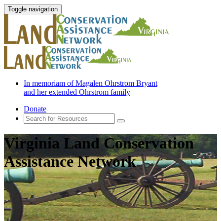
Toggle navigation
In memoriam of Magalen Ohrstrom Bryant
and her extended Ohrstrom family
Donate
Virginia Land Conservation
Assistance Network