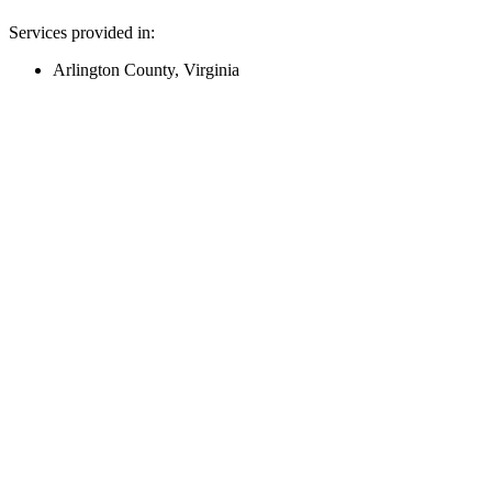
Services provided in:
Arlington County, Virginia