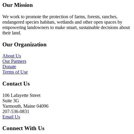
Our Mission
We work to promote the protection of farms, forests, ranches,
endangered species habitats, wetlands and other open spaces by
empowering landowners to make smart, sustainable decisions about
their land.
Our Organization
About Us
Our Partners
Donate
Terms of Use
Contact Us
106 Lafayette Street
Suite 3G
Yarmouth, Maine 04096
207-536-0831
Email Us
Connect With Us