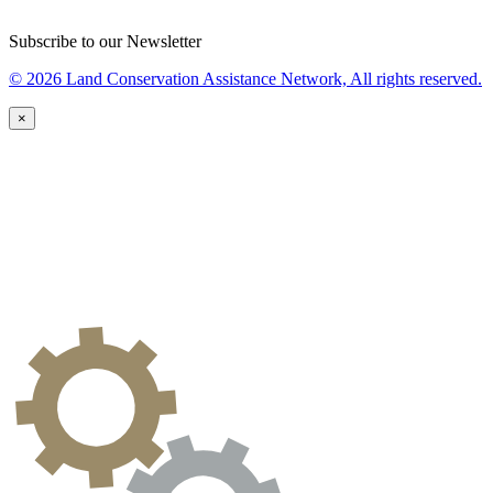
Subscribe to our Newsletter
© 2026 Land Conservation Assistance Network, All rights reserved.
×