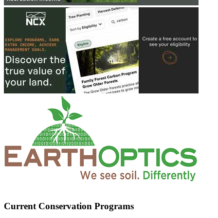
Current Conservation Programs