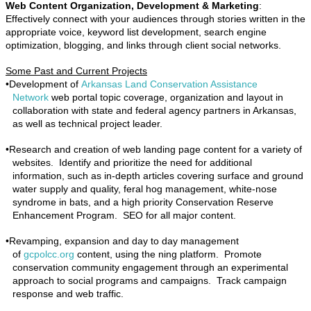
Web Content Organization, Development & Marketing
:
Effectively connect with your audiences through stories written in the
appropriate voice, keyword list development, search engine
optimization, blogging, and links through client social networks.
Some Past and Current Projects
•
Development of
Arkansas Land Conservation Assistance
Network
web portal topic coverage, organization and layout in
collaboration with state and federal agency partners in Arkansas,
as well as technical project leader.
•
Research and creation of web landing page content for a variety of
websites. Identify and prioritize the need for additional
information, such as in-depth articles covering surface and ground
water supply and quality, feral hog management, white-nose
syndrome in bats, and a high priority Conservation Reserve
Enhancement Program. SEO for all major content.
•
Revamping, expansion and day to day management
of
gcpolcc.org
content, using the ning platform. Promote
conservation community engagement through an experimental
approach to social programs and campaigns. Track campaign
response and web traffic.