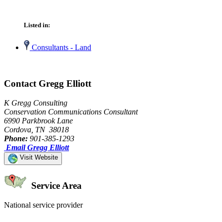
Listed in:
Consultants - Land
Contact Gregg Elliott
K Gregg Consulting
Conservation Communications Consultant
6990 Parkbrook Lane
Cordova, TN 38018
Phone:
901-385-1293
Email Gregg Elliott
Visit Website
Service Area
National service provider