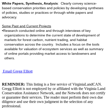
White Papers, Synthesis, Analysis
: Clearly convey science-
based conservation priorities and policies by developing syntheses
of policies, studies or practices or through white papers and
advocacy.
Some Past and Current Projects
•
Research conducted online and through interviews of key
organizations to determine the current state of development of
markets for forest carbon, nutrient trading, and habitat
conservation across the country. Includes a focus on the tools
available for valuation of ecosystem services as well as summary
of online portals providing market access to landowners and
others.
Email Gregg Elliott
REMINDER:
This listing is a free service of VirginiaLandCAN.
Gregg Elliott is not employed by or affiliated with the Virginia Land
Conservation Assistance Network, and the Network does not certify
or guarantee their services. The reader must perform their own due
diligence and use their own judgment in the selection of any
professional.