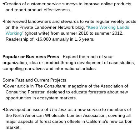
•
Creation of customer service surveys to improve online products
and report product effectiveness.
•
Interviewed landowners and stewards to write regular weekly posts
on the
Private Landowner Network blog, “
Keep Working Lands
Working
” (ghost write) from summer 2010 to summer 2012
.
Readership of ~16,000 annually in 1.5 years.
Popular or Business Press
: Expand the reach of your
organization, idea or product through development of case studies,
compelling narratives and informational articles.
Some Past and Current Projects
•
Cover article in
The Consultant
, magazine of the Association of
Consulting Forester, designed to educate foresters about new
opportunities in ecosystem markets.
•
Developed an issue of
The Link
as a new service to members of
the North American Wholesale Lumber Association, covering all
major aspects of forest carbon offsets in California’s new carbon
market.