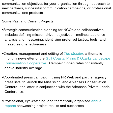
communication objectives for your organization through outreach to
new partners, successful communication campaigns, or professional
communications products.
Some Past and Current Projects
•
Strategic communication planning for NGOs and collaboratives;
includes defining mission-driven objectives, timelines, audience
analysis and messaging, identifying preferred tactics, tools, and
measures of effectiveness.
•
Creation, management and editing of
The Monitor
, a thematic
monthly newsletter of the
Gulf Coastal Plains & Ozarks Landscape
Conservation Cooperative
. Campaign open rates consistently
above industry average.
•
Coordinated press campaign, using PR Web and partner agency
press lists, to launch the Mississippi and Arkansas Conservation
Centers - the latter in conjunction with the Arkansas Private Lands
Conference.
•
Professional, eye-catching, and thematically organized
annual
reports
showcasing project results and successes.