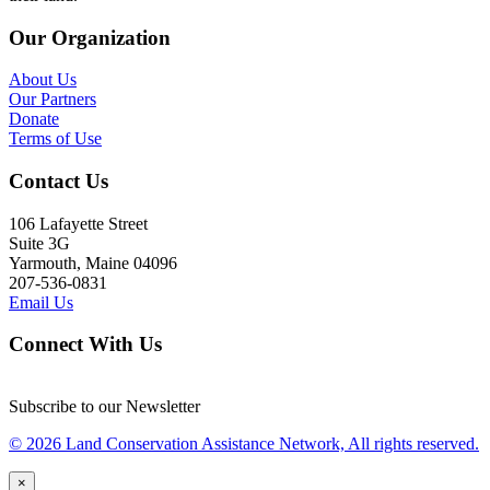
Our Organization
About Us
Our Partners
Donate
Terms of Use
Contact Us
106 Lafayette Street
Suite 3G
Yarmouth, Maine 04096
207-536-0831
Email Us
Connect With Us
Subscribe to our Newsletter
© 2026 Land Conservation Assistance Network, All rights reserved.
×