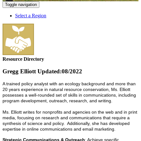
Toggle navigation
Select a Region
Resource Directory
Gregg Elliott
Updated:08/2022
A trained policy analyst with an ecology background and more than
20 years experience in natural resource conservation, Ms. Elliott
possesses a well-rounded set of skills in communications, including
program development, outreach, research, and writing.
Ms. Elliott writes for nonprofits and agencies on the web and in print
media, focusing on research and communications that require a
synthesis of science and policy. Additionally, she has developed
expertise in online communications and email marketing.
Strategic Communications & Outreach
: Achieve specific