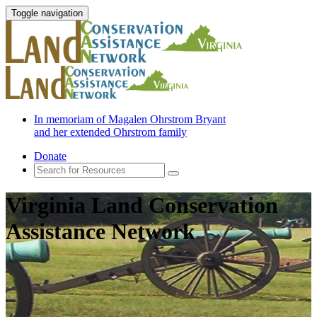
Toggle navigation
In memoriam of Magalen Ohrstrom Bryant
and her extended Ohrstrom family
Donate
Virginia Land Conservation
Assistance Network