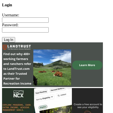
Login
Username:
Password: