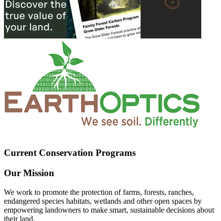
Current Conservation Programs
Our Mission
We work to promote the protection of farms, forests, ranches,
endangered species habitats, wetlands and other open spaces by
empowering landowners to make smart, sustainable decisions about
their land.