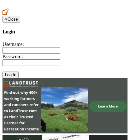
Create an Account to make additions or corrections to your profile.
×
Close
Login
Username:
Password: