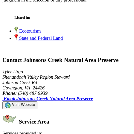
Listed in:
Ecotourism
State and Federal Land
Contact Johnsons Creek Natural Area Preserve
Tyler Urgo
Shenandoah Valley Region Steward
Johnson Creek Rd
Covington, VA 24426
Phone:
(540) 487-9939
Email Johnsons Creek Natural Area Preserve
Visit Website
Service Area
Services provided in: