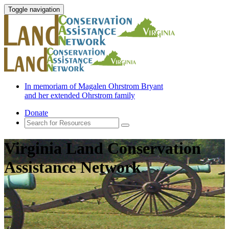
Toggle navigation
In memoriam of Magalen Ohrstrom Bryant
and her extended Ohrstrom family
Donate
Virginia Land Conservation
Assistance Network