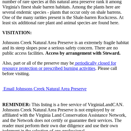
number of rare species at this natural area preserve rank it among
Virginia's finest shale barren habitats. Among the plants here are
several endemic species - plants that occur only on shale barrens.
One of the many rarities present is the Shale-barren Rockcress. At
least six additional rare plant and animal species are found here.
VISITATION:
Johnsons Creek Natural Area Preserve is an extremely fragile habitat
and its steep slopes pose a serious safety concern. There are no
public access facilities.
Access by arrangement with Steward.
Also, part or all of the preserve may be
periodically closed for
resource protection or prescribed burning activities
. Please call
before visiting.
Email Johnsons Creek Natural Area Preserve
REMINDER:
This listing is a free service of VirginiaLandCAN.
Johnsons Creek Natural Area Preserve is not employed by or
affiliated with the Virginia Land Conservation Assistance Network,
and the Network does not certify or guarantee their services. The
reader must perform their own due diligence and use their own
judgment in the selection of any professional.