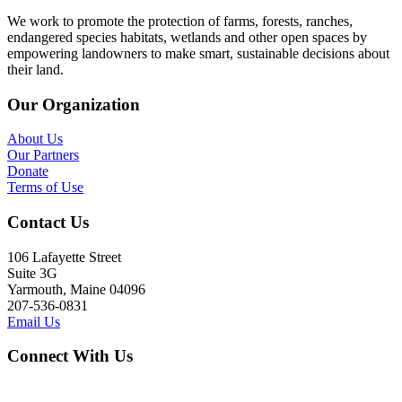
We work to promote the protection of farms, forests, ranches,
endangered species habitats, wetlands and other open spaces by
empowering landowners to make smart, sustainable decisions about
their land.
Our Organization
About Us
Our Partners
Donate
Terms of Use
Contact Us
106 Lafayette Street
Suite 3G
Yarmouth, Maine 04096
207-536-0831
Email Us
Connect With Us