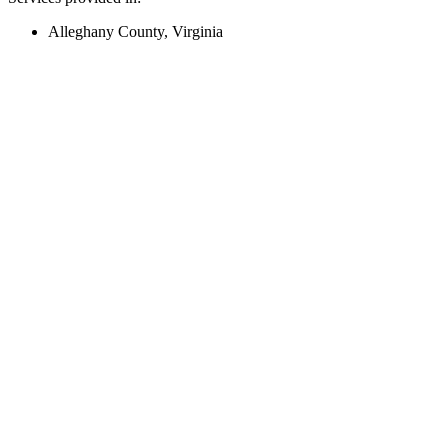
Alleghany County, Virginia