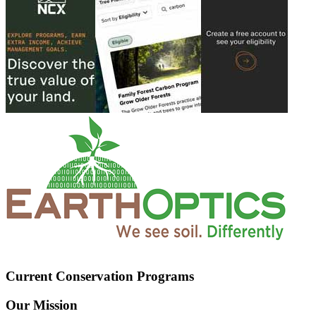
Current Conservation Programs
Our Mission