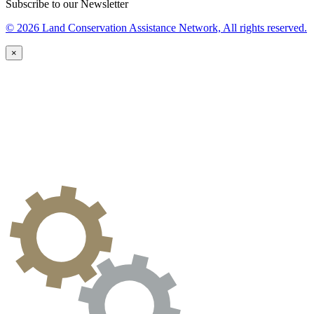
Subscribe to our Newsletter
© 2026 Land Conservation Assistance Network, All rights reserved.
×