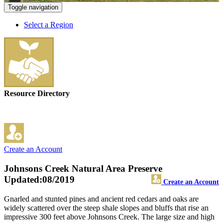
Toggle navigation
Select a Region
Resource Directory
Create an Account
Johnsons Creek Natural Area Preserve
Updated:08/2019
Create an Account
Gnarled and stunted pines and ancient red cedars and oaks are
widely scattered over the steep shale slopes and bluffs that rise an
impressive 300 feet above Johnsons Creek. The large size and high