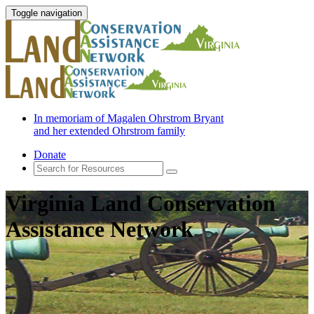
Toggle navigation
In memoriam of Magalen Ohrstrom Bryant
and her extended Ohrstrom family
Donate
Virginia Land Conservation
Assistance Network