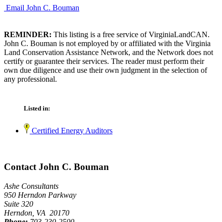
Email John C. Bouman
REMINDER:
This listing is a free service of VirginiaLandCAN.
John C. Bouman is not employed by or affiliated with the Virginia
Land Conservation Assistance Network, and the Network does not
certify or guarantee their services. The reader must perform their
own due diligence and use their own judgment in the selection of
any professional.
Listed in:
Certified Energy Auditors
Contact John C. Bouman
Ashe Consultants
950 Herndon Parkway
Suite 320
Herndon, VA 20170
Phone:
703-230-2500