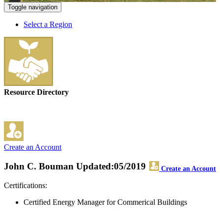
Toggle navigation
Select a Region
Resource Directory
Create an Account
John C. Bouman
Updated:05/2019
Create an Account
Certifications:
Certified Energy Manager for Commerical Buildings