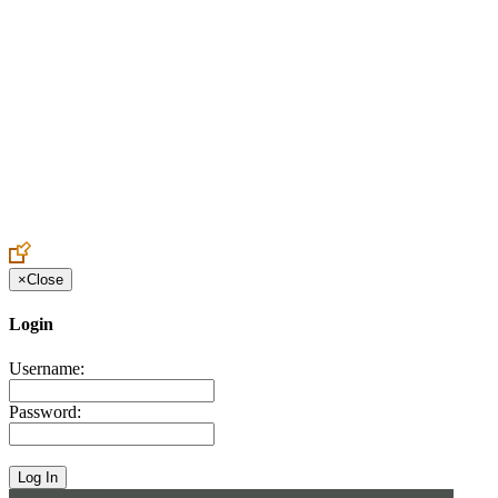
Create an Account to make additions or corrections to your profile.
×
Close
Login
Username:
Password: