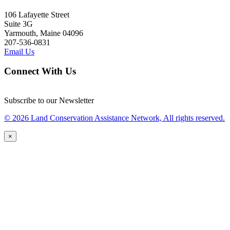
106 Lafayette Street
Suite 3G
Yarmouth, Maine 04096
207-536-0831
Email Us
Connect With Us
Subscribe to our Newsletter
© 2026 Land Conservation Assistance Network, All rights reserved.
×