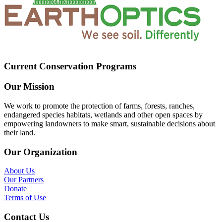
Current Conservation Programs
Our Mission
We work to promote the protection of farms, forests, ranches,
endangered species habitats, wetlands and other open spaces by
empowering landowners to make smart, sustainable decisions about
their land.
Our Organization
About Us
Our Partners
Donate
Terms of Use
Contact Us