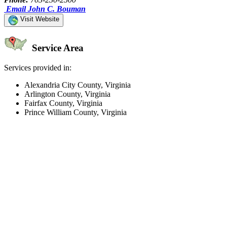
Email John C. Bouman
Visit Website
Service Area
Services provided in:
Alexandria City County, Virginia
Arlington County, Virginia
Fairfax County, Virginia
Prince William County, Virginia