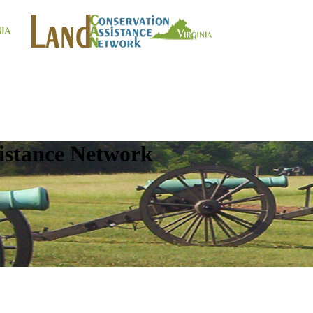
istance Network