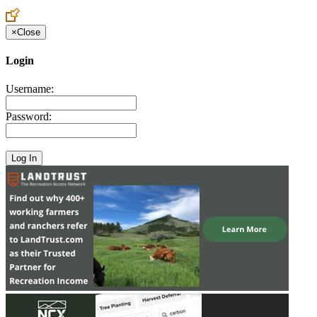
Create an Account to make additions or corrections to your profile.
×
Close
Login
Username:
Password: