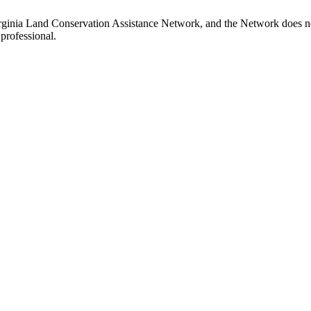
rginia Land Conservation Assistance Network, and the Network does not 
professional.