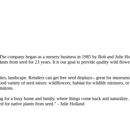
The company began as a nursery business in 1985 by Bob and Julie Hollan
ts from seed for 23 years. It is our goal to provide quality wild flower
ies, landscape. Retailers can get free seed displays-- great for museum
od variety of seed mixes: wildflowers, habitat for wildlife mixtures, or 
tations.
g for a busy home and family, where things come back and naturalize. I 
 for native plants from seed." - Julie Holland