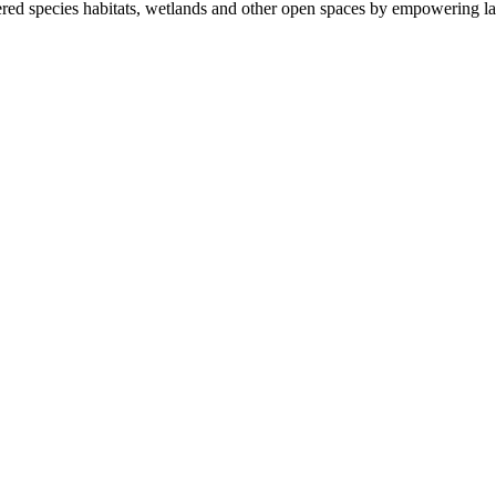
ered species habitats, wetlands and other open spaces by empowering la