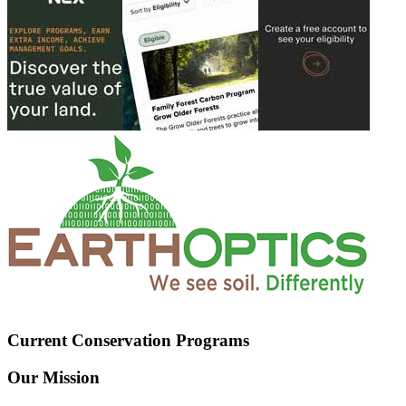
Current Conservation Programs
Our Mission