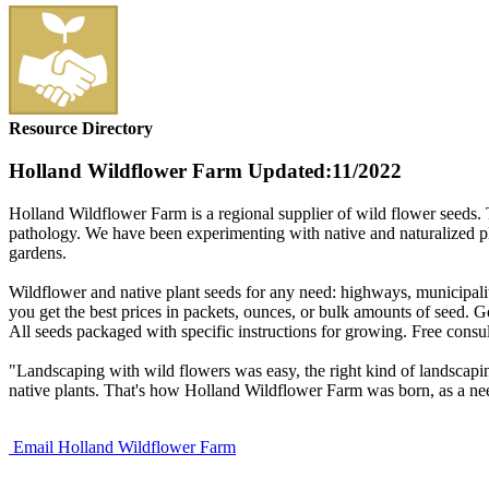
Resource Directory
Holland Wildflower Farm
Updated:11/2022
Holland Wildflower Farm is a regional supplier of wild flower seeds. 
pathology. We have been experimenting with native and naturalized plan
gardens.
Wildflower and native plant seeds for any need: highways, municipalit
you get the best prices in packets, ounces, or bulk amounts of seed. Go
All seeds packaged with specific instructions for growing. Free consul
"Landscaping with wild flowers was easy, the right kind of landscapin
native plants. That's how Holland Wildflower Farm was born, as a need
Email Holland Wildflower Farm