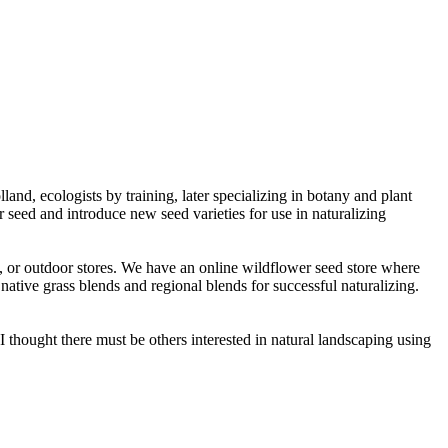
d, ecologists by training, later specializing in botany and plant
 seed and introduce new seed varieties for use in naturalizing
s, or outdoor stores. We have an online wildflower seed store where
native grass blends and regional blends for successful naturalizing.
thought there must be others interested in natural landscaping using