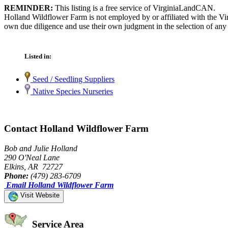
REMINDER:
This listing is a free service of VirginiaLandCAN.
Holland Wildflower Farm is not employed by or affiliated with the Vi
own due diligence and use their own judgment in the selection of any 
Listed in:
Seed / Seedling Suppliers
Native Species Nurseries
Contact Holland Wildflower Farm
Bob and Julie Holland
290 O'Neal Lane
Elkins, AR 72727
Phone:
(479) 283-6709
Email Holland Wildflower Farm
Visit Website
Service Area