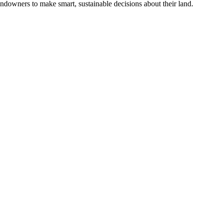
ndowners to make smart, sustainable decisions about their land.