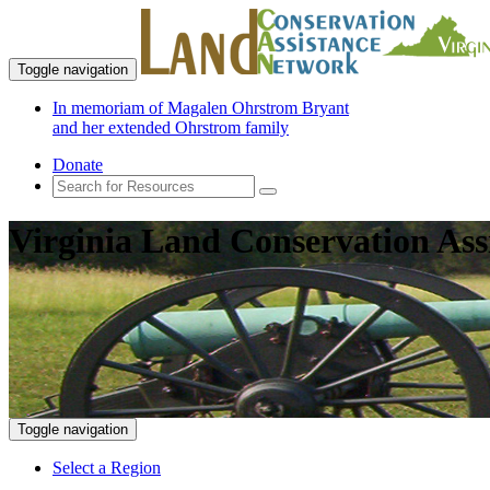
Toggle navigation
In memoriam of Magalen Ohrstrom Bryant
and her extended Ohrstrom family
Donate
Virginia Land Conservation Ass
Toggle navigation
Select a Region