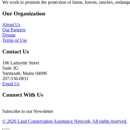
We work to promote the protection of farms, forests, ranches, endang
Our Organization
About Us
Our Partners
Donate
Terms of Use
Contact Us
106 Lafayette Street
Suite 3G
Yarmouth, Maine 04096
207-536-0831
Email Us
Connect With Us
Subscribe to our Newsletter
© 2026 Land Conservation Assistance Network, All rights reserved.