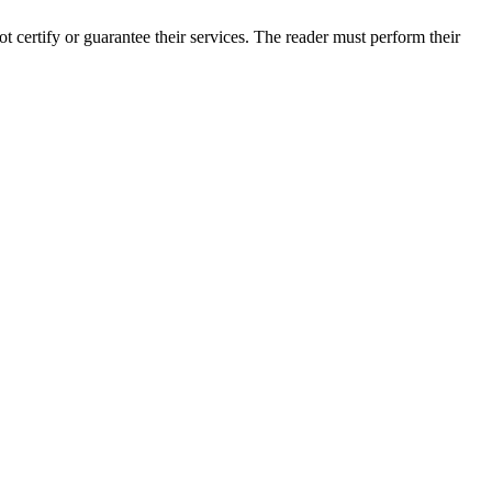
certify or guarantee their services. The reader must perform their