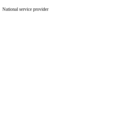
National service provider