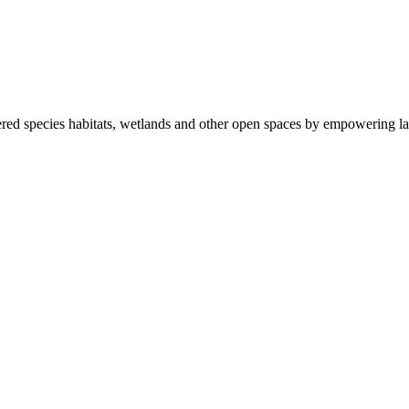
ered species habitats, wetlands and other open spaces by empowering la