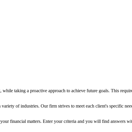
ent, while taking a proactive approach to achieve future goals. This req
ariety of industries. Our firm strives to meet each client's specific nee
 your financial matters. Enter your criteria and you will find answers w