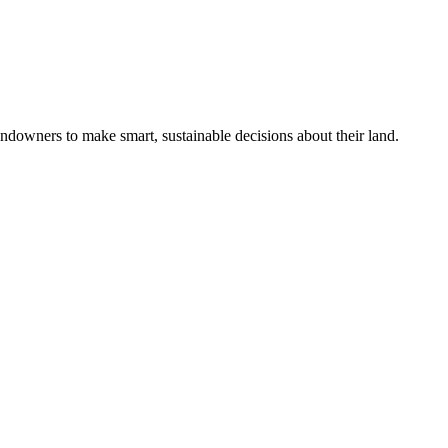
ndowners to make smart, sustainable decisions about their land.