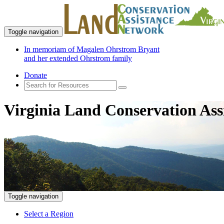
Toggle navigation
In memoriam of Magalen Ohrstrom Bryant
and her extended Ohrstrom family
Donate
Virginia Land Conservation Ass
Toggle navigation
Select a Region