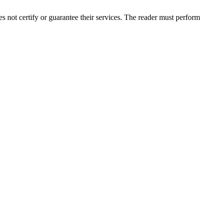
not certify or guarantee their services. The reader must perform