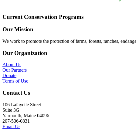
Current Conservation Programs
Our Mission
We work to promote the protection of farms, forests, ranches, endang
Our Organization
About Us
Our Partners
Donate
Terms of Use
Contact Us
106 Lafayette Street
Suite 3G
Yarmouth, Maine 04096
207-536-0831
Email Us