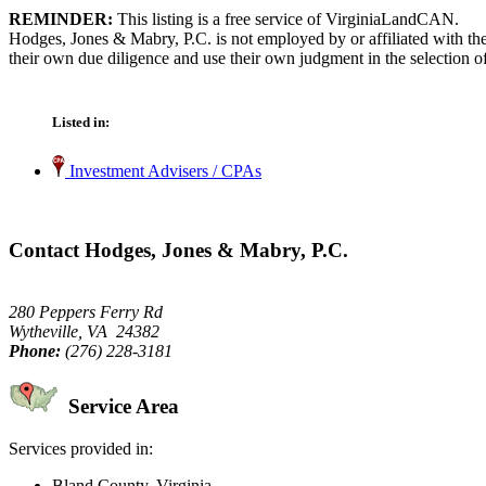
REMINDER:
This listing is a free service of VirginiaLandCAN.
Hodges, Jones & Mabry, P.C. is not employed by or affiliated with th
their own due diligence and use their own judgment in the selection of
Listed in:
Investment Advisers / CPAs
Contact Hodges, Jones & Mabry, P.C.
280 Peppers Ferry Rd
Wytheville, VA 24382
Phone:
(276) 228-3181
Service Area
Services provided in:
Bland County, Virginia