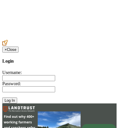
Create an Account to make additions or corrections to your profile.
×
Close
Login
Username:
Password: