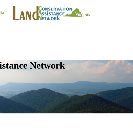
istance Network