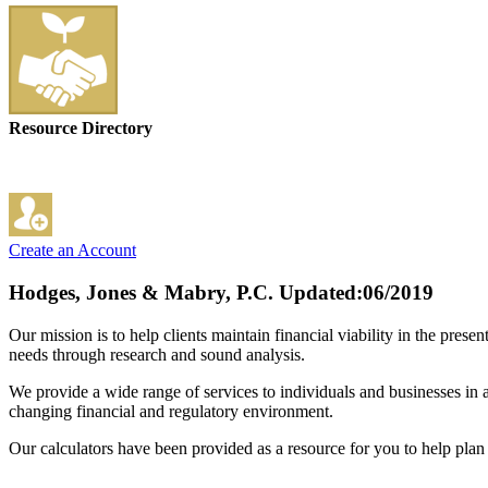
Resource Directory
Create an Account
Hodges, Jones & Mabry, P.C.
Updated:06/2019
Our mission is to help clients maintain financial viability in the pres
needs through research and sound analysis.
We provide a wide range of services to individuals and businesses in a v
changing financial and regulatory environment.
Our calculators have been provided as a resource for you to help plan