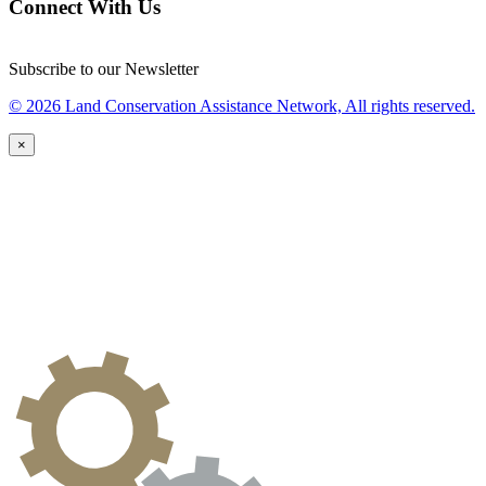
Connect With Us
Subscribe to our Newsletter
© 2026 Land Conservation Assistance Network, All rights reserved.
×