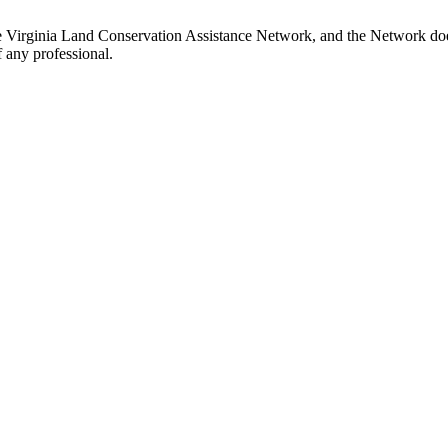
e Virginia Land Conservation Assistance Network, and the Network does 
 any professional.