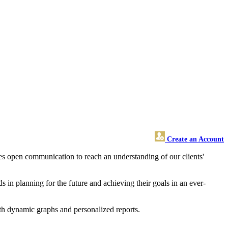
Create an Account
uires open communication to reach an understanding of our clients'
ds in planning for the future and achieving their goals in an ever-
ith dynamic graphs and personalized reports.