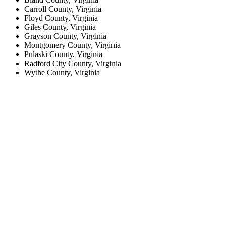
Carroll County, Virginia
Floyd County, Virginia
Giles County, Virginia
Grayson County, Virginia
Montgomery County, Virginia
Pulaski County, Virginia
Radford City County, Virginia
Wythe County, Virginia