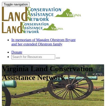
Toggle navigation
In memoriam of Magalen Ohrstrom Bryant
and her extended Ohrstrom family
Donate
Virginia Land Conservation
Assistance Network