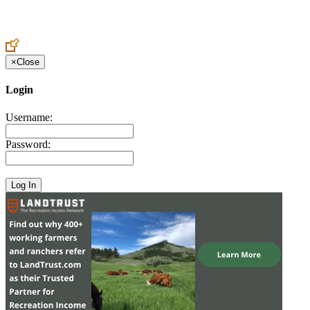
Create an Account to make additions or corrections to your profile.
×
Close
Login
Username:
Password: