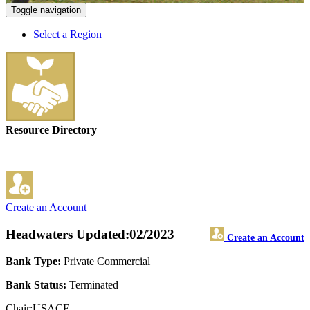
Toggle navigation
Select a Region
Resource Directory
Create an Account
Headwaters
Updated:02/2023
Create an Account
Bank Type:
Private Commercial
Bank Status:
Terminated
Chair:USACE