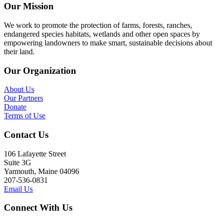
Our Mission
We work to promote the protection of farms, forests, ranches,
endangered species habitats, wetlands and other open spaces by
empowering landowners to make smart, sustainable decisions about
their land.
Our Organization
About Us
Our Partners
Donate
Terms of Use
Contact Us
106 Lafayette Street
Suite 3G
Yarmouth, Maine 04096
207-536-0831
Email Us
Connect With Us