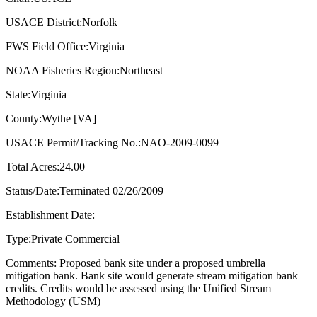
USACE District:Norfolk
FWS Field Office:Virginia
NOAA Fisheries Region:Northeast
State:Virginia
County:Wythe [VA]
USACE Permit/Tracking No.:NAO-2009-0099
Total Acres:24.00
Status/Date:Terminated 02/26/2009
Establishment Date:
Type:Private Commercial
Comments: Proposed bank site under a proposed umbrella
mitigation bank. Bank site would generate stream mitigation bank
credits. Credits would be assessed using the Unified Stream
Methodology (USM)