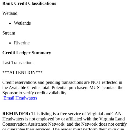
Bank Credit Classifications
Wetland
Wetlands
Stream
Riverine
Credit Ledger Summary
Last Transaction:
***ATTENTION***
Credit reservations and pending transactions are NOT reflected in
the Available Credits total. Potential purchasers MUST contact the
Sponsor to verify credit availability.
Email Headwaters
REMINDER:
This listing is a free service of VirginiaLandCAN.
Headwaters is not employed by or affiliated with the Virginia Land
Conservation Assistance Network, and the Network does not certify
or guarantee their services. The reader must perform their own due