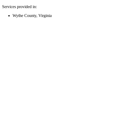
Services provided in:
Wythe County, Virginia