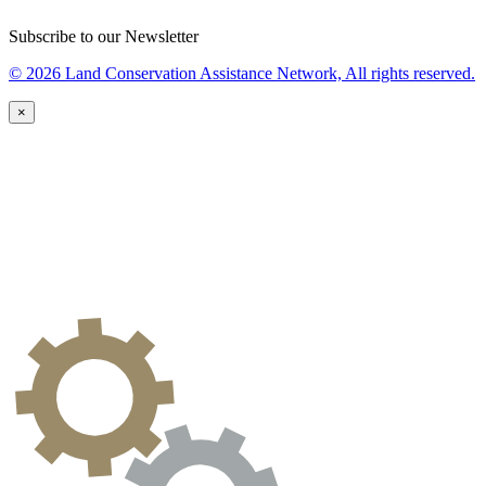
Subscribe to our Newsletter
© 2026 Land Conservation Assistance Network, All rights reserved.
×