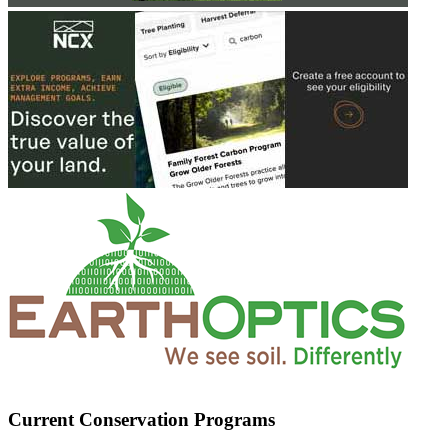
Current Conservation Programs