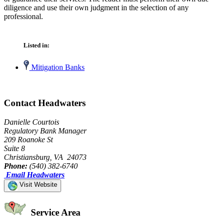
diligence and use their own judgment in the selection of any
professional.
Listed in:
Mitigation Banks
Contact Headwaters
Danielle Courtois
Regulatory Bank Manager
209 Roanoke St
Suite 8
Christiansburg, VA 24073
Phone:
(540) 382-6740
Email Headwaters
Visit Website
Service Area