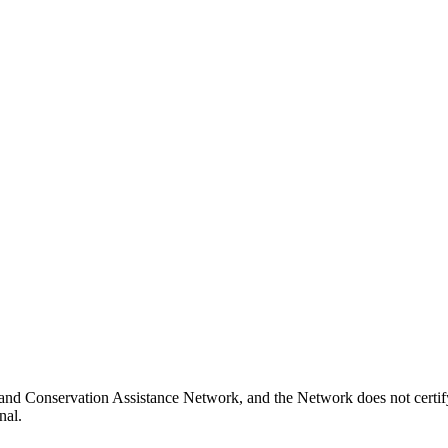
and Conservation Assistance Network, and the Network does not certify
nal.