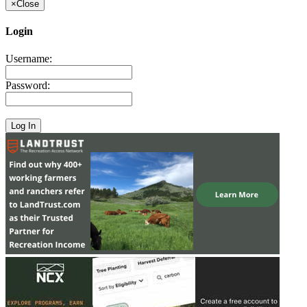
×
Close
Login
Username:
Password: