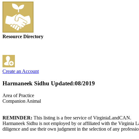
Resource Directory
Create an Account
Harmaneek Sidhu
Updated:08/2019
Area of Practice
Companion Animal
REMINDER:
This listing is a free service of VirginiaLandCAN.
Harmaneek Sidhu is not employed by or affiliated with the Virginia L
diligence and use their own judgment in the selection of any professio