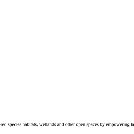
ered species habitats, wetlands and other open spaces by empowering la