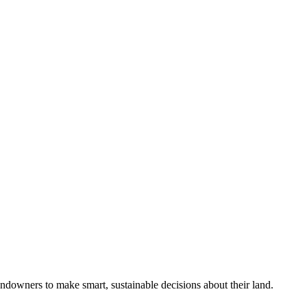
ndowners to make smart, sustainable decisions about their land.