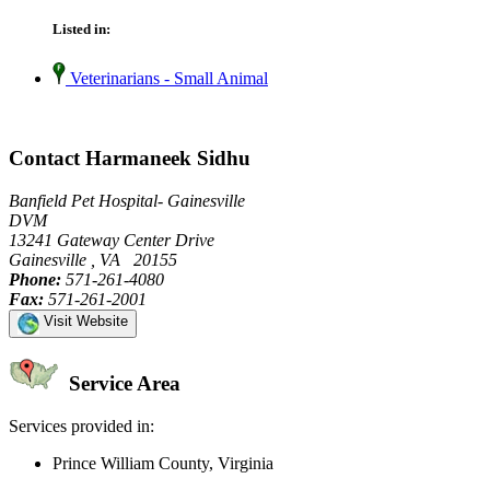
Listed in:
Veterinarians - Small Animal
Contact Harmaneek Sidhu
Banfield Pet Hospital- Gainesville
DVM
13241 Gateway Center Drive
Gainesville , VA 20155
Phone:
571-261-4080
Fax:
571-261-2001
Visit Website
Service Area
Services provided in:
Prince William County, Virginia