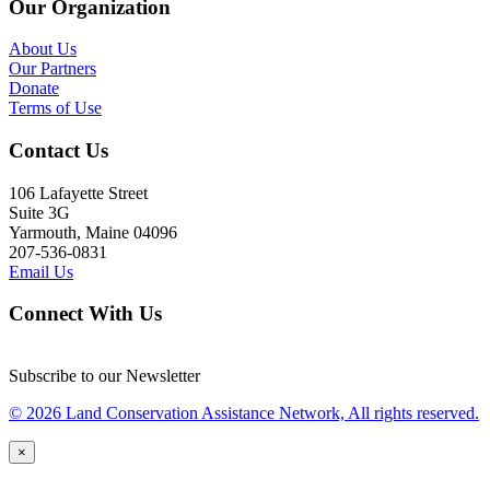
Our Organization
About Us
Our Partners
Donate
Terms of Use
Contact Us
106 Lafayette Street
Suite 3G
Yarmouth, Maine 04096
207-536-0831
Email Us
Connect With Us
Subscribe to our Newsletter
© 2026 Land Conservation Assistance Network, All rights reserved.
×