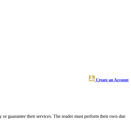
Create an Account
 or guarantee their services. The reader must perform their own due