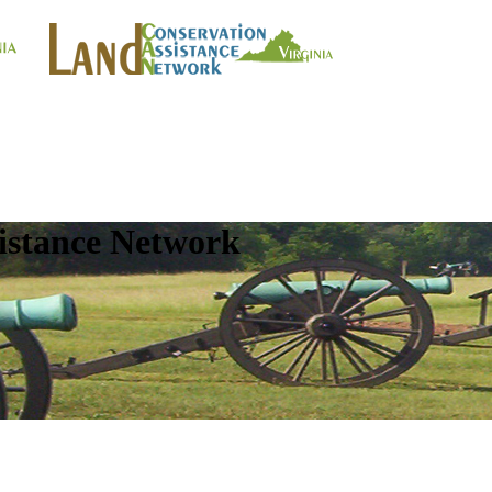
istance Network