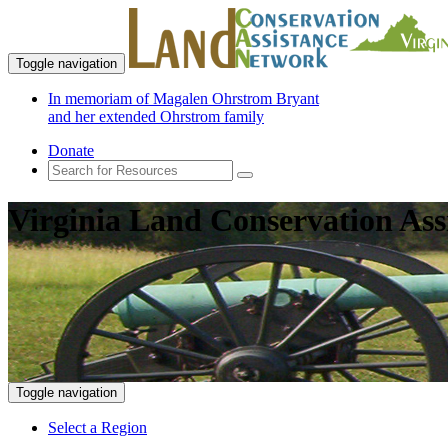
Toggle navigation
In memoriam of Magalen Ohrstrom Bryant
and her extended Ohrstrom family
Donate
Virginia Land Conservation Ass
Toggle navigation
Select a Region