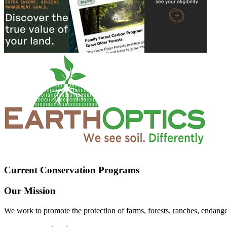
Current Conservation Programs
Our Mission
We work to promote the protection of farms, forests, ranches, endang