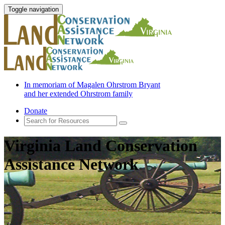
Toggle navigation
In memoriam of Magalen Ohrstrom Bryant
and her extended Ohrstrom family
Donate
Virginia Land Conservation
Assistance Network