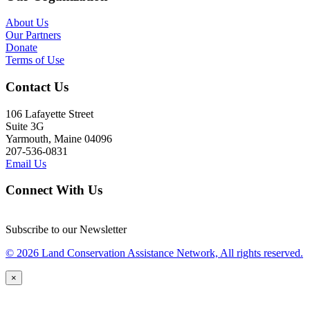
About Us
Our Partners
Donate
Terms of Use
Contact Us
106 Lafayette Street
Suite 3G
Yarmouth, Maine 04096
207-536-0831
Email Us
Connect With Us
Subscribe to our Newsletter
© 2026 Land Conservation Assistance Network, All rights reserved.
×