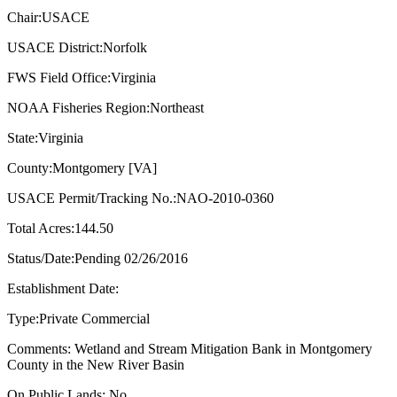
Chair:USACE
USACE District:Norfolk
FWS Field Office:Virginia
NOAA Fisheries Region:Northeast
State:Virginia
County:Montgomery [VA]
USACE Permit/Tracking No.:NAO-2010-0360
Total Acres:144.50
Status/Date:Pending 02/26/2016
Establishment Date:
Type:Private Commercial
Comments: Wetland and Stream Mitigation Bank in Montgomery
County in the New River Basin
On Public Lands: No