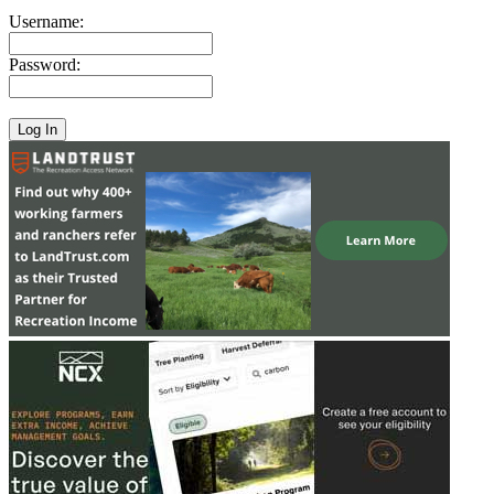
Username:
Password: