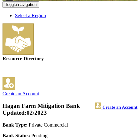
Toggle navigation
Select a Region
Resource Directory
Create an Account
Hagan Farm Mitigation Bank
Create an Account
Updated:02/2023
Bank Type:
Private Commercial
Bank Status:
Pending