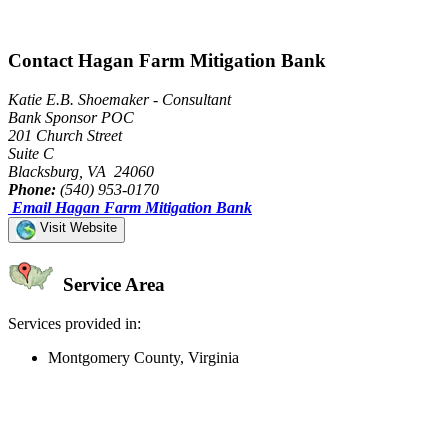
Contact Hagan Farm Mitigation Bank
Katie E.B. Shoemaker - Consultant
Bank Sponsor POC
201 Church Street
Suite C
Blacksburg, VA 24060
Phone:
(540) 953-0170
Email Hagan Farm Mitigation Bank
Visit Website
Service Area
Services provided in:
Montgomery County, Virginia