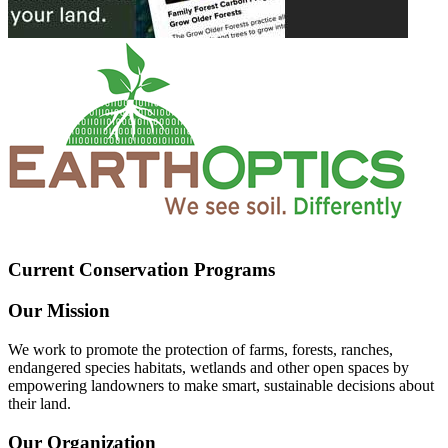
Current Conservation Programs
Our Mission
We work to promote the protection of farms, forests, ranches,
endangered species habitats, wetlands and other open spaces by
empowering landowners to make smart, sustainable decisions about
their land.
Our Organization