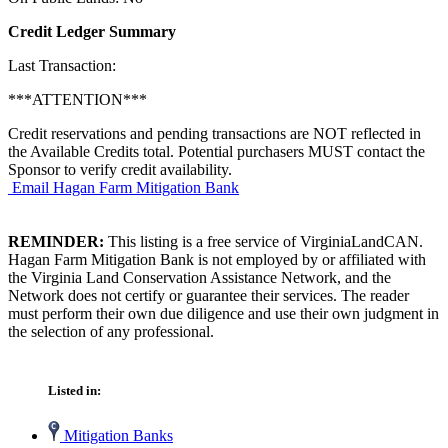
Credit Ledger Summary
Last Transaction:
***ATTENTION***
Credit reservations and pending transactions are NOT reflected in
the Available Credits total. Potential purchasers MUST contact the
Sponsor to verify credit availability.
Email Hagan Farm Mitigation Bank
REMINDER:
This listing is a free service of VirginiaLandCAN.
Hagan Farm Mitigation Bank is not employed by or affiliated with
the Virginia Land Conservation Assistance Network, and the
Network does not certify or guarantee their services. The reader
must perform their own due diligence and use their own judgment in
the selection of any professional.
Listed in:
Mitigation Banks