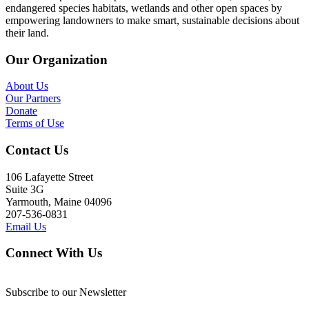
endangered species habitats, wetlands and other open spaces by
empowering landowners to make smart, sustainable decisions about
their land.
Our Organization
About Us
Our Partners
Donate
Terms of Use
Contact Us
106 Lafayette Street
Suite 3G
Yarmouth, Maine 04096
207-536-0831
Email Us
Connect With Us
Subscribe to our Newsletter