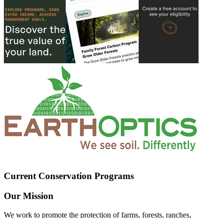
Current Conservation Programs
Our Mission
We work to promote the protection of farms, forests, ranches,