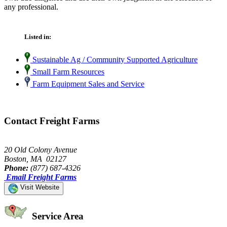
any professional.
Listed in:
Sustainable Ag / Community Supported Agriculture
Small Farm Resources
Farm Equipment Sales and Service
Contact Freight Farms
20 Old Colony Avenue
Boston, MA 02127
Phone:
(877) 687-4326
Email Freight Farms
Visit Website
Service Area