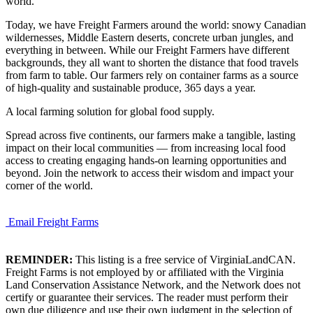
world.
Today, we have Freight Farmers around the world: snowy Canadian
wildernesses, Middle Eastern deserts, concrete urban jungles, and
everything in between. While our Freight Farmers have different
backgrounds, they all want to shorten the distance that food travels
from farm to table. Our farmers rely on container farms as a source
of high-quality and sustainable produce, 365 days a year.
A local farming solution for global food supply.
Spread across five continents, our farmers make a tangible, lasting
impact on their local communities — from increasing local food
access to creating engaging hands-on learning opportunities and
beyond. Join the network to access their wisdom and impact your
corner of the world.
Email Freight Farms
REMINDER:
This listing is a free service of VirginiaLandCAN.
Freight Farms is not employed by or affiliated with the Virginia
Land Conservation Assistance Network, and the Network does not
certify or guarantee their services. The reader must perform their
own due diligence and use their own judgment in the selection of