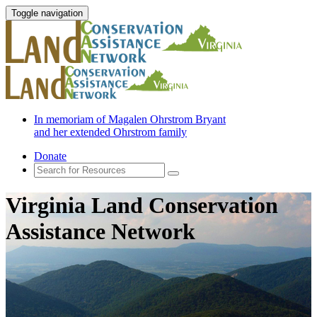
Toggle navigation
In memoriam of Magalen Ohrstrom Bryant
and her extended Ohrstrom family
Donate
Virginia Land Conservation
Assistance Network