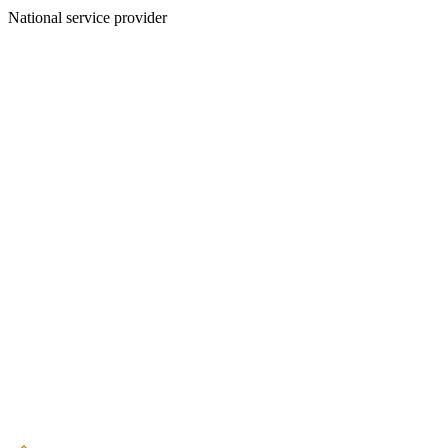
National service provider
Create an Account to make additions or corrections to your profile.