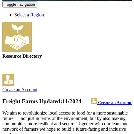
Toggle navigation
Select a Region
Resource Directory
Create an Account
Freight Farms
Updated:11/2024
Create an Account
We aim to revolutionize local access to food for a more sustainable
future — not just in terms of the environment, but by also making
communities more resilient and secure. Together with our team and
network of farmers we hope to build a future-facing and inclusive