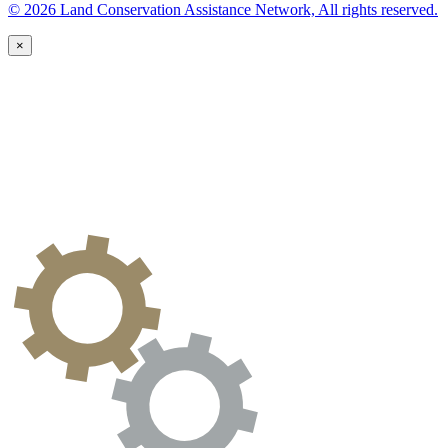
© 2026 Land Conservation Assistance Network, All rights reserved.
×