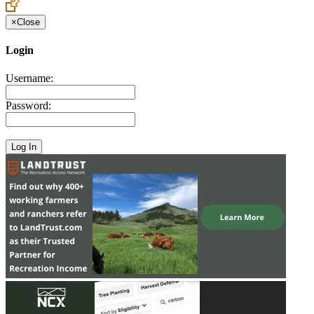
×
Close
Login
Username:
Password: