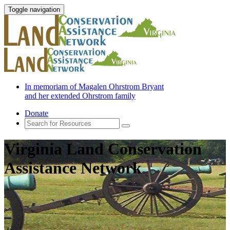
Toggle navigation
In memoriam of Magalen Ohrstrom Bryant
and her extended Ohrstrom family
Donate
Virginia Land Conservation
Assistance Network