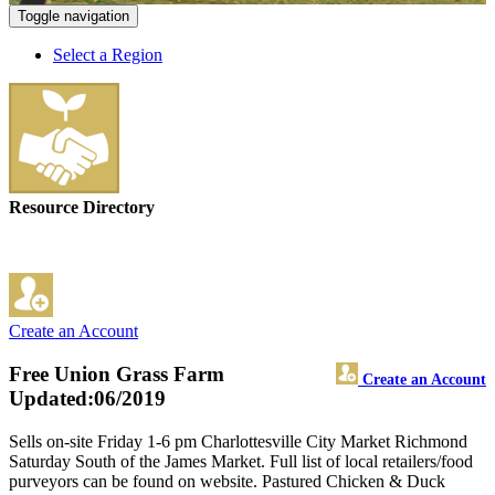
Toggle navigation
Select a Region
Resource Directory
Create an Account
Free Union Grass Farm
Create an Account
Updated:06/2019
Sells on-site Friday 1-6 pm Charlottesville City Market Richmond
Saturday South of the James Market. Full list of local retailers/food
purveyors can be found on website. Pastured Chicken & Duck