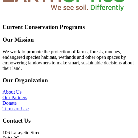
Current Conservation Programs
Our Mission
We work to promote the protection of farms, forests, ranches,
endangered species habitats, wetlands and other open spaces by
empowering landowners to make smart, sustainable decisions about
their land.
Our Organization
About Us
Our Partners
Donate
Terms of Use
Contact Us
106 Lafayette Street