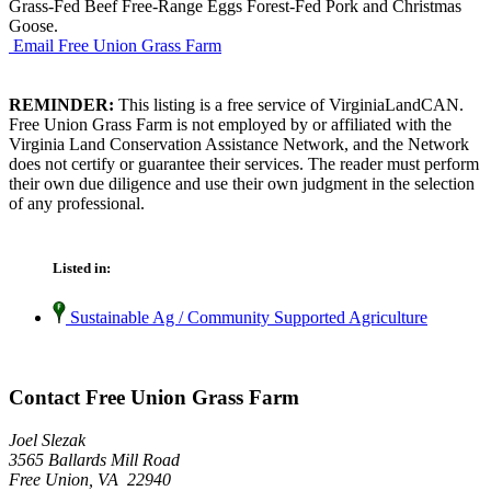
Grass-Fed Beef Free-Range Eggs Forest-Fed Pork and Christmas
Goose.
Email Free Union Grass Farm
REMINDER:
This listing is a free service of VirginiaLandCAN.
Free Union Grass Farm is not employed by or affiliated with the
Virginia Land Conservation Assistance Network, and the Network
does not certify or guarantee their services. The reader must perform
their own due diligence and use their own judgment in the selection
of any professional.
Listed in:
Sustainable Ag / Community Supported Agriculture
Contact Free Union Grass Farm
Joel Slezak
3565 Ballards Mill Road
Free Union, VA 22940