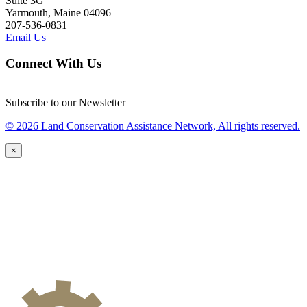
Suite 3G
Yarmouth, Maine 04096
207-536-0831
Email Us
Connect With Us
Subscribe to our Newsletter
© 2026 Land Conservation Assistance Network, All rights reserved.
×