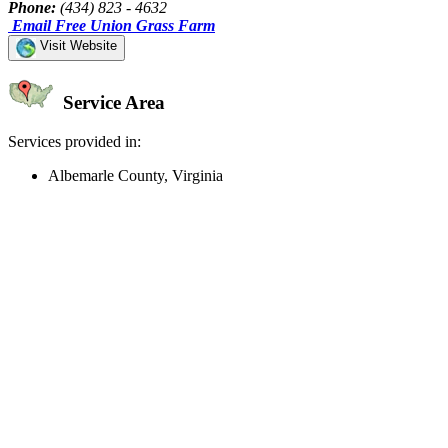
Phone:
(434) 823 - 4632
Email Free Union Grass Farm
Visit Website
Service Area
Services provided in:
Albemarle County, Virginia