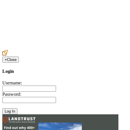
Create an Account to make additions or corrections to your profile.
×
Close
Login
Username:
Password: