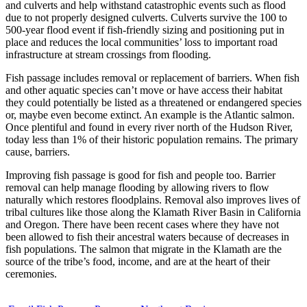
and culverts and help withstand catastrophic events such as flood
due to not properly designed culverts. Culverts survive the 100 to
500-year flood event if fish-friendly sizing and positioning put in
place and reduces the local communities’ loss to important road
infrastructure at stream crossings from flooding.
Fish passage includes removal or replacement of barriers. When fish
and other aquatic species can’t move or have access their habitat
they could potentially be listed as a threatened or endangered species
or, maybe even become extinct. An example is the Atlantic salmon.
Once plentiful and found in every river north of the Hudson River,
today less than 1% of their historic population remains. The primary
cause, barriers.
Improving fish passage is good for fish and people too. Barrier
removal can help manage flooding by allowing rivers to flow
naturally which restores floodplains. Removal also improves lives of
tribal cultures like those along the Klamath River Basin in California
and Oregon. There have been recent cases where they have not
been allowed to fish their ancestral waters because of decreases in
fish populations. The salmon that migrate in the Klamath are the
source of the tribe’s food, income, and are at the heart of their
ceremonies.