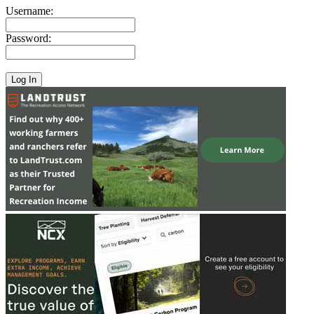
Username:
Password: