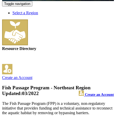
Toggle navigation
Select a Region
Resource Directory
Create an Account
Fish Passage Program - Northeast Region
Updated:03/2022
Create an Account
The Fish Passage Program (FPP) is a voluntary, non-regulatory
initiative that provides funding and technical assistance to reconnect
the aquatic habitat by removing or bypassing barriers.