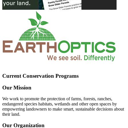
Current Conservation Programs
Our Mission
We work to promote the protection of farms, forests, ranches,
endangered species habitats, wetlands and other open spaces by
empowering landowners to make smart, sustainable decisions about
their land.
Our Organization