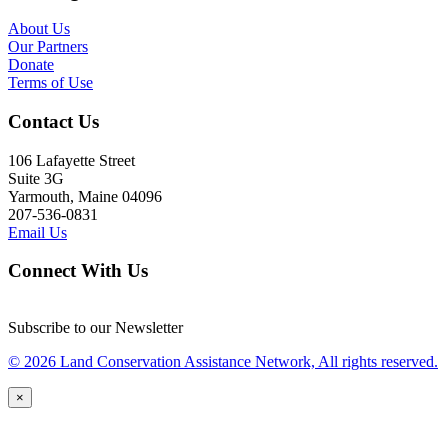
About Us
Our Partners
Donate
Terms of Use
Contact Us
106 Lafayette Street
Suite 3G
Yarmouth, Maine 04096
207-536-0831
Email Us
Connect With Us
Subscribe to our Newsletter
© 2026 Land Conservation Assistance Network, All rights reserved.
×