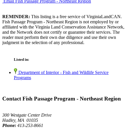
Email Fish Passage Program - Northeast Region
REMINDER:
This listing is a free service of VirginiaLandCAN.
Fish Passage Program - Northeast Region is not employed by or
affiliated with the Virginia Land Conservation Assistance Network,
and the Network does not certify or guarantee their services. The
reader must perform their own due diligence and use their own
judgment in the selection of any professional.
Listed in:
Department of Interior - Fish and Wildlife Service
Programs
Contact Fish Passage Program - Northeast Region
300 Westgate Center Drive
Hadley, MA 01035
Phone:
413-253-8661