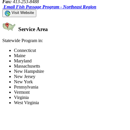
Fax:
413-253-8488
Email Fish Passage Program - Northeast Region
Visit Website
Service Area
Statewide Program in:
Connecticut
Maine
Maryland
Massachusetts
New Hampshire
New Jersey
New York
Pennsylvania
Vermont
Virginia
West Virginia