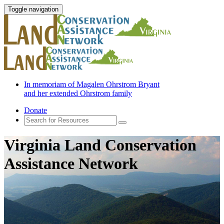
Toggle navigation
In memoriam of Magalen Ohrstrom Bryant
and her extended Ohrstrom family
Donate
Virginia Land Conservation
Assistance Network