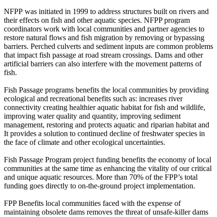
NFPP was initiated in 1999 to address structures built on rivers and
their effects on fish and other aquatic species. NFPP program
coordinators work with local communities and partner agencies to
restore natural flows and fish migration by removing or bypassing
barriers. Perched culverts and sediment inputs are common problems
that impact fish passage at road stream crossings. Dams and other
artificial barriers can also interfere with the movement patterns of
fish.
Fish Passage programs benefits the local communities by providing
ecological and recreational benefits such as: increases river
connectivity creating healthier aquatic habitat for fish and wildlife,
improving water quality and quantity, improving sediment
management, restoring and protects aquatic and riparian habitat and
It provides a solution to continued decline of freshwater species in
the face of climate and other ecological uncertainties.
Fish Passage Program project funding benefits the economy of local
communities at the same time as enhancing the vitality of our critical
and unique aquatic resources. More than 70% of the FPP’s total
funding goes directly to on-the-ground project implementation.
FPP Benefits local communities faced with the expense of
maintaining obsolete dams removes the threat of unsafe-killer dams