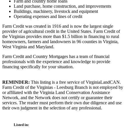
Farm and country home loans
Land purchase, home construction, and improvements
Buildings, machinery, livestock and equipment
Operating expenses and lines of credit
Farm Credit was created in 1916 and is now the largest single
provider of agricultural credit in the United States. Farm Credit of
the Virginias provides more than $1.5 billion in financing to rural
homeowners, farmers and landowners in 96 counties in Virginia,
West Virginia and Maryland.
Farm Credit and Country Mortgages has a team of financial
professionals with the experience and knowledge to provide
financing specifically for your situation.
REMINDER:
This listing is a free service of VirginiaLandCAN.
Farm Credit of the Virginias - Leesburg Branch is not employed by
or affiliated with the Virginia Land Conservation Assistance
Network, and the Network does not certify or guarantee their
services. The reader must perform their own due diligence and use
their own judgment in the selection of any professional.
Listed in: