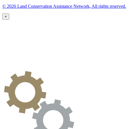
© 2026 Land Conservation Assistance Network, All rights reserved.
×