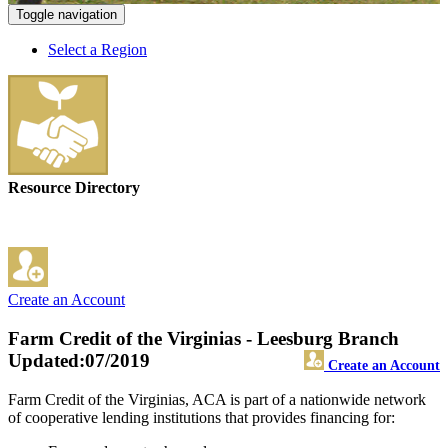
Toggle navigation
Select a Region
Resource Directory
Create an Account
Farm Credit of the Virginias - Leesburg Branch
Updated:07/2019
Create an Account
Farm Credit of the Virginias, ACA is part of a nationwide network
of cooperative lending institutions that provides financing for: