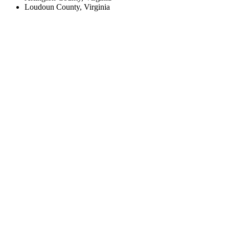
Loudoun County, Virginia
Create an Account to make additions or corrections to your profile.