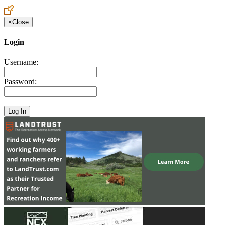
×
Close
Login
Username:
Password: