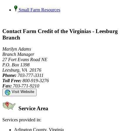
Small Farm Resources
Contact Farm Credit of the Virginias - Leesburg
Branch
Marilyn Adams
Branch Manager
27 Fort Evans Road NE
P.O. Box 1398
Leesburg, VA 20176
Phone:
703-777-3311
Toll Free:
800-919-3276
Fax:
703-771-9210
Visit Website
Service Area
Services provided in:
Arlington County, Virginia