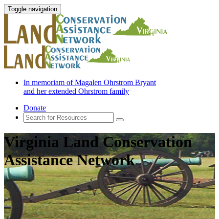
Toggle navigation
In memoriam of Magalen Ohrstrom Bryant
and her extended Ohrstrom family
Donate
Virginia Land Conservation
Assistance Network