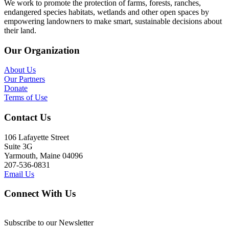
We work to promote the protection of farms, forests, ranches,
endangered species habitats, wetlands and other open spaces by
empowering landowners to make smart, sustainable decisions about
their land.
Our Organization
About Us
Our Partners
Donate
Terms of Use
Contact Us
106 Lafayette Street
Suite 3G
Yarmouth, Maine 04096
207-536-0831
Email Us
Connect With Us
Subscribe to our Newsletter