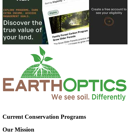
Current Conservation Programs
Our Mission