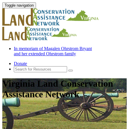
Toggle navigation
In memoriam of Magalen Ohrstrom Bryant
and her extended Ohrstrom family
Donate
Virginia Land Conservation
Assistance Network