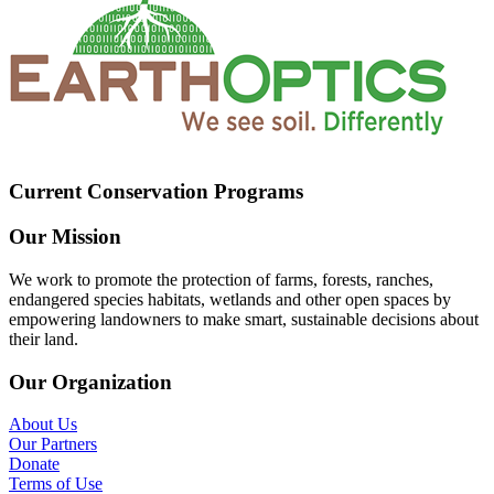
Current Conservation Programs
Our Mission
We work to promote the protection of farms, forests, ranches,
endangered species habitats, wetlands and other open spaces by
empowering landowners to make smart, sustainable decisions about
their land.
Our Organization
About Us
Our Partners
Donate
Terms of Use