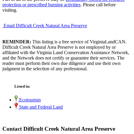
protection or prescribed burning activities
. Please call before
visiting.
Email Difficult Creek Natural Area Preserve
REMINDER:
This listing is a free service of VirginiaLandCAN.
Difficult Creek Natural Area Preserve is not employed by or
affiliated with the Virginia Land Conservation Assistance Network,
and the Network does not certify or guarantee their services. The
reader must perform their own due diligence and use their own
judgment in the selection of any professional.
Listed in:
Ecotourism
State and Federal Land
Contact Difficult Creek Natural Area Preserve