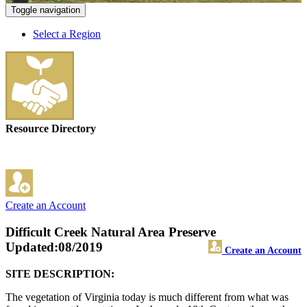
Toggle navigation
Select a Region
Resource Directory
Create an Account
Difficult Creek Natural Area Preserve
Updated:08/2019
Create an Account
SITE DESCRIPTION:
The vegetation of Virginia today is much different from what was