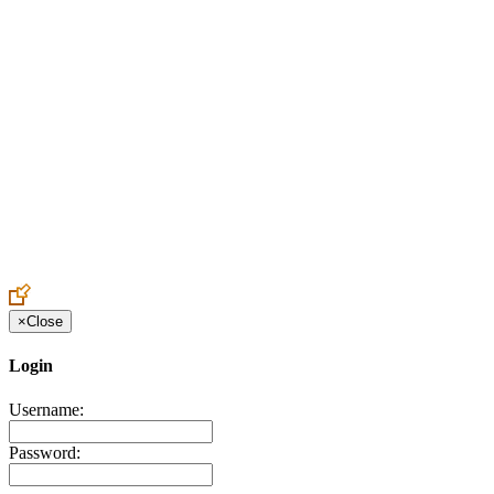
Create an Account to make additions or corrections to your profile.
×
Close
Login
Username:
Password: