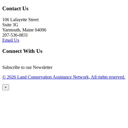
Contact Us
106 Lafayette Street
Suite 3G
Yarmouth, Maine 04096
207-536-0831
Email Us
Connect With Us
Subscribe to our Newsletter
© 2026 Land Conservation Assistance Network, All rights reserved.
×