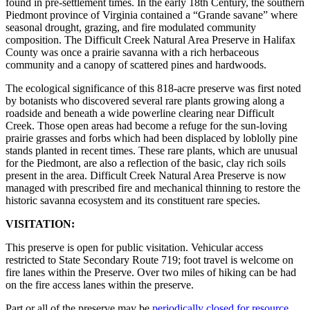
found in pre-settlement times. In the early 18th Century, the southern
Piedmont province of Virginia contained a “Grande savane” where
seasonal drought, grazing, and fire modulated community
composition. The Difficult Creek Natural Area Preserve in Halifax
County was once a prairie savanna with a rich herbaceous
community and a canopy of scattered pines and hardwoods.
The ecological significance of this 818-acre preserve was first noted
by botanists who discovered several rare plants growing along a
roadside and beneath a wide powerline clearing near Difficult
Creek. Those open areas had become a refuge for the sun-loving
prairie grasses and forbs which had been displaced by loblolly pine
stands planted in recent times. These rare plants, which are unusual
for the Piedmont, are also a reflection of the basic, clay rich soils
present in the area. Difficult Creek Natural Area Preserve is now
managed with prescribed fire and mechanical thinning to restore the
historic savanna ecosystem and its constituent rare species.
VISITATION:
This preserve is open for public visitation. Vehicular access
restricted to State Secondary Route 719; foot travel is welcome on
fire lanes within the Preserve. Over two miles of hiking can be had
on the fire access lanes within the preserve.
Part or all of the preserve may be
periodically closed for resource