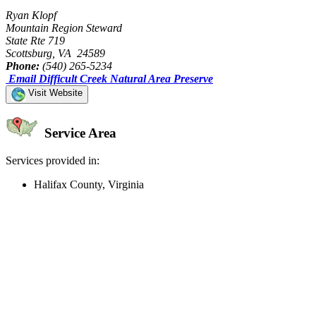
Ryan Klopf
Mountain Region Steward
State Rte 719
Scottsburg, VA 24589
Phone:
(540) 265-5234
Email Difficult Creek Natural Area Preserve
Visit Website
Service Area
Services provided in:
Halifax County, Virginia